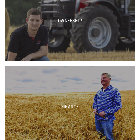
OWNERSHIP
FINANCE