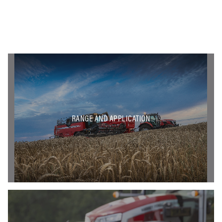
RANGE AND APPLICATION