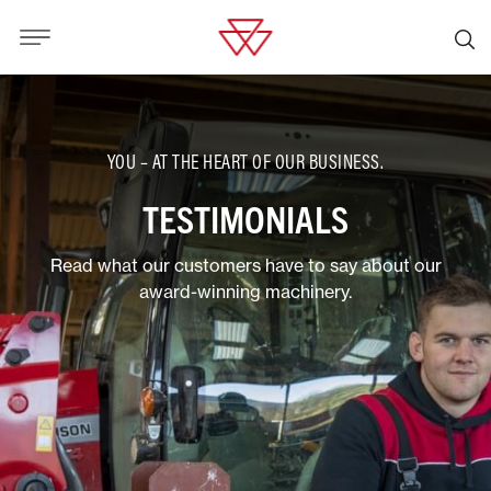
YOU – AT THE HEART OF OUR BUSINESS.
TESTIMONIALS
Read what our customers have to say about our
award-winning machinery.