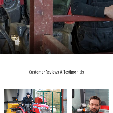
Customer Reviews & Testimonials