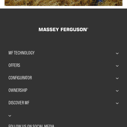
MF TECHNOLOGY
OFFERS
CONFIGURATOR
OWNERSHIP
DISCOVER MF
FOLLOW US ON SOCIAL MEDIA