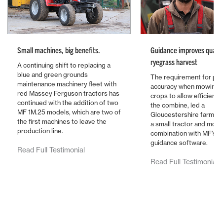
Small machines, big benefits.
Guidance improves qualit
ryegrass harvest
A continuing shift to replacing a
blue and green grounds
The requirement for pi
maintenance machinery fleet with
accuracy when mowing 
red Massey Ferguson tractors has
crops to allow efficient
continued with the addition of two
the combine, led a
MF 1M.25 models, which are two of
Gloucestershire farmer 
the first machines to leave the
a small tractor and mo
production line.
combination with MF’s l
guidance software.
Read Full Testimonial
Read Full Testimonial