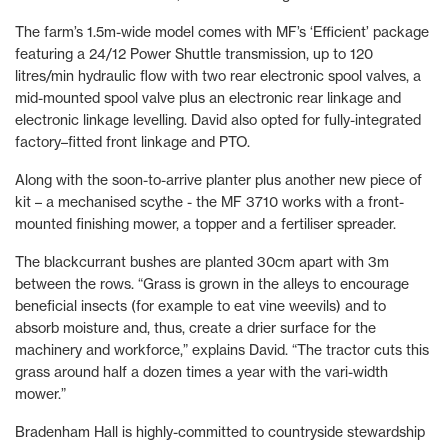
The farm’s 1.5m-wide model comes with MF’s ‘Efficient’ package
featuring a 24/12 Power Shuttle transmission, up to 120
litres/min hydraulic flow with two rear electronic spool valves, a
mid-mounted spool valve plus an electronic rear linkage and
electronic linkage levelling. David also opted for fully-integrated
factory–fitted front linkage and PTO.
Along with the soon-to-arrive planter plus another new piece of
kit – a mechanised scythe - the MF 3710 works with a front-
mounted finishing mower, a topper and a fertiliser spreader.
The blackcurrant bushes are planted 30cm apart with 3m
between the rows. “Grass is grown in the alleys to encourage
beneficial insects (for example to eat vine weevils) and to
absorb moisture and, thus, create a drier surface for the
machinery and workforce,” explains David. “The tractor cuts this
grass around half a dozen times a year with the vari-width
mower.”
Bradenham Hall is highly-committed to countryside stewardship