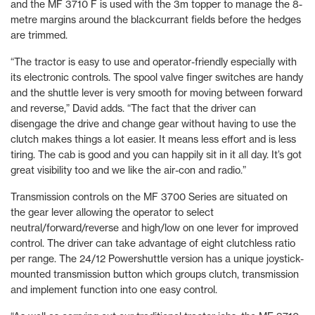
and the MF 3710 F is used with the 3m topper to manage the 8-
metre margins around the blackcurrant fields before the hedges
are trimmed.
“The tractor is easy to use and operator-friendly especially with
its electronic controls. The spool valve finger switches are handy
and the shuttle lever is very smooth for moving between forward
and reverse,” David adds. “The fact that the driver can
disengage the drive and change gear without having to use the
clutch makes things a lot easier. It means less effort and is less
tiring. The cab is good and you can happily sit in it all day. It’s got
great visibility too and we like the air-con and radio.”
Transmission controls on the MF 3700 Series are situated on
the gear lever allowing the operator to select
neutral/forward/reverse and high/low on one lever for improved
control. The driver can take advantage of eight clutchless ratio
per range. The 24/12 Powershuttle version has a unique joystick-
mounted transmission button which groups clutch, transmission
and implement function into one easy control.