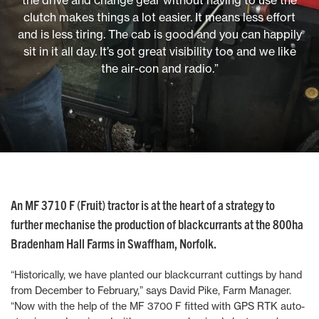
the drive and change gear without having to use the
clutch makes things a lot easier. It means less effort
and is less tiring. The cab is good and you can happily
sit in it all day. It’s got great visibility too and we like
the air-con and radio.”
An MF 3710 F (Fruit) tractor is at the heart of a strategy to
further mechanise the production of blackcurrants at the 800ha
Bradenham Hall Farms in Swaffham, Norfolk.
“Historically, we have planted our blackcurrant cuttings by hand
from December to February,” says David Pike, Farm Manager.
“Now with the help of the MF 3700 F fitted with GPS RTK auto-