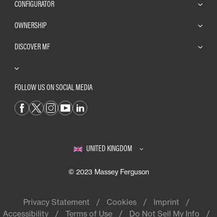
CONFIGURATOR
OWNERSHIP
DISCOVER MF
FOLLOW US ON SOCIAL MEDIA
UNITED KINGDOM
© 2023 Massey Ferguson
Privacy Statement
Cookies
Imprint
Accessibility
Terms of Use
Do Not Sell My Info