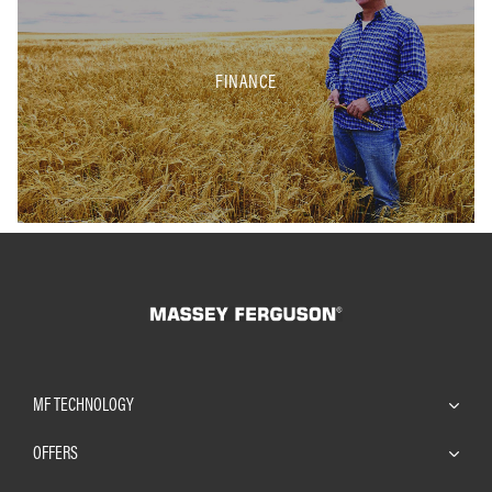
FINANCE
MF TECHNOLOGY
OFFERS