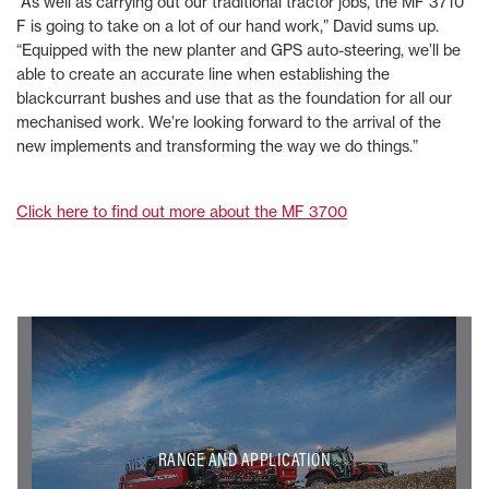
“As well as carrying out our traditional tractor jobs, the MF 3710
F is going to take on a lot of our hand work,” David sums up.
“Equipped with the new planter and GPS auto-steering, we’ll be
able to create an accurate line when establishing the
blackcurrant bushes and use that as the foundation for all our
mechanised work. We’re looking forward to the arrival of the
new implements and transforming the way we do things.”
Click here to find out more about the MF 3700
RANGE AND APPLICATION