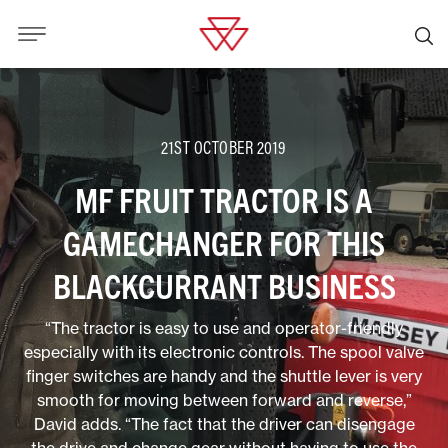
21ST OCTOBER 2019
MF FRUIT TRACTOR IS A
GAMECHANGER FOR THIS
BLACKCURRANT BUSINESS
“The tractor is easy to use and operator-friendly
especially with its electronic controls. The spool valve
finger switches are handy and the shuttle lever is very
smooth for moving between forward and reverse,”
David adds. “The fact that the driver can disengage