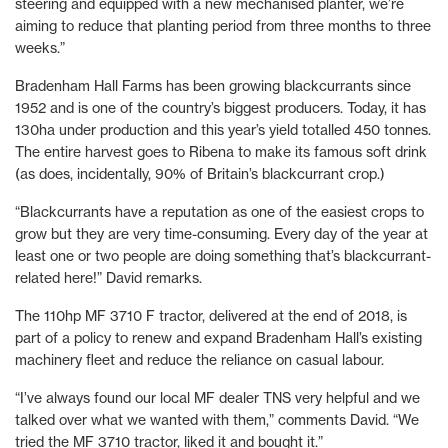
steering and equipped with a new mechanised planter, we’re
aiming to reduce that planting period from three months to three
weeks.”
Bradenham Hall Farms has been growing blackcurrants since
1952 and is one of the country’s biggest producers. Today, it has
130ha under production and this year’s yield totalled 450 tonnes.
The entire harvest goes to Ribena to make its famous soft drink
(as does, incidentally, 90% of Britain’s blackcurrant crop.)
“Blackcurrants have a reputation as one of the easiest crops to
grow but they are very time-consuming. Every day of the year at
least one or two people are doing something that’s blackcurrant-
related here!” David remarks.
The 110hp MF 3710 F tractor, delivered at the end of 2018, is
part of a policy to renew and expand Bradenham Hall’s existing
machinery fleet and reduce the reliance on casual labour.
“I’ve always found our local MF dealer TNS very helpful and we
talked over what we wanted with them,” comments David. “We
tried the MF 3710 tractor, liked it and bought it.”