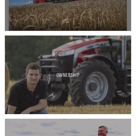
OWNERSHIP