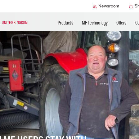
SMART Safety
Newsroom
S
Products
MF Technology
Offers
Co
N
UNITED KINGDOM