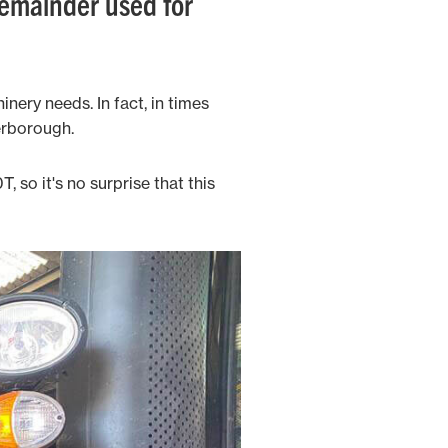
remainder used for
nery needs. In fact, in times
erborough.
 so it's no surprise that this