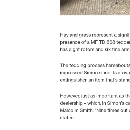
Hay and grass represent a signif
presence of a MF TD 868 tedder 
has eight rotors and six tine arm
The tedding process hereabouts 
impressed Simon since its arrival
extinguisher, an item that's sta
However, just as important as t
dealership – which, in Simon's c
Malcolm Smith. “Nine times out o
states.