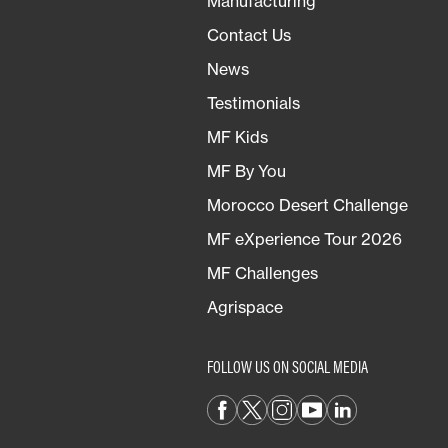
Manufacturing
Contact Us
News
Testimonials
MF Kids
MF By You
Morocco Desert Challenge
MF eXperience Tour 2026
MF Challenges
Agrispace
FOLLOW US ON SOCIAL MEDIA