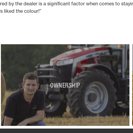
ered by the dealer is a significant factor when comes to stay
ys liked the colour!”
OWNERSHIP