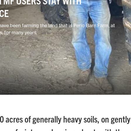
 MF USERS STAY WITH
ICE
ave been farming the land that is Perio Barn Farm, at
, for many years.
acres of generally heavy soils, on gently 