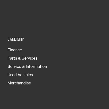
OWNERSHIP
Finance
Parts & Services
Service & Information
Used Vehicles
Merchandise