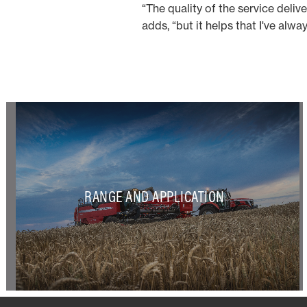
“The quality of the service deliv
adds, “but it helps that I've alwa
RANGE AND APPLICATION