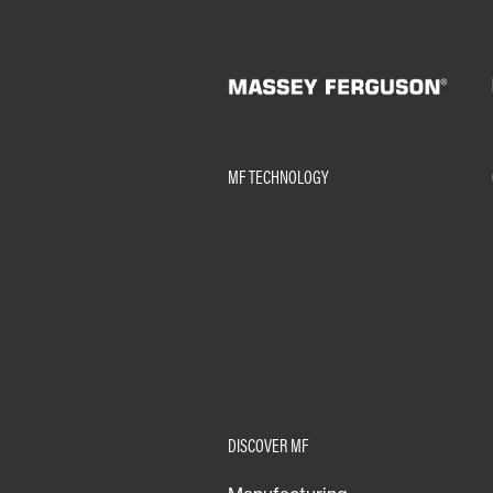
MF TECHNOLOGY
DISCOVER MF