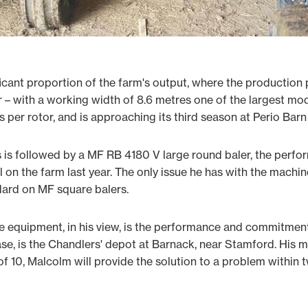
icant proportion of the farm's output, where the production
– with a working width of 8.6 metres one of the largest mod
s per rotor, and is approaching its third season at Perio Barn
is followed by a MF RB 4180 V large round baler, the perfo
 on the farm last year. The only issue he has with the machine
ndard on MF square balers.
he equipment, in his view, is the performance and commitmen
ase, is the Chandlers' depot at Barnack, near Stamford. His m
f 10, Malcolm will provide the solution to a problem within 