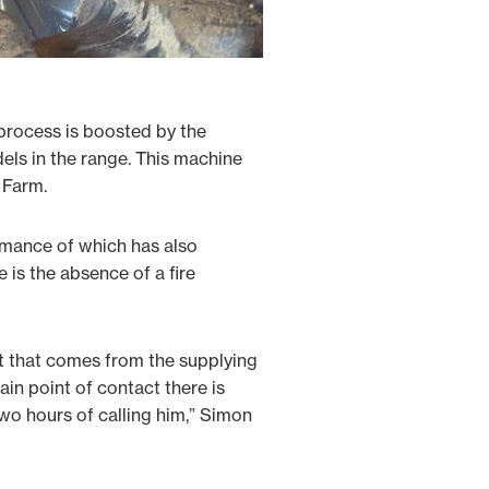
 process is boosted by the
els in the range. This machine
 Farm.
rmance of which has also
 is the absence of a fire
t that comes from the supplying
ain point of contact there is
two hours of calling him,” Simon