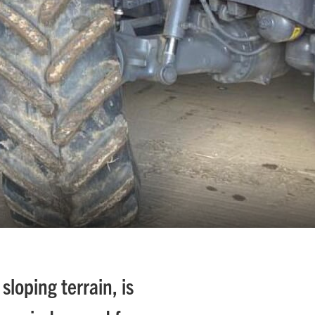
sloping terrain, is