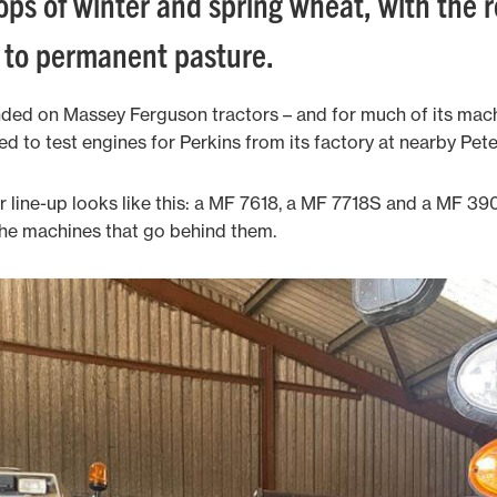
ops of winter and spring wheat, with the 
n to permanent pasture.
nded on Massey Ferguson tractors – and for much of its machi
d to test engines for Perkins from its factory at nearby Pet
line-up looks like this: a MF 7618, a MF 7718S and a MF 390T,
 the machines that go behind them.