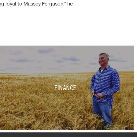
ing loyal to Massey Ferguson,” he
FINANCE