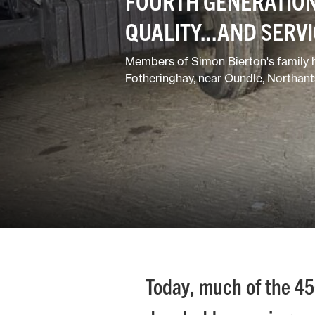
FOURTH GENERATION
QUALITY...AND SERV
Members of Simon Bierton's family h
Fotheringhay, near Oundle, Northants
Today, much of the 450 