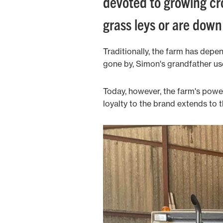
devoted to growing cr
grass leys or are dow
Traditionally, the farm has depe
gone by, Simon's grandfather use
Today, however, the farm's power 
loyalty to the brand extends to