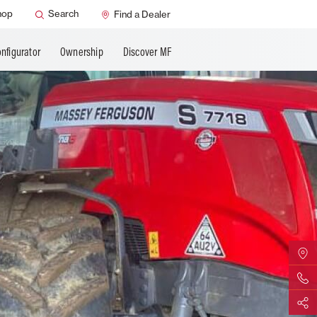
hop
Search
Find a Dealer
nfigurator
Ownership
Discover MF
Find Yo
Contact 
Share