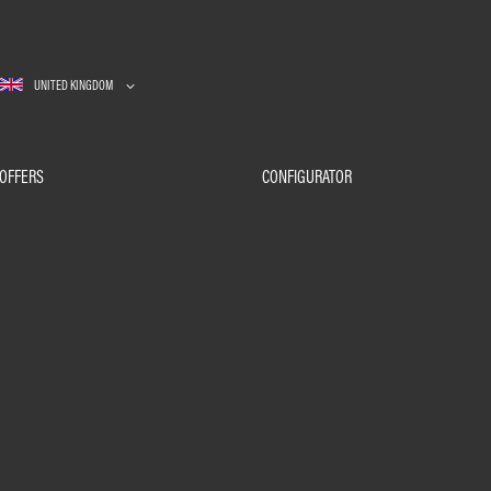
UNITED KINGDOM
OFFERS
CONFIGURATOR