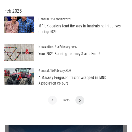
Feb 2026
General
/ 13 February 2026
MF UK dealers lead the way in fundraising initiatives
during 2025
Newsletters
/ 13 February 2026
Your 2026 Farming Journey Starts Here!
General
/ 10 February 2026
A Massey Ferguson tractor wrapped in MND
Association colours
1 of 13