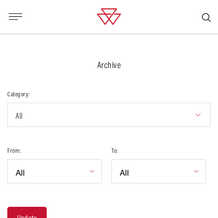
Archive
Category:
All
From:
To: