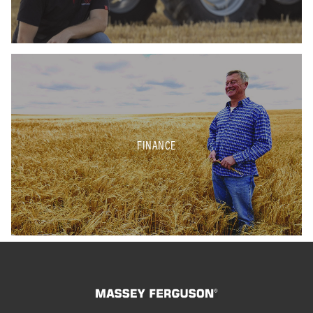
FINANCE