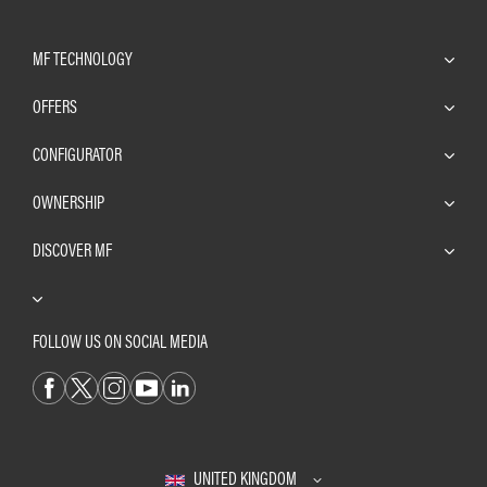
MF TECHNOLOGY
OFFERS
CONFIGURATOR
OWNERSHIP
DISCOVER MF
FOLLOW US ON SOCIAL MEDIA
UNITED KINGDOM