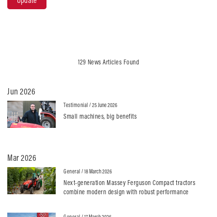
Update
129 News Articles Found
Jun 2026
Testimonial
/ 25 June 2026
Small machines, big benefits
Mar 2026
General
/ 18 March 2026
Next-generation Massey Ferguson Compact tractors
combine modern design with robust performance
General
/ 17 March 2026