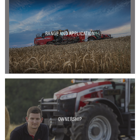
RANGE AND APPLICATION
OWNERSHIP