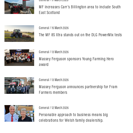
MF increases Carr’s Billington area to include South
East Scotland
General
/ 15 March 2026
The MF 8S Xtra stands out on the DLG PowerMix tests
General
/ 13 March 2026
Massey Ferguson sponsors Young Farming Hero
award
General
/ 13 March 2026
Massey Ferguson announces partnership for Fram
Farmers members
General
/ 12 March 2026
Personable approach to business means big
celebrations for Welsh family dealership.