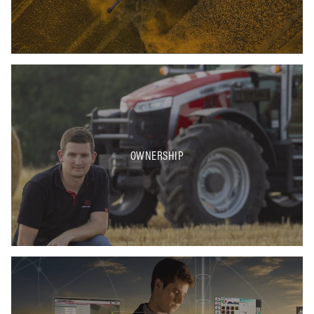
OWNERSHIP