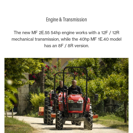
Engine & Transmission
The new MF 2E.55 54hp engine works with a 12F / 12R
mechanical transmission, while the 40hp MF 1E.40 model
has an 8F / 8R version.