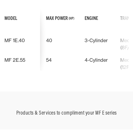
MODEL
MAX POWER
ENGINE
TRANS
(HP)
MF 1E.40
40
3-Cylinder
Mecha
(8F/8
MF 2E.55
54
4-Cylinder
Mecha
(12F/
Products & Services to compliment your MF E series