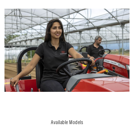
Available Models