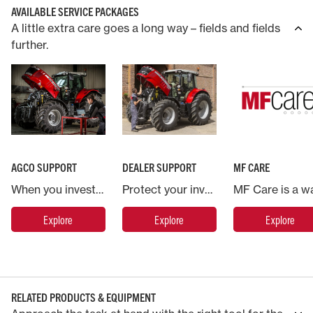
AVAILABLE SERVICE PACKAGES
A little extra care goes a long way – fields and fields
further.
AGCO SUPPORT
DEALER SUPPORT
MF CARE
When you invest in a Massey Ferguson machine you are backed by AGCO, the world’s largest agricultural machinery company.
Protect your investment in Massey Ferguson and put your machine in the hands of the experts.
Explore
Explore
Explore
RELATED PRODUCTS & EQUIPMENT