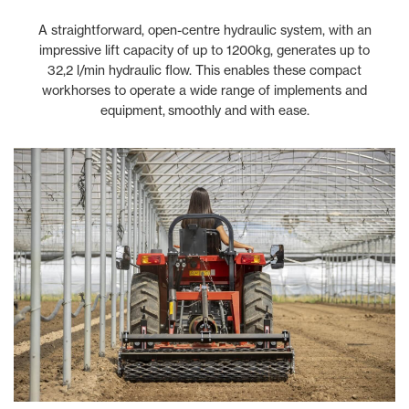
A straightforward, open-centre hydraulic system, with an
impressive lift capacity of up to 1200kg, generates up to
32,2 l/min hydraulic flow. This enables these compact
workhorses to operate a wide range of implements and
equipment, smoothly and with ease.