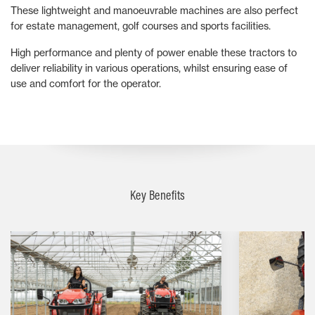
These lightweight and manoeuvrable machines are also perfect
for estate management, golf courses and sports facilities.
High performance and plenty of power enable these tractors to
deliver reliability in various operations, whilst ensuring ease of
use and comfort for the operator.
Key Benefits