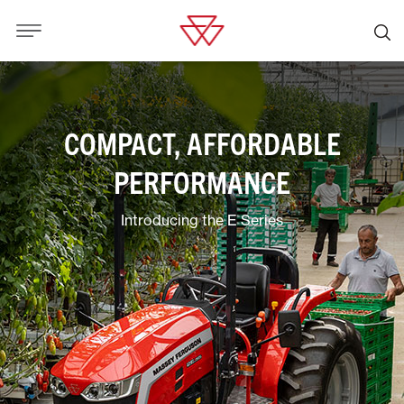
COMPACT, AFFORDABLE
PERFORMANCE
Introducing the E Series