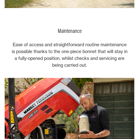
Maintenance
Ease of access and straightforward routine maintenance
is possible thanks to the one-piece bonnet that will stay in
a fully-opened position, whilst checks and servicing are
being carried out.