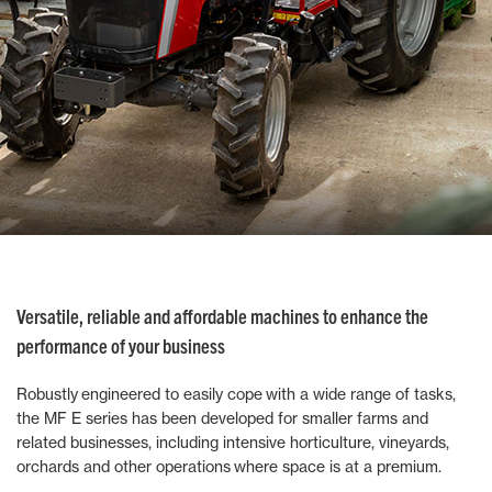
Versatile, reliable and affordable machines to enhance the
performance of your business
Robustly engineered to easily cope with a wide range of tasks,
the MF E series has been developed for smaller farms and
related businesses, including intensive horticulture, vineyards,
orchards and other operations where space is at a premium.