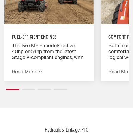
FUEL-EFFICIENT ENGINES
COMFORT FOR
The two MF E models deliver
Both model
40hp or 54hp from the latest
comfortabl
Stage V-compliant engines, with
logical wo
smooth, straightforward manual
priority is
transmissions.
ergonomic 
Read More
Read More
Hydraulics, Linkage, PTO