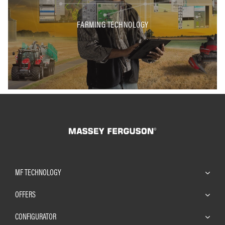
FARMING TECHNOLOGY
MF TECHNOLOGY
OFFERS
CONFIGURATOR