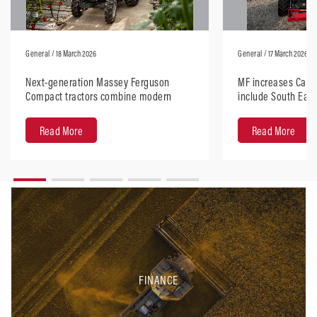
General
/ 18 March 2026
General
/ 17 March 2026
Next-generation Massey Ferguson
MF increases Carr’s
Compact tractors combine modern
include South East
design with robust performance
Read More
Read More
FINANCE