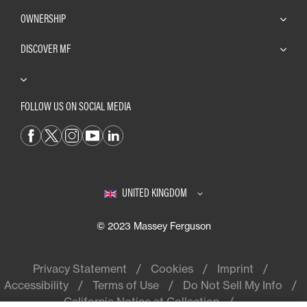
OWNERSHIP
DISCOVER MF
FOLLOW US ON SOCIAL MEDIA
UNITED KINGDOM
© 2023 Massey Ferguson
Privacy Statement
Cookies
Imprint
Accessibility
Terms of Use
Do Not Sell My Info
California Notice at Collection