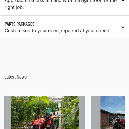
Approach the task at hand with the right tool for the
right job.
PARTS PACKAGES
Customised to your need, repaired at your speed.
Latest News