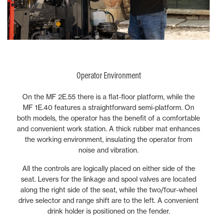
Operator Environment
On the MF 2E.55 there is a flat-floor platform, while the
MF 1E.40 features a straightforward semi-platform. On
both models, the operator has the benefit of a comfortable
and convenient work station. A thick rubber mat enhances
the working environment, insulating the operator from
noise and vibration.
All the controls are logically placed on either side of the
seat. Levers for the linkage and spool valves are located
along the right side of the seat, while the two/four-wheel
drive selector and range shift are to the left. A convenient
drink holder is positioned on the fender.