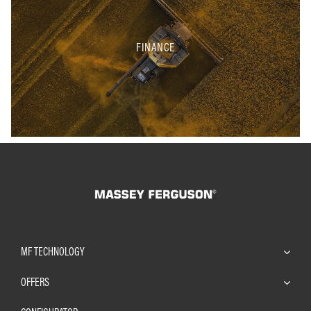
FINANCE
MF TECHNOLOGY
OFFERS