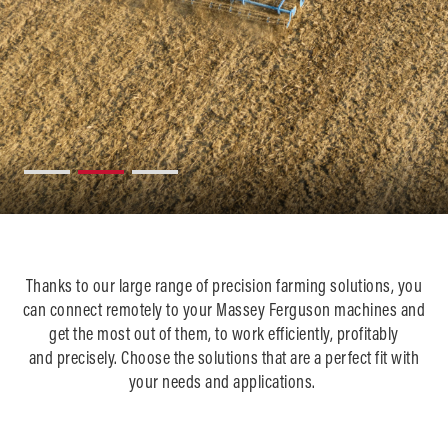
Thanks to ou
r large range of precision farming solutions, you
can connect remotely to your Massey Ferguson machines and
get the most out of them, to work efficiently, profitably
and precisely. Choose the solutions that are a perfect fit with
your needs and applications. ​