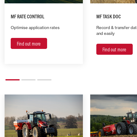
MF RATE CONTROL
MF TASK DOC
Optimise application rates
Record & transfer da
and easily
Find out more
Find out more