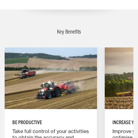
Key Benefits
BE PRODUCTIVE
INCREASE YO
Take full control of your activities
Improve you
to obtain the accuracy and
optimise 