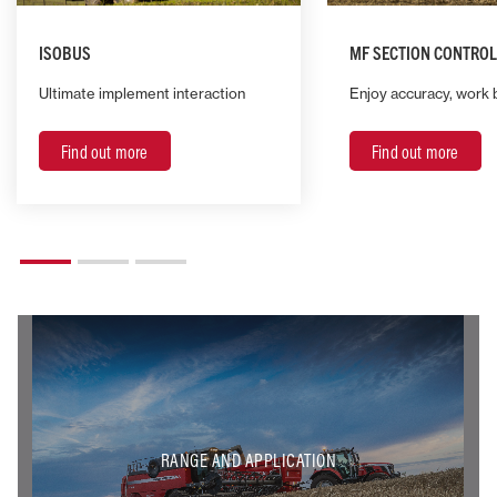
ISOBUS
MF SECTION CONTROL
Ultimate implement interaction
Enjoy accuracy, work 
Find out more
Find out more
RANGE AND APPLICATION