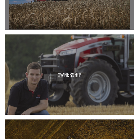
OWNERSHIP