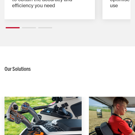
efficiency you need
use
Our Solutions