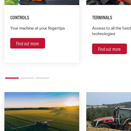
CONTROLS
TERMINALS
Your machine at your fingertips
Access to all the func
technologies
Find out more
Find out more