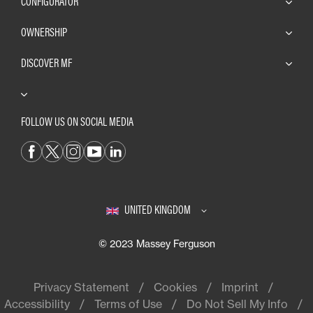
CONFIGURATOR
OWNERSHIP
DISCOVER MF
FOLLOW US ON SOCIAL MEDIA
UNITED KINGDOM
© 2023 Massey Ferguson
Privacy Statement
Cookies
Imprint
Accessibility
Terms of Use
Do Not Sell My Info