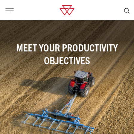
MEET YOUR PRODUCTIVITY
OBJECTIVES