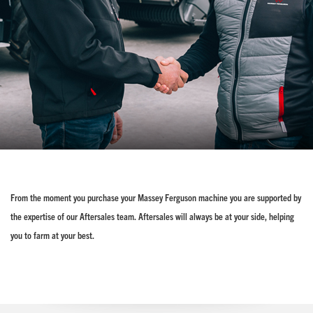
From the moment you purchase your Massey Ferguson machine you are supported by
the expertise of our Aftersales team. Aftersales will always be at your side, helping
you to farm at your best.