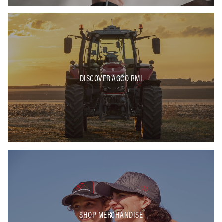
DISCOVER AGCO RMI
SHOP MERCHANDISE