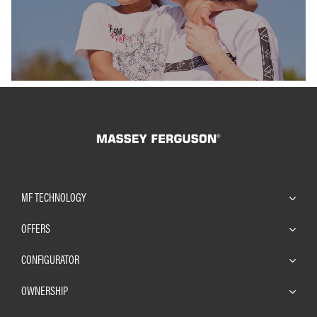
MF TECHNOLOGY
OFFERS
CONFIGURATOR
OWNERSHIP