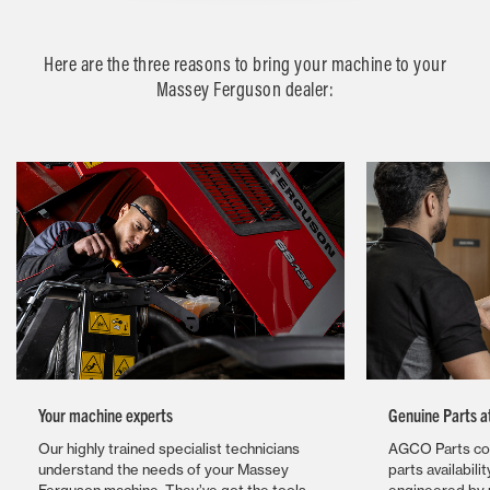
Here are the three reasons to bring your machine to your
Massey Ferguson dealer:
Your machine experts
Genuine Parts a
Our highly trained specialist technicians
AGCO Parts com
understand the needs of your Massey
parts availabili
Ferguson machine. They’ve got the tools,
engineered by u