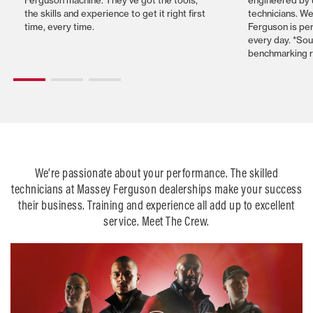
the skills and experience to get it right first
technicians. W
time, every time.
Ferguson is per
every day. *So
benchmarking 
We’re passionate about your performance. The skilled
technicians at Massey Ferguson dealerships make your success
their business. Training and experience all add up to excellent
service. Meet The Crew.