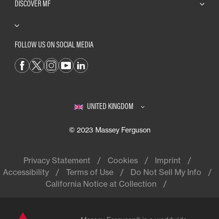
DISCOVER MF
FOLLOW US ON SOCIAL MEDIA
UNITED KINGDOM
© 2023 Massey Ferguson
Privacy Statement
Cookies
Imprint
Accessibility
Terms of Use
Do Not Sell My Info
California Notice at Collection