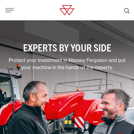
EXPERTS BY YOUR SIDE
Protect your investment in Massey Ferguson and put
your machine in the hands of the experts.