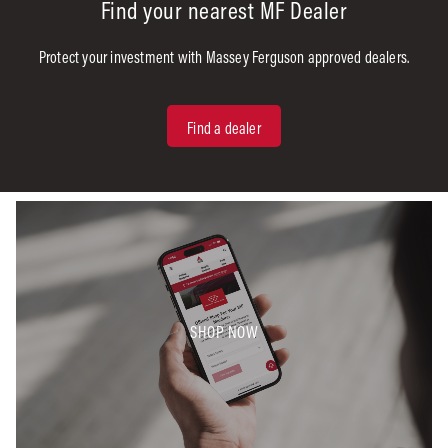
Find your nearest MF Dealer
Protect your investment with Massey Ferguson approved dealers.
Find a dealer
SHOP NOW​