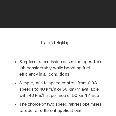
Dyna-VT Highlights:
Stepless transmission eases the operator's
job considerably, while boosting fuel
efficiency in all conditions
Simple, infinite speed control, from 0.03
speeds to 40 km/h or 50 km/h* available
with 40 km/h super Eco or 50 km/h* Eco
The choice of two speed ranges optimises
2.88M WHEELBASE
ERGONOMICS
QUADLINK2 
NEW DASHBO
torque for different applications