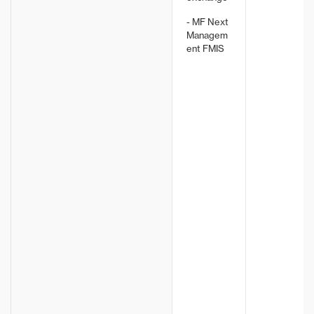
- MF Next
Managem
ent FMIS