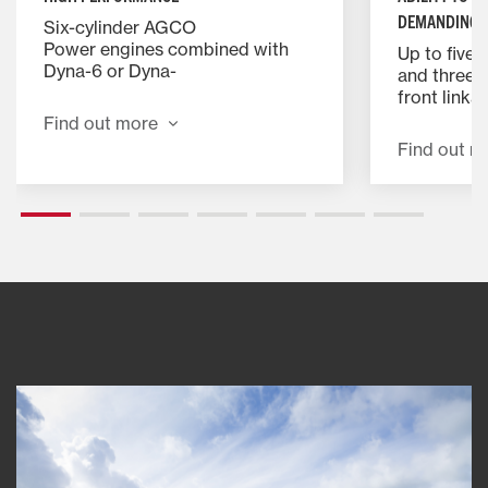
DEMANDING 
Six-cylinder AGCO
Power engines combined with
Up to five 
Dyna-6 or Dyna-
and three t
VT transmissions deliver productivity
front link
with EPM extra power for when
installation
Find out more
it’s most needed,
capacity hi
Find out m
helping you get the job done
system offe
more efficiently.
faster with
implements
versatility.