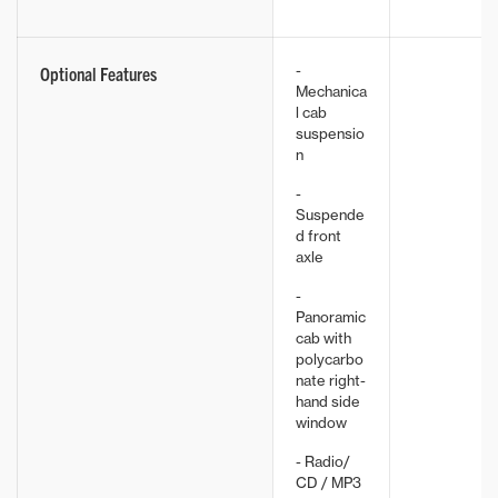
-
Optional Features
Mechanica
l cab
suspensio
n
-
Suspende
d front
axle
-
Panoramic
cab with
polycarbo
nate right-
hand side
window
- Radio/
CD / MP3