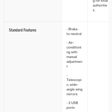
g for local
authoritie
s.
- Brake-
Standard Features
to-neutral
- Air-
conditioni
ng with
manual
adjustmen
t
-
Telescopi
c, wide-
angle wing
mirrors
- 2 USB
ports