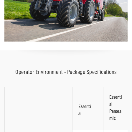
Operator Environment - Package Specifications
Essenti
al
Essenti
Panora
al
mic