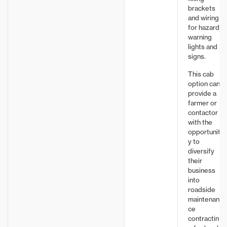
brackets
and wiring
for hazard
warning
lights and
signs.
This cab
option can
provide a
farmer or
contactor
with the
opportunit
y to
diversify
their
business
into
roadside
maintenan
ce
contractin