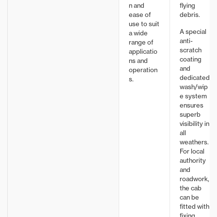
n and
flying
ease of
debris.
use to suit
A special
a wide
anti-
range of
scratch
applicatio
coating
ns and
and
operation
dedicated
s.
wash/wip
e system
ensures
superb
visibility in
all
weathers.
For local
authority
and
roadwork,
the cab
can be
fitted with
fixing