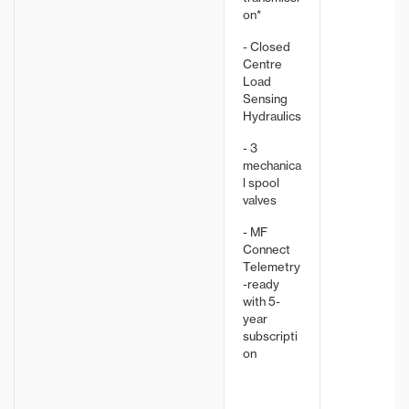
on*
- Closed
Centre
Load
Sensing
Hydraulics
- 3
mechanica
l spool
valves
- MF
Connect
Telemetry
-ready
with 5-
year
subscripti
on