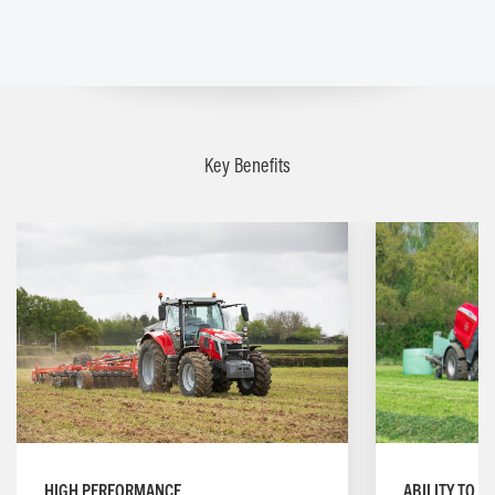
Key Benefits
ABILITY TO W
HIGH PERFORMANCE