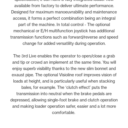
available from factory to deliver ultimate performance.
Designed for maximum manoeuvrability and maintenance
access, it forms a perfect combination being an integral
part of the machine. In total control - The optional
mechanical or E/H multifunction joystick has additional
transmission functions such as forward/reverse and speed
change for added versatility during operation.
The 3rd Live enables the operator to open/close a grab
and tip or crowd an implement at the same time. You will
enjoy superb visibility thanks to the new slim bonnet and
exaust pipe. The optional Visioline roof improves vision of
loads at height, and is particularly useful when stacking
bales, for example. The ‘clutch effect’ puts the
transmission into neutral when the brake pedals are
depressed, allowing single-foot brake and clutch operation
and making loader operation safer, easier and a lot more
comfortable.