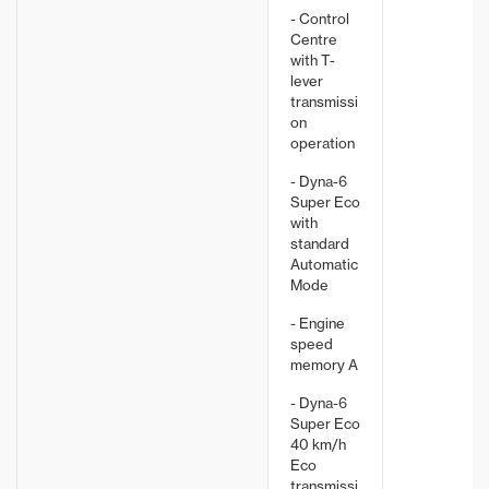
- Control
Centre
with T-
lever
transmissi
on
operation
- Dyna-6
Super Eco
with
standard
Automatic
Mode
- Engine
speed
memory A
- Dyna-6
Super Eco
40 km/h
Eco
transmissi