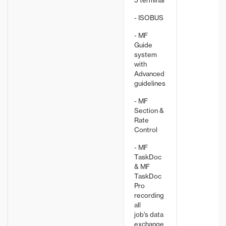
5 terminal
- ISOBUS
- MF
Guide
system
with
Advanced
guidelines
- MF
Section &
Rate
Control
- MF
TaskDoc
& MF
TaskDoc
Pro
recording
all
job's data
exchange