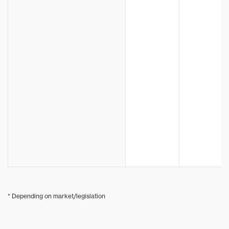
* Depending on market/legislation