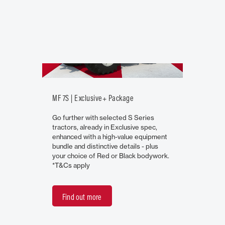
MF 7S | Exclusive+ Package
Go further with selected S Series
tractors, already in Exclusive spec,
enhanced with a high-value equipment
bundle and distinctive details - plus
your choice of Red or Black bodywork.
*T&Cs apply
Find out more