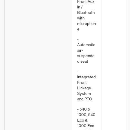
Front Aux-
in /
Bluetooth
with
microphon
e
-
Automatic
air-
suspende
d seat
-
Integrated
Front
Linkage
System
and PTO
- 540 &
1000, 540
Eco &
1000 Eco