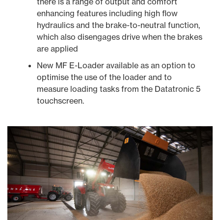
there is a range of output and comfort
enhancing features including high flow
hydraulics and the brake-to-neutral function,
which also disengages drive when the brakes
are applied
New MF E-Loader available as an option to
optimise the use of the loader and to
measure loading tasks from the Datatronic 5
touchscreen.