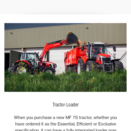
Tractor-Loader
When you purchase a new MF 7S tractor, whether you
have ordered it as the Essential, Efficient or Exclusive
specification, it can have a fully integrated loader now