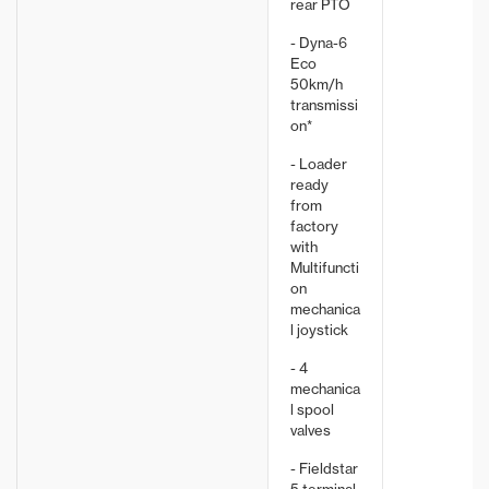
rear PTO
- Dyna-6
Eco
50km/h
transmissi
on*
- Loader
ready
from
factory
with
Multifuncti
on
mechanica
l joystick
- 4
mechanica
l spool
valves
- Fieldstar