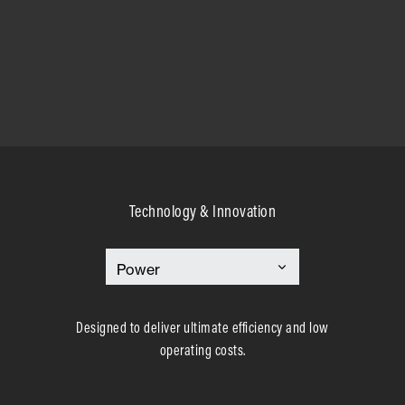
Technology & Innovation
Designed to deliver ultimate efficiency and low
operating costs.