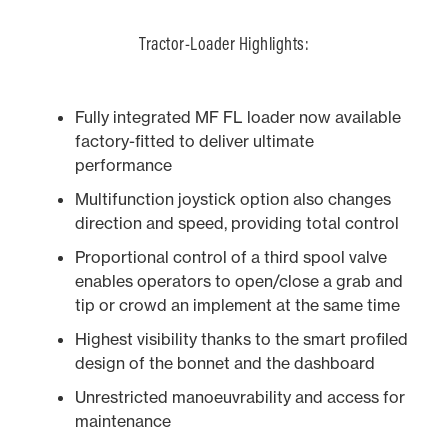
Tractor-Loader Highlights:
Fully integrated MF FL loader now available
factory-fitted to deliver ultimate
performance
Multifunction joystick option also changes
direction and speed, providing total control
Proportional control of a third spool valve
enables operators to open/close a grab and
tip or crowd an implement at the same time
Highest visibility thanks to the smart profiled
design of the bonnet and the dashboard
Unrestricted manoeuvrability and access for
maintenance