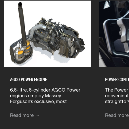
AGCO POWER ENGINE
POWER CONT
6.6-litre, 6-cylinder AGCO Power
The Power 
engines employ Massey
convenient 
Ferguson’s exclusive, most
straightfo
advanced ‘All-In-One’ system to
Operators 
meet strict emission regulations.
forward/rev
Read more
Read more
speeds and
neutral, le