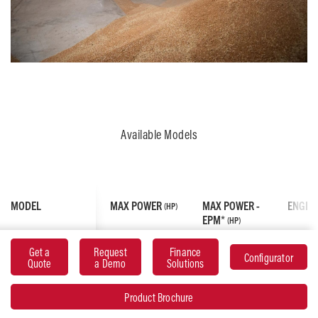
Available Models
MODEL
MAX POWER
MAX POWER -
ENGIN
(HP)
EPM*
(HP)
Get a
Request
Finance
Configurator
MF 7S.155
155
175
AGCO
Quote
a Demo
Solutions
6.6L, 
Cylin
Product Brochure