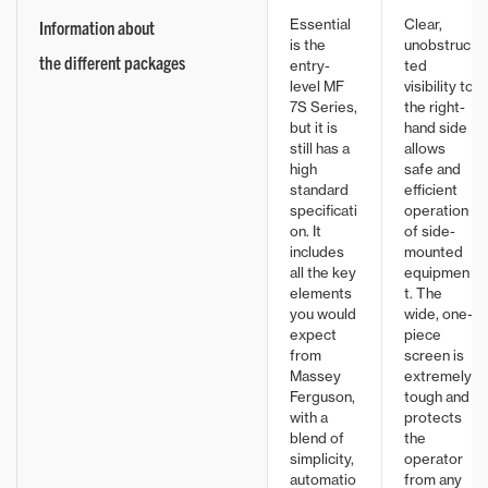
Essential
Clear,
Information about
is the
unobstruc
the different packages
entry-
ted
level MF
visibility to
7S Series,
the right-
but it is
hand side
still has a
allows
high
safe and
standard
efficient
specificati
operation
on. It
of side-
includes
mounted
all the key
equipmen
elements
t. The
you would
wide, one-
expect
piece
from
screen is
Massey
extremely
Ferguson,
tough and
with a
protects
blend of
the
simplicity,
operator
automatio
from any