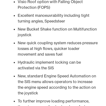
Visio Roof option with Falling Object
Protection (FOPS)
Excellent manoeuvrability including tight
turning angles, Speedsteer
New Bucket Shake function on Multifunction
joystick
New quick coupling system reduces pressure
losses at high flows, quicker loader
movement and saves fuel
Hydraulic implement locking can be
activated via the SIS
New, standard Engine Speed Automation on
the SIS menu allows operators to increase
the engine speed according to the action on
the joystick
To further improve loading performance,