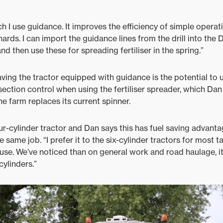
h I use guidance. It improves the efficiency of simple opera
rds. I can import the guidance lines from the drill into the 
d then use these for spreading fertiliser in the spring.”
having the tractor equipped with guidance is the potential to
 section control when using the fertiliser spreader, which Dan 
e farm replaces its current spinner.
ur-cylinder tractor and Dan says this has fuel saving advanta
e same job. “I prefer it to the six-cylinder tractors for most t
se. We’ve noticed than on general work and road haulage, i
cylinders.”