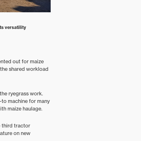
s versatility
ented out for maize
d the shared workload
the ryegrass work.
go-to machine for many
with maize haulage.
third tractor
feature on new