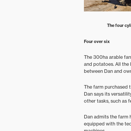
The four cyl
Four over six
The 300ha arable far
and potatoes. All the
between Dan and owne
The farm purchased t
Dan says its versatil
other tasks, such as f
Dan admits the farm h
equipped with the tech
machines.