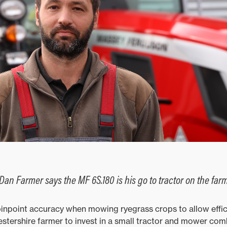
Dan Farmer says the MF 6S.180 is his go to tractor on the far
inpoint accuracy when mowing ryegrass crops to allow effic
stershire farmer to invest in a small tractor and mower com