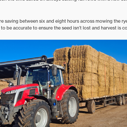
re saving between six and eight hours across mowing the ry
to be accurate to ensure the seed isn’t lost and harvest is co