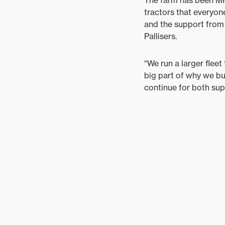
tractors that everyone
and the support from 
Pallisers.
“We run a larger fleet
big part of why we bu
continue for both sup