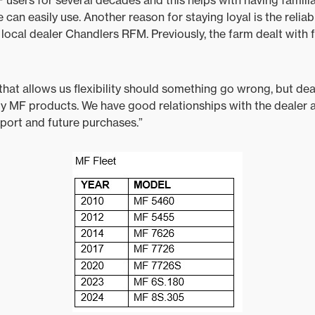
 can easily use. Another reason for staying loyal is the reliabi
local dealer Chandlers RFM. Previously, the farm dealt with 
 that allows us flexibility should something go wrong, but deal
y MF products. We have good relationships with the dealer 
port and future purchases.”