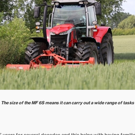
The size of the MF 6S means it can carry out a wide range of tasks
users for several decades and this helps with having familia