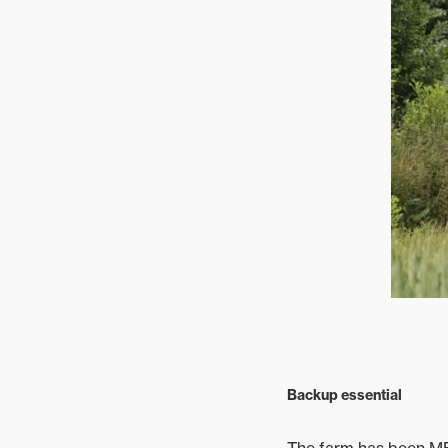
Backup essential
The farm has been MF 