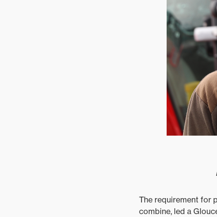
The requirement for p
combine, led a Glouce