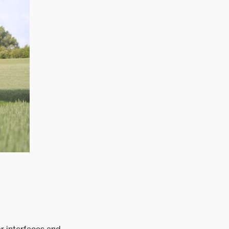
r interfaces and