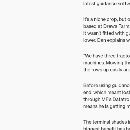
latest guidance softw
It’s a niche crop, but
based at Drews Farm, 
it wasn’t fitted with 
lower. Dan explains w
“We have three tractor
machines. Mowing the 
the rows up easily an
Before using guidance
end, which meant lost
through MF’s Datatroni
means he is getting 
The terminal shades i
biggest benefit has b