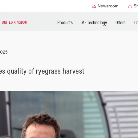
SMART Safety
Newsroom
S
Products
MF Technology
Offers
Co
N
UNITED KINGDOM
2025
s quality of ryegrass harvest