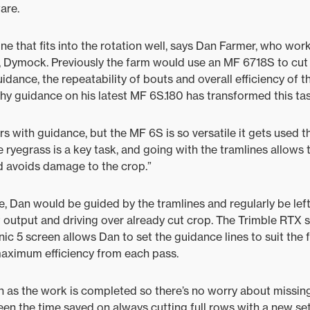
are.
 one that fits into the rotation well, says Dan Farmer, who wor
Dymock. Previously the farm would use an MF 6718S to cut t
guidance, the repeatability of bouts and overall efficiency o
hy guidance on his latest MF 6S.180 has transformed this tas
s with guidance, but the MF 6S is so versatile it gets used t
ryegrass is a key task, and going with the tramlines allows
d avoids damage to the crop.”
, Dan would be guided by the tramlines and regularly be left
 output and driving over already cut crop. The Trimble RTX 
c 5 screen allows Dan to set the guidance lines to suit the f
maximum efficiency from each pass.
n as the work is completed so there’s no worry about missing
een the time saved on always cutting full rows with a new set