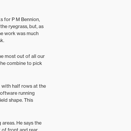
ks for P M Bennion,
he ryegrass, but, as
f the work was much
k.
he most out of all our
 the combine to pick
 with half rows at the
software running
ield shape. This
 areas. He says the
 of front and rear