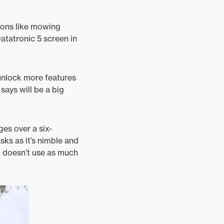
tions like mowing
Datatronic 5 screen in
 unlock more features
says will be a big
ges over a six-
asks as it’s nimble and
t doesn’t use as much