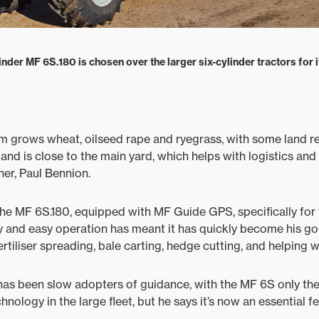
inder MF 6S.180 is chosen over the larger six-cylinder tractors for it
m grows wheat, oilseed rape and ryegrass, with some land r
 land is close to the main yard, which helps with logistics an
r, Paul Bennion.
he MF 6S.180, equipped with MF Guide GPS, specifically for 
ity and easy operation has meant it has quickly become his 
ertiliser spreading, bale carting, hedge cutting, and helping 
as been slow adopters of guidance, with the MF 6S only the 
nology in the large fleet, but he says it’s now an essential 