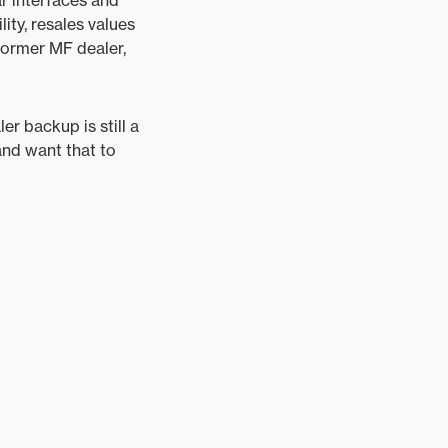
lity, resales values
former MF dealer,
er backup is still a
and want that to