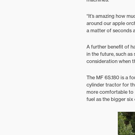
“It’s amazing how muc
around our apple orcha
a matter of seconds an
A further benefit of 
in the future, such as
consideration when th
The MF 6S.180 is a fo
cylinder tractor for th
more comfortable to u
fuel as the bigger six 