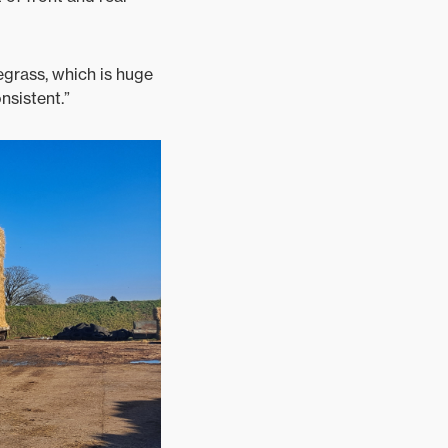
egrass, which is huge
nsistent.”