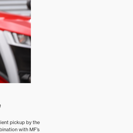
m
ient pickup by the
bination with MF’s