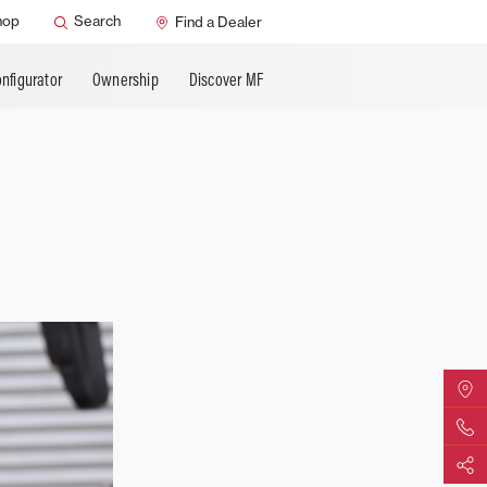
hop
Search
Find a Dealer
nfigurator
Ownership
Discover MF
Find Yo
Contact 
Share