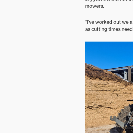
mowers.
“I’ve worked out we a
as cutting times need 