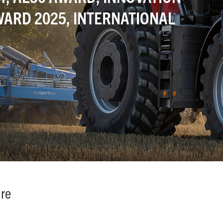
ARD 2025, INTERNATIONAL
ure