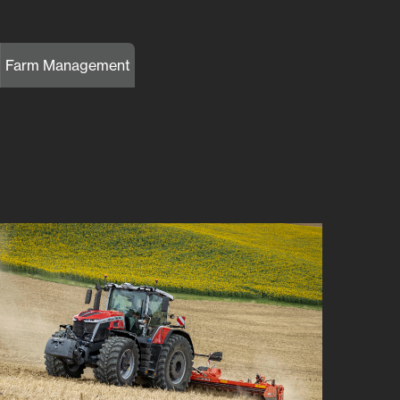
Farm Management