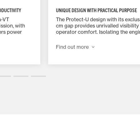
ODUCTIVITY
UNIQUE DESIGN WITH PRACTICAL PURPOSE
a-VT
The Protect-U design with its exclus
ssion, with
cm gap provides unrivalled visibility
ers power
operator comfort. Isolating the eng
provide
from the cab reduces vibrations and
 control. It
noise to just 69dBA – making the s
Find out more
ver and pedal
cab one of the quietest workplaces 
market.