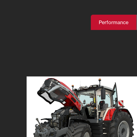
Performance