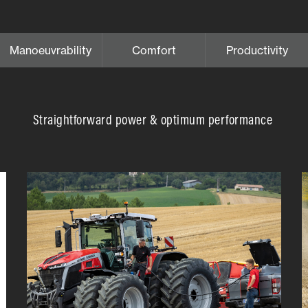
Manoeuvrability
Comfort
Productivity
Straightforward power & optimum performance