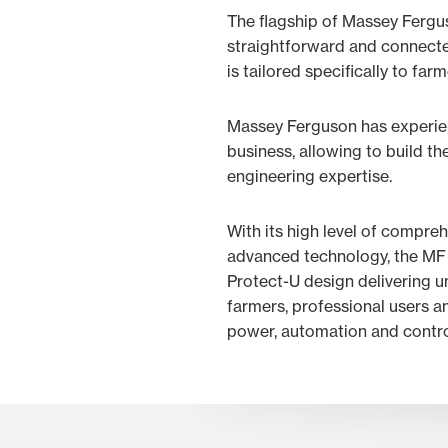
The flagship of Massey Fergu
straightforward and connected
is tailored specifically to far
Massey Ferguson has experien
business, allowing to build t
engineering expertise.
With its high level of compre
advanced technology, the MF 
Protect-U design delivering un
farmers, professional users an
power, automation and contro