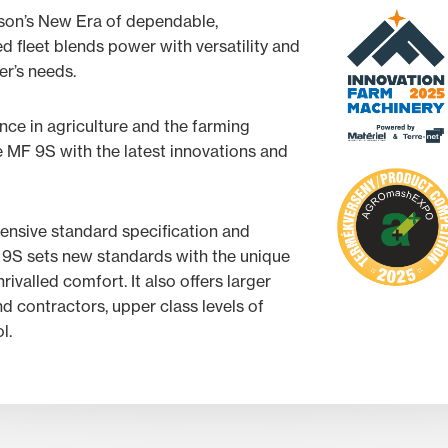
son’s New Era of dependable,
 fleet blends power with versatility and
mer’s needs.
ce in agriculture and the farming
he MF 9S with the latest innovations and
hensive standard specification and
9S sets new standards with the unique
rivalled comfort. It also offers larger
d contractors, upper class levels of
l.