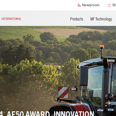
Accessories
Technical Liter
Newsroom
S
Products
MF Technology
N
INTERNATIONAL
4, AE50 AWARD, INNOVATION