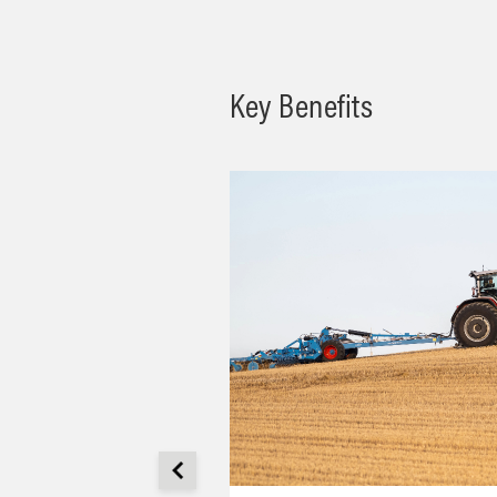
Key Benefits