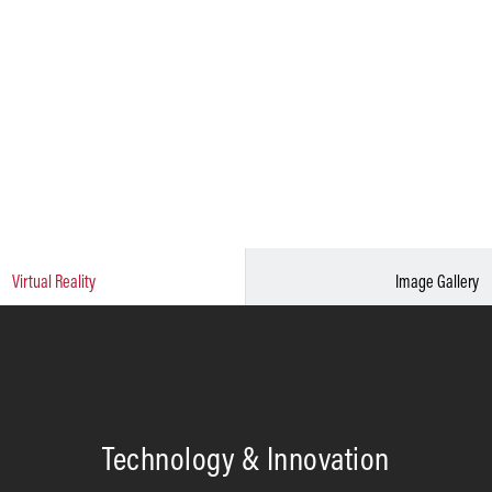
Virtual Reality
Image Gallery
Technology & Innovation