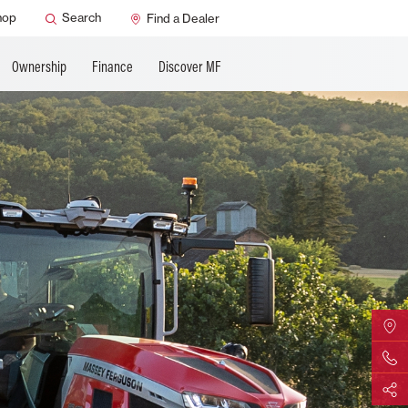
ature
AGCO Support
hop
Search
Find a Dealer
Ownership
Finance
Discover MF
Find Yo
Contact 
Share