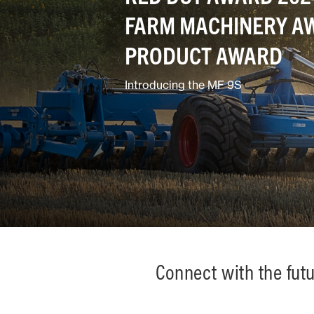
FARM MACHINERY AW
Ground Care
PRODUCT AWARD
Introducing the MF 9S
Mixed
Connect with the fut