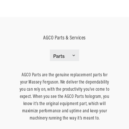
AGCO Parts & Services
AGCO Parts are the genuine replacement parts for
your Massey Ferguson. We deliver the dependability
you can rely on, with the productivity you’ve come to
expect. When you see the AGCO Parts hologram, you
know it’s the original equipment part, which will
maximize performance and uptime and keep your
machinery running the way it’s meant to.