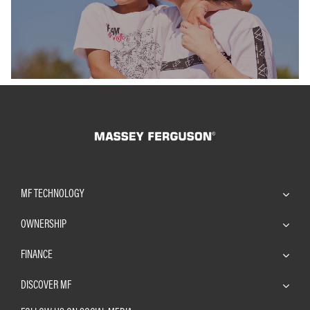
Find out more
Find out m
MF TECHNOLOGY
OWNERSHIP
FINANCE
DISCOVER MF