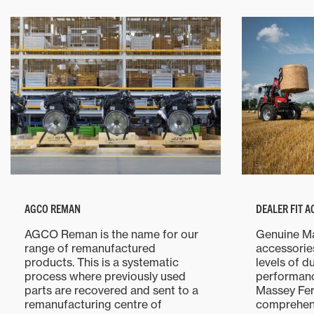
AGCO REMAN
DEALER FIT 
AGCO Reman is the name for our
Genuine M
range of remanufactured
accessorie
products. This is a systematic
levels of d
process where previously used
performanc
parts are recovered and sent to a
Massey Fer
remanufacturing centre of
comprehens