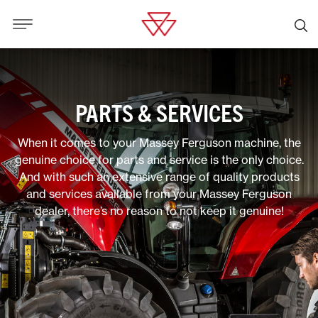
PARTS & SERVICES
When it comes to your Massey Ferguson machine, the
genuine choice for parts and service is the only choice.
And with such an extensive range of quality products
and services available from your Massey Ferguson
dealer, there’s no reason to not keep it genuine!