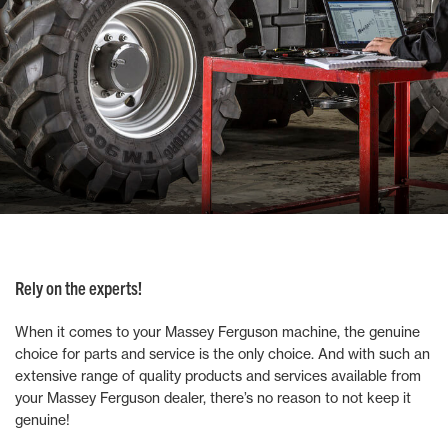
Rely on the experts!
When it comes to your Massey Ferguson machine, the genuine
choice for parts and service is the only choice. And with such an
extensive range of quality products and services available from
your Massey Ferguson dealer, there’s no reason to not keep it
genuine!