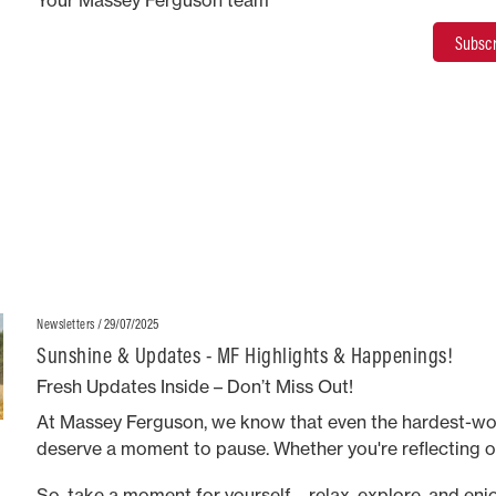
Your Massey Ferguson team
Subscr
/ 29/07/2025
Newsletters
Sunshine & Updates - MF Highlights & Happenings!
Fresh Updates Inside – Don’t Miss Out!
At Massey Ferguson, we know that even the hardest-wo
deserve a moment to pause. Whether you're reflecting o
embracing the present, or looking ahead to the future, o
So, take a moment for yourself—relax, explore, and enjo