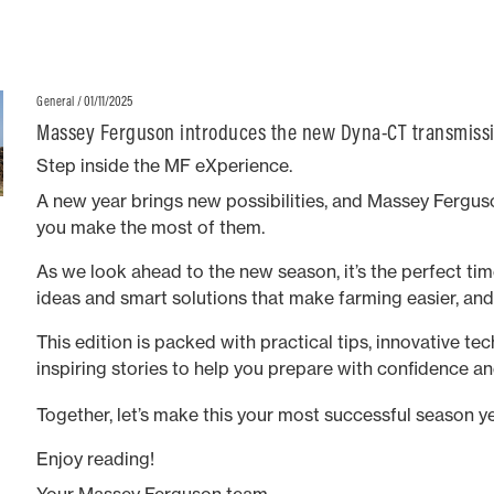
/ 01/11/2025
General
Massey Ferguson introduces the new Dyna-CT transmissi
range
Step inside the MF eXperience.
A new year brings new possibilities, and Massey Ferguso
you make the most of them.
As we look ahead to the new season, it’s the perfect time
ideas and smart solutions that make farming easier, an
This edition is packed with practical tips, innovative te
inspiring stories to help you prepare with confidence an
long.
Together, let’s make this your most successful season ye
Enjoy reading!