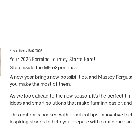
MF 8S series high horsepower agricultural models.
/ 13/02/2026
Newsletters
Your 2026 Farming Journey Starts Here!
Step inside the MF eXperience.
A new year brings new possibilities, and Massey Ferguso
you make the most of them.
As we look ahead to the new season, it’s the perfect time
ideas and smart solutions that make farming easier, an
This edition is packed with practical tips, innovative te
inspiring stories to help you prepare with confidence an
long.