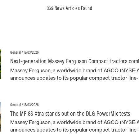
369 News Articles Found
/ 18/03/2026
General
Next-generation Massey Ferguson Compact tractors co
design with robust performance
Massey Ferguson, a worldwide brand of AGCO (NYSE:
announces updates to its popular compact tractor line-u
addition of distinctive neo-retro styling first seen on t
MF 8S series high horsepower agricultural models.
/ 13/03/2026
General
The MF 8S Xtra stands out on the DLG PowerMix tests
Massey Ferguson, a worldwide brand of AGCO (NYSE:
announces updates to its popular compact tractor line-u
addition of distinctive neo-retro styling first seen on t