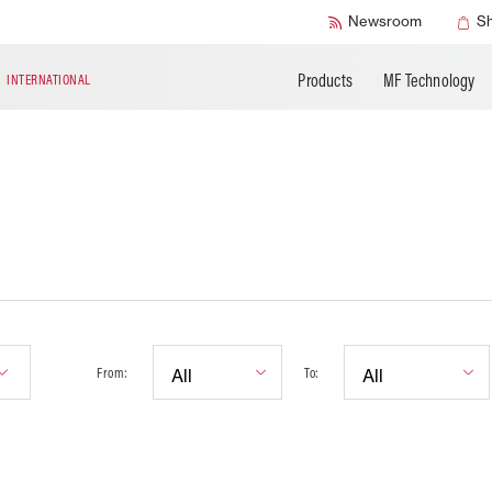
Accessories
Technical Liter
Newsroom
S
Products
MF Technology
N
INTERNATIONAL
From:
To: