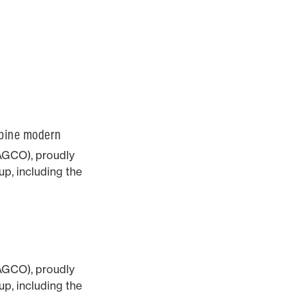
mbine modern
AGCO), proudly
p, including the
he award-winning
AGCO), proudly
p, including the
he award-winning