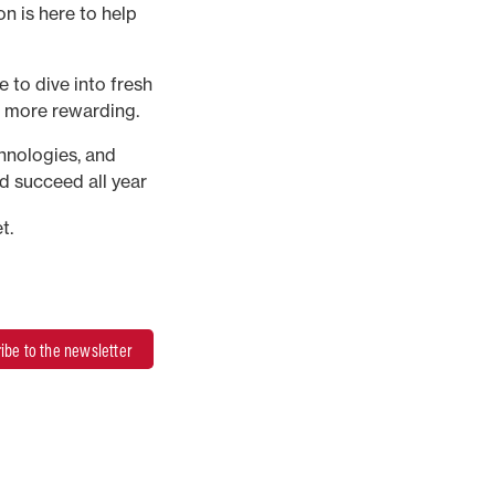
n is here to help
 to dive into fresh
d more rewarding.
chnologies, and
d succeed all year
t.
ibe to the newsletter