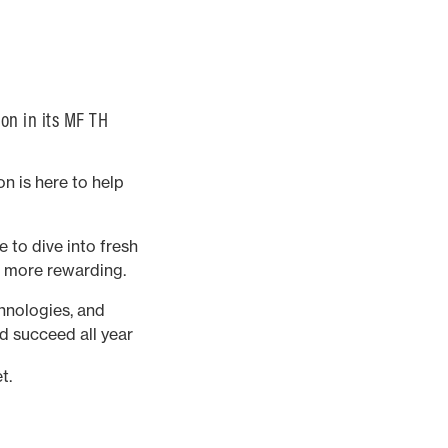
on in its MF TH
n is here to help
 to dive into fresh
d more rewarding.
chnologies, and
d succeed all year
t.