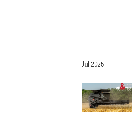
Jul 2025