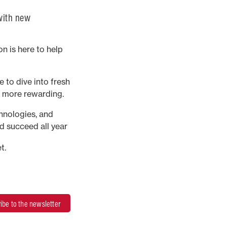
 with new
n is here to help
 to dive into fresh
d more rewarding.
chnologies, and
d succeed all year
t.
ibe to the newsletter