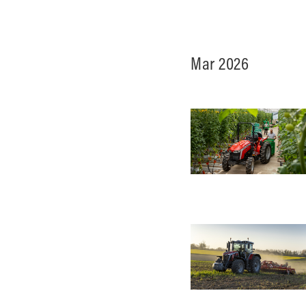
Ground Care
Mar 2026
Mixed