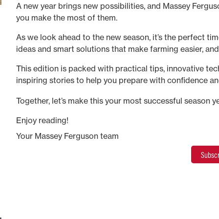
A new year brings new possibilities, and Massey Ferguso
you make the most of them.
As we look ahead to the new season, it’s the perfect time
ideas and smart solutions that make farming easier, an
This edition is packed with practical tips, innovative te
inspiring stories to help you prepare with confidence an
long.
Together, let’s make this your most successful season ye
Enjoy reading!
Your Massey Ferguson team
Subscr