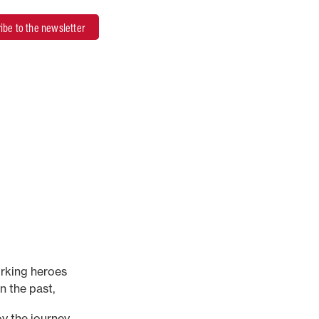
ibe to the newsletter
rking heroes
n the past,
ur stories are here
y the journey