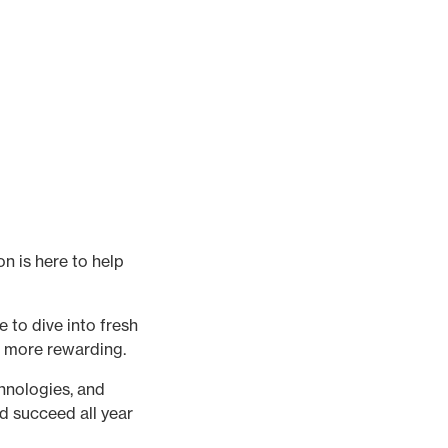
n is here to help
 to dive into fresh
d more rewarding.
chnologies, and
d succeed all year