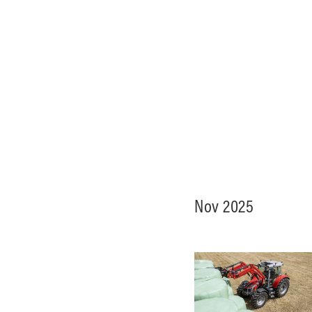
Nov 2025