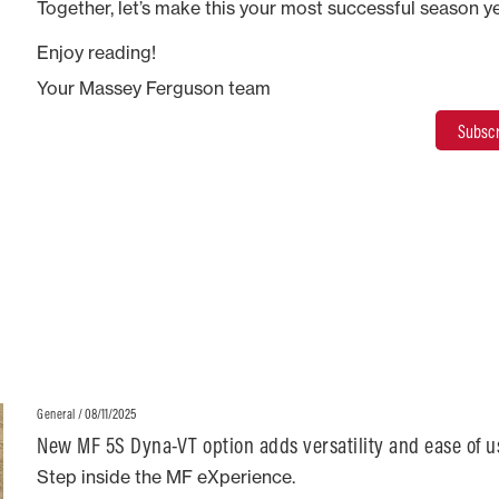
Together, let’s make this your most successful season ye
Enjoy reading!
Your Massey Ferguson team
Subscr
/ 08/11/2025
General
New MF 5S Dyna-VT option adds versatility and ease of u
Step inside the MF eXperience.