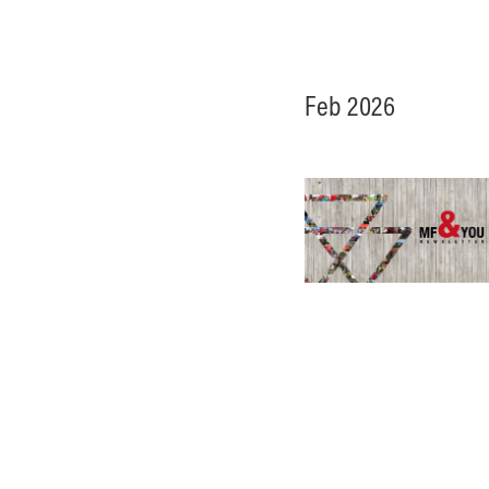
Feb 2026