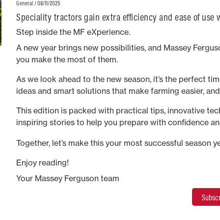
/ 08/11/2025
General
Speciality tractors gain extra efficiency and ease of use
continuously variable transmission option
Step inside the MF eXperience.
A new year brings new possibilities, and Massey Ferguso
you make the most of them.
As we look ahead to the new season, it’s the perfect time
ideas and smart solutions that make farming easier, an
This edition is packed with practical tips, innovative te
inspiring stories to help you prepare with confidence an
long.
Together, let’s make this your most successful season ye
Enjoy reading!
Your Massey Ferguson team
Subscr