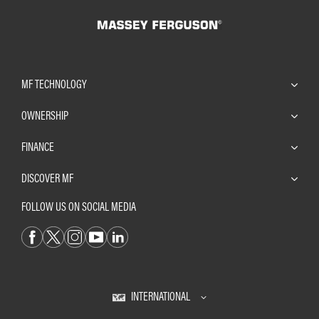
MF TECHNOLOGY
OWNERSHIP
FINANCE
DISCOVER MF
FOLLOW US ON SOCIAL MEDIA
INTERNATIONAL