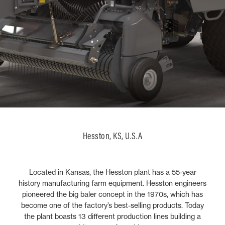
Hesston, KS, U.S.A
Located in Kansas, the Hesston plant has a 55-year
history manufacturing farm equipment. Hesston engineers
pioneered the big baler concept in the 1970s, which has
become one of the factory’s best-selling products. Today
the plant boasts 13 different production lines building a