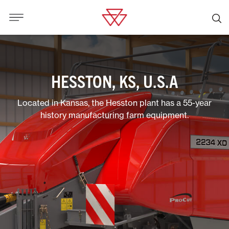
HESSTON, KS, U.S.A
Located in Kansas, the Hesston plant has a 55-year
history manufacturing farm equipment.