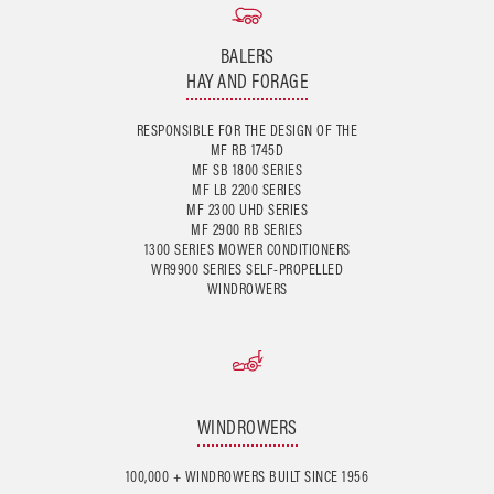
BALERS
HAY AND FORAGE
RESPONSIBLE FOR THE DESIGN OF THE
MF RB 1745D
MF SB 1800 SERIES
MF LB 2200 SERIES
MF 2300 UHD SERIES
MF 2900 RB SERIES
1300 SERIES MOWER CONDITIONERS
WR9900 SERIES SELF-PROPELLED
WINDROWERS
WINDROWERS
100,000 + WINDROWERS BUILT SINCE 1956