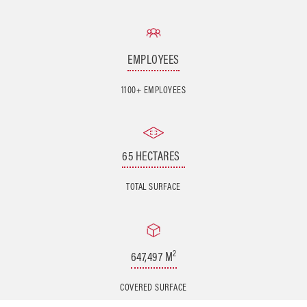
EMPLOYEES
1100+ EMPLOYEES
65 HECTARES
TOTAL SURFACE
2
647,497 M
COVERED SURFACE