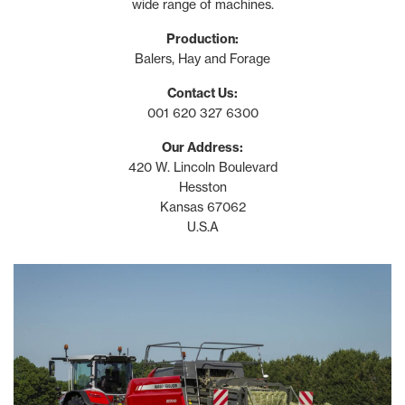
wide range of machines.
Production:
Balers, Hay and Forage
Contact Us:
001 620 327 6300
Our Address:
420 W. Lincoln Boulevard
Hesston
Kansas 67062
U.S.A