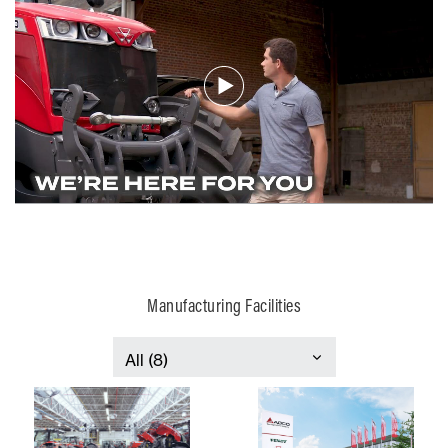
Manufacturing Facilities
France
Italy