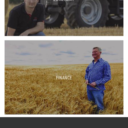
FINANCE