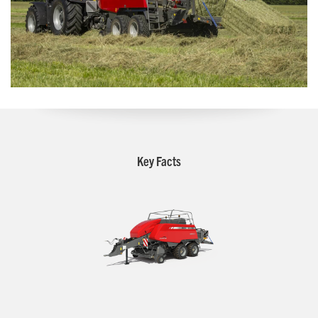
Key Facts