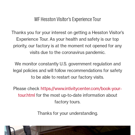
MF Hesston Visitor’s Experience Tour
Thanks you for your interest on getting a Hesston Visitor’s
Experience Tour. As your health and safety is our top
priority, our factory is at the moment not opened for any
visits due to the coronavirus pandemic.
We monitor constantly U.S. government regulation and
legal policies and will follow recommendations for safety
to be able to restart our factory visits.
Please check
https://www.intivitycenter.com/book-your-
tour.html
for the most up-to-date information about
factory tours.
Thanks for your understanding.