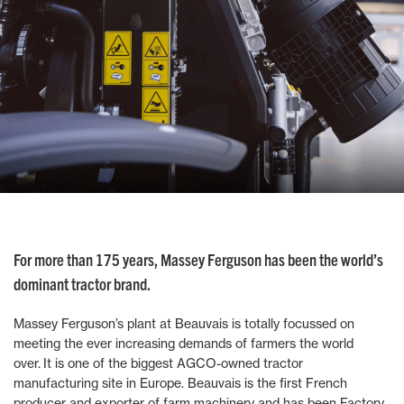
For more than 175 years, Massey Ferguson has been the world’s
dominant tractor brand.
Massey Ferguson’s plant at Beauvais is totally focussed on
meeting the ever increasing demands of farmers the world
over. It is one of the biggest AGCO-owned tractor
manufacturing site in Europe. Beauvais is the first French
producer and exporter of farm machinery and has been Factory