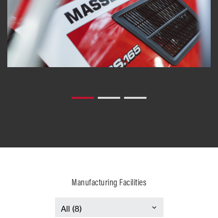
Manufacturing Facilities