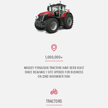
1,000,000+
MASSEY FERGUSON TRACTORS HAVE BEEN BUILT
SINCE BEAUVAIS 1 SITE OPENED FOR BUSINESS
ON 22ND NOVEMBER 1960
TRACTORS