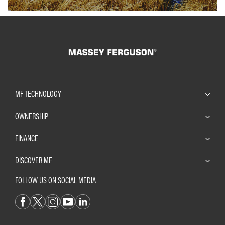
MF TECHNOLOGY
OWNERSHIP
FINANCE
DISCOVER MF
FOLLOW US ON SOCIAL MEDIA