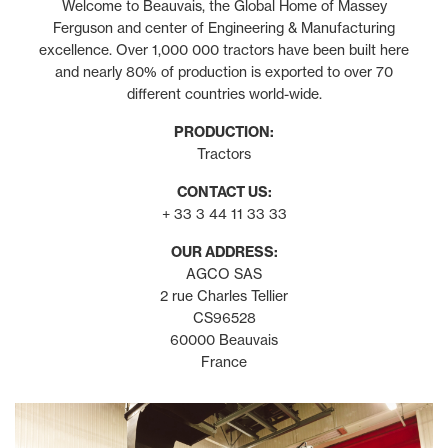
Welcome to Beauvais, the Global Home of Massey
Ferguson and center of Engineering & Manufacturing
excellence. Over 1,000 000 tractors have been built here
and nearly 80% of production is exported to over 70
different countries world-wide.
PRODUCTION:
Tractors
CONTACT US:
+ 33 3 44 11 33 33
OUR ADDRESS:
AGCO SAS
2 rue Charles Tellier
CS96528
60000 Beauvais
France