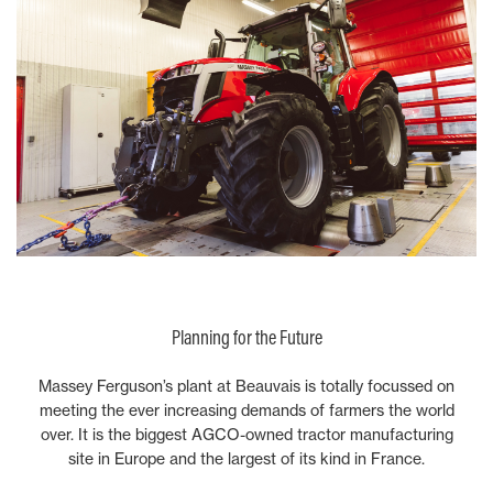
Planning for the Future
Massey Ferguson’s plant at Beauvais is totally focussed on
meeting the ever increasing demands of farmers the world
over. It is the biggest AGCO-owned tractor manufacturing
site in Europe and the largest of its kind in France.