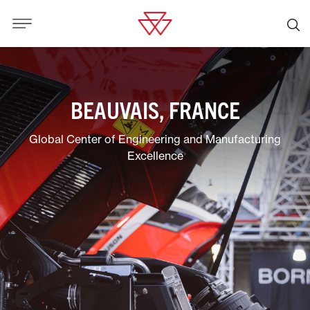
BEAUVAIS, FRANCE
Global Center of Engineering and Manufacturing
Excellence