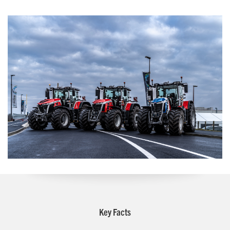
Key Facts