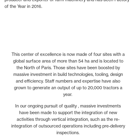
of the Year in 2016.
This center of excellence is now made of four sites with a
global surface area of more than 54 ha and is located to
the North of Paris. Those sites have been boosted by
massive investment in build technologies, tooling, design
and efficiency. Staff numbers and expertise have also
grown to generate an output of up to 20,000 tractors a
year.
In our ongoing pursuit of quality , massive investments
have been made to support the integration of new
activities through vertical integration, such as the re-
integration of outsourced operations including pre-delivery
inspections.