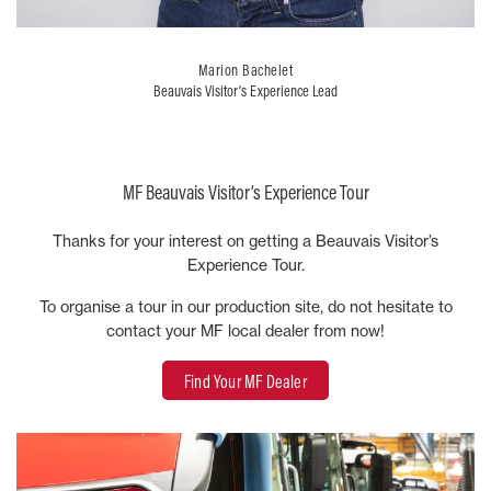
Marion Bachelet
Beauvais Visitor’s Experience Lead
MF Beauvais Visitor’s Experience Tour
Thanks for your interest on getting a Beauvais Visitor’s
Experience Tour.
To organise a tour in our production site, do not hesitate to
contact your MF local dealer from now!
Find Your MF Dealer