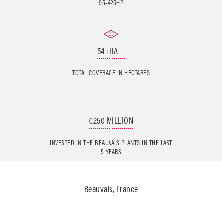
95-425HP
54+HA
TOTAL COVERAGE IN HECTARES
€250 MILLION
INVESTED IN THE BEAUVAIS PLANTS IN THE LAST
5 YEARS
Beauvais, France