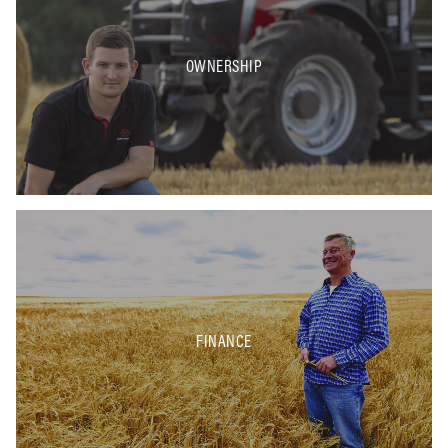
OWNERSHIP
FINANCE