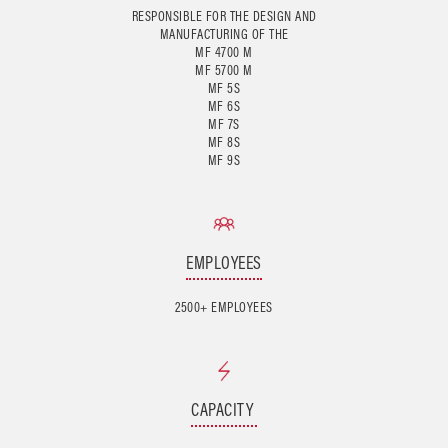
RESPONSIBLE FOR THE DESIGN AND
MANUFACTURING OF THE
MF 4700 M
MF 5700 M
MF 5S
MF 6S
MF 7S
MF 8S
EMPLOYEES
2500+ EMPLOYEES
CAPACITY