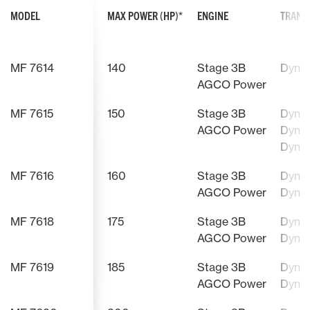
MODEL
MAX POWER (HP)*
ENGINE
TRANS
MF 7614
140
Stage 3B
Dyna
AGCO Power
MF 7615
150
Stage 3B
Dyna-
AGCO Power
Dyna-
Dyna
MF 7616
160
Stage 3B
Dyna-
AGCO Power
Dyna
MF 7618
175
Stage 3B
Dyna-
AGCO Power
Dyna
MF 7619
185
Stage 3B
Dyna-
AGCO Power
Dyna