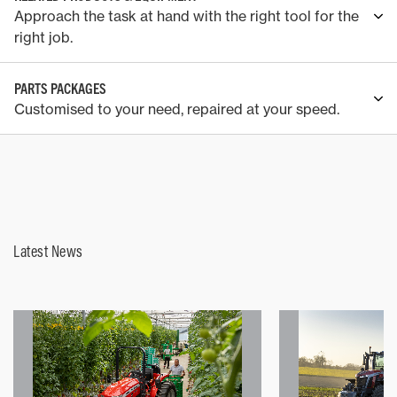
Approach the task at hand with the right tool for the
right job.
PARTS PACKAGES
Customised to your need, repaired at your speed.
Latest News