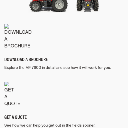
DOWNLOAD A BROCHURE
Explore the MF 7600 in detail and see how it will work for you.
GET A QUOTE
See how we can help you get out in the fields sooner.