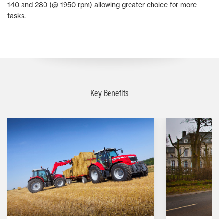
140 and 280 (@ 1950 rpm) allowing greater choice for more
tasks.
Key Benefits