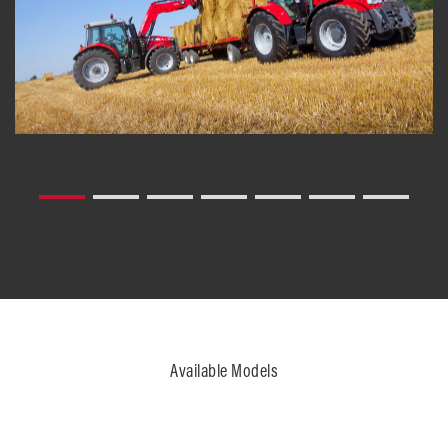
Available Models