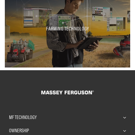
FARMING TECHNOLOGY
MF TECHNOLOGY
OWNERSHIP