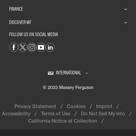
FINANCE
DISCOVER MF
FOLLOW US ON SOCIAL MEDIA
INTERNATIONAL
© 2023 Massey Ferguson
Privacy Statement
Cookies
Imprint
Accessibility
Terms of Use
Do Not Sell My Info
California Notice at Collection