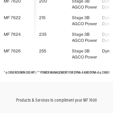
MF 7620
200
Stage 3B
Dyna-
AGCO Power
Dyna
MF 7622
215
Stage 3B
Dyna-
AGCO Power
Dyna
MF 7624
235
Stage 3B
Dyna-
AGCO Power
Dyna
MF 7626
255
Stage 3B
Dyna
AGCO Power
* @ 1950 REV/MIN (ISO HP) | ** POWER MANAGEMENT FOR DYNA-4 AND DYNA-6 @ 1500 RE
* @ 1950 REV/MIN (ISO HP) | ** POWER MANAGEMENT FOR DYNA-4 AND DYNA-6 @ 1500 RE
Products & Services to compliment your MF 7600