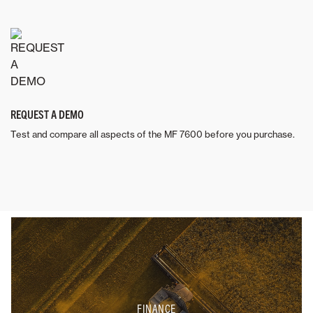
REQUEST A DEMO
Test and compare all aspects of the MF 7600 before you purchase.
FINANCE