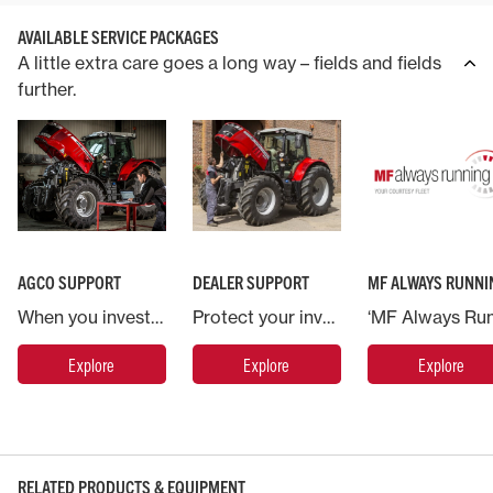
AVAILABLE SERVICE PACKAGES
A little extra care goes a long way – fields and fields
further.
AGCO SUPPORT
DEALER SUPPORT
MF ALWAYS RUNNI
When you invest in a Massey Ferguson machine you are backed by AGCO, the world’s largest agricultural machinery company.
Protect your investment in Massey Ferguson and put your machine in the hands of the experts.
Explore
Explore
Explore
RELATED PRODUCTS & EQUIPMENT