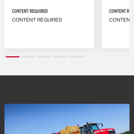
CONTENT REQUIRED
CONTENT REQ
CONTENT REQUIRED
CONTENT