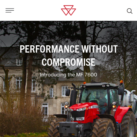
PERFORMANCE WITHOUT
COMPROMISE
Introducing the MF 7600