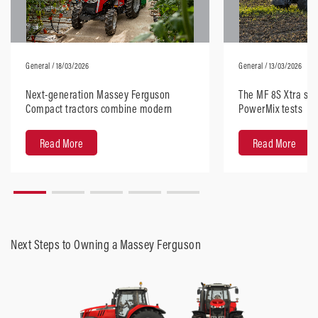
General
/ 18/03/2026
General
/ 13/03/2026
Next-generation Massey Ferguson
The MF 8S Xtra sta
Compact tractors combine modern
PowerMix tests
design with robust performance
Read More
Read More
Next Steps to Owning a Massey Ferguson