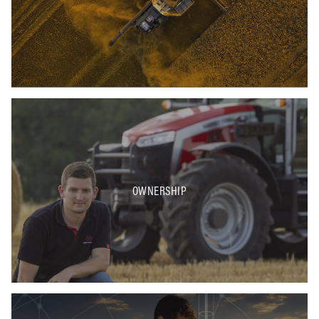
OWNERSHIP