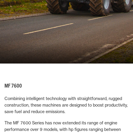
MF 7600
Combining intelligent technology with straightforward, rugged
construction, these machines are designed to boost productivity,
save fuel and reduce emissions.
The MF 7600 Series has now extended its range of engine
performance over 9 models, with hp figures ranging between