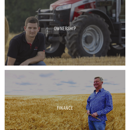
OWNERSHIP
FINANCE