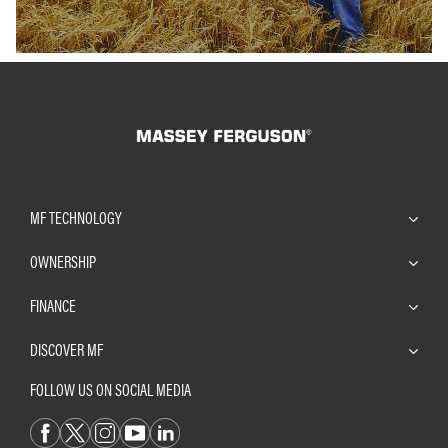
MF TECHNOLOGY
OWNERSHIP
FINANCE
DISCOVER MF
FOLLOW US ON SOCIAL MEDIA