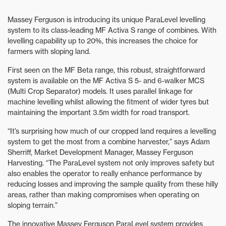
Massey Ferguson is introducing its unique ParaLevel levelling
system to its class-leading MF Activa S range of combines. With
levelling capability up to 20%, this increases the choice for
farmers with sloping land.
First seen on the MF Beta range, this robust, straightforward
system is available on the MF Activa S 5- and 6-walker MCS
(Multi Crop Separator) models. It uses parallel linkage for
machine levelling whilst allowing the fitment of wider tyres but
maintaining the important 3.5m width for road transport.
“It’s surprising how much of our cropped land requires a levelling
system to get the most from a combine harvester,” says Adam
Sherriff, Market Development Manager, Massey Ferguson
Harvesting. “The ParaLevel system not only improves safety but
also enables the operator to really enhance performance by
reducing losses and improving the sample quality from these hilly
areas, rather than making compromises when operating on
sloping terrain.”
The innovative Massey Ferguson ParaLevel system provides