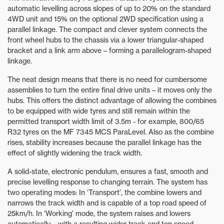
automatic levelling across slopes of up to 20% on the standard
4WD unit and 15% on the optional 2WD specification using a
parallel linkage. The compact and clever system connects the
front wheel hubs to the chassis via a lower triangular-shaped
bracket and a link arm above – forming a parallelogram-shaped
linkage.
The neat design means that there is no need for cumbersome
assemblies to turn the entire final drive units – it moves only the
hubs. This offers the distinct advantage of allowing the combines
to be equipped with wide tyres and still remain within the
permitted transport width limit of 3.5m - for example, 800/65
R32 tyres on the MF 7345 MCS ParaLevel. Also as the combine
rises, stability increases because the parallel linkage has the
effect of slightly widening the track width.
A solid-state, electronic pendulum, ensures a fast, smooth and
precise levelling response to changing terrain. The system has
two operating modes: In ‘Transport’, the combine lowers and
narrows the track width and is capable of a top road speed of
25km/h. In ‘Working’ mode, the system raises and lowers
automatically – with a resulting wider track and top speed