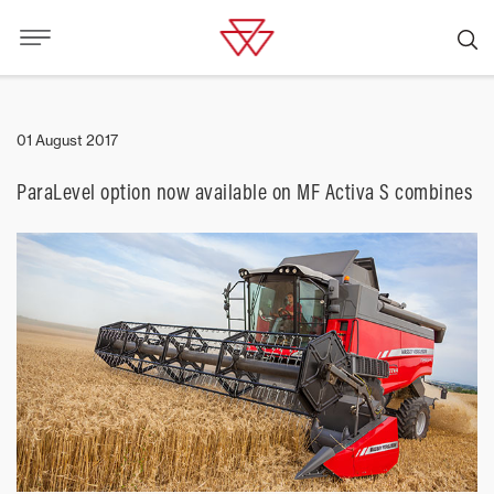
01 August 2017
ParaLevel option now available on MF Activa S combines