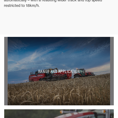
restricted to 18km/h.
RANGE AND APPLICATION