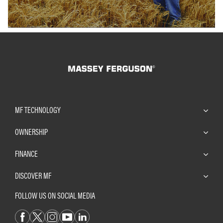
MF TECHNOLOGY
OWNERSHIP
FINANCE
DISCOVER MF
FOLLOW US ON SOCIAL MEDIA