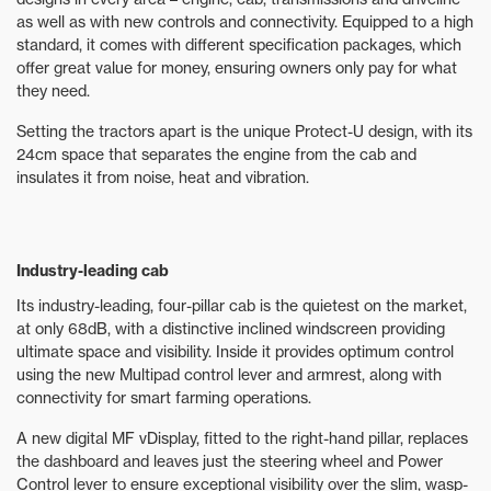
as well as with new controls and connectivity. Equipped to a high
standard, it comes with different specification packages, which
offer great value for money, ensuring owners only pay for what
they need.
Setting the tractors apart is the unique Protect-U design, with its
24cm space that separates the engine from the cab and
insulates it from noise, heat and vibration.
Industry-leading cab
Its industry-leading, four-pillar cab is the quietest on the market,
at only 68dB, with a distinctive inclined windscreen providing
ultimate space and visibility. Inside it provides optimum control
using the new Multipad control lever and armrest, along with
connectivity for smart farming operations.
A new digital MF vDisplay, fitted to the right-hand pillar, replaces
the dashboard and leaves just the steering wheel and Power
Control lever to ensure exceptional visibility over the slim, wasp-