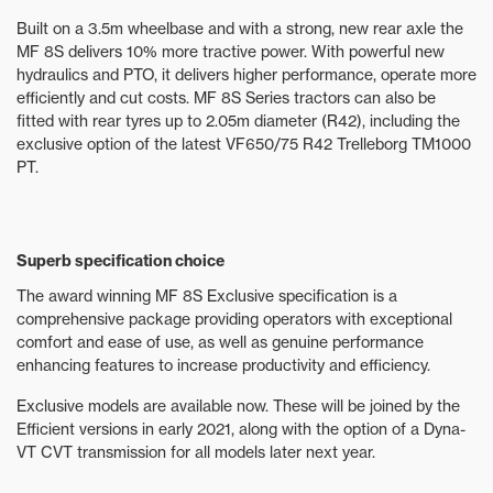
Built on a 3.5m wheelbase and with a strong, new rear axle the
MF 8S delivers 10% more tractive power. With powerful new
hydraulics and PTO, it delivers higher performance, operate more
efficiently and cut costs. MF 8S Series tractors can also be
fitted with rear tyres up to 2.05m diameter (R42), including the
exclusive option of the latest VF650/75 R42 Trelleborg TM1000
PT.
Superb specification choice
The award winning MF 8S Exclusive specification is a
comprehensive package providing operators with exceptional
comfort and ease of use, as well as genuine performance
enhancing features to increase productivity and efficiency.
Exclusive models are available now. These will be joined by the
Efficient versions in early 2021, along with the option of a Dyna-
VT CVT transmission for all models later next year.