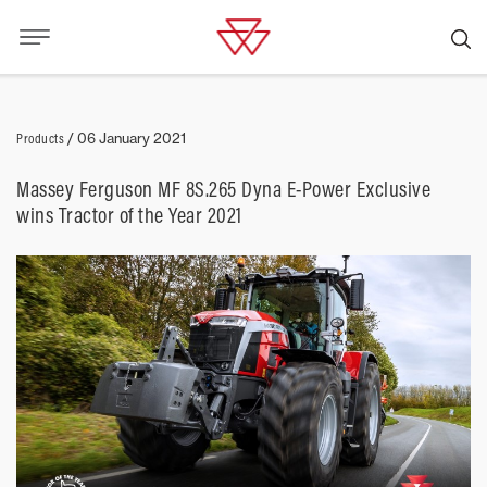
Products
/
06 January 2021
Massey Ferguson MF 8S.265 Dyna E-Power Exclusive
wins Tractor of the Year 2021