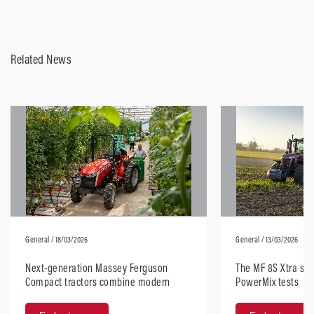
Related News
General
/ 18/03/2026
General
/ 13/03/2026
Next-generation Massey Ferguson
The MF 8S Xtra sta
Compact tractors combine modern
PowerMix tests
design with robust performance