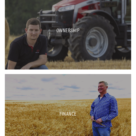
OWNERSHIP
FINANCE