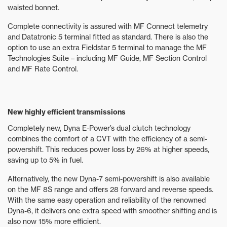
waisted bonnet.
Complete connectivity is assured with MF Connect telemetry
and Datatronic 5 terminal fitted as standard. There is also the
option to use an extra Fieldstar 5 terminal to manage the MF
Technologies Suite – including MF Guide, MF Section Control
and MF Rate Control.
New highly efficient transmissions
Completely new, Dyna E-Power’s dual clutch technology
combines the comfort of a CVT with the efficiency of a semi-
powershift. This reduces power loss by 26% at higher speeds,
saving up to 5% in fuel.
Alternatively, the new Dyna-7 semi-powershift is also available
on the MF 8S range and offers 28 forward and reverse speeds.
With the same easy operation and reliability of the renowned
Dyna-6, it delivers one extra speed with smoother shifting and is
also now 15% more efficient.