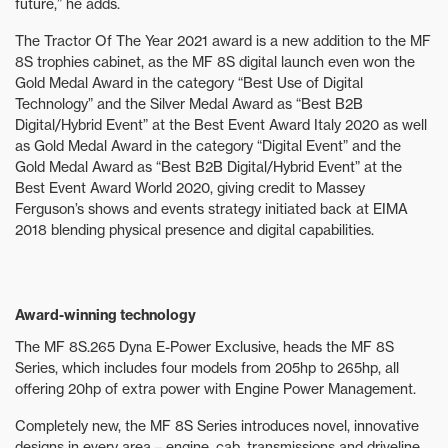
future,” he adds.
The Tractor Of The Year 2021 award is a new addition to the MF
8S trophies cabinet, as the MF 8S digital launch even won the
Gold Medal Award in the category “Best Use of Digital
Technology” and the Silver Medal Award as “Best B2B
Digital/Hybrid Event” at the Best Event Award Italy 2020 as well
as Gold Medal Award in the category “Digital Event” and the
Gold Medal Award as “Best B2B Digital/Hybrid Event” at the
Best Event Award World 2020, giving credit to Massey
Ferguson’s shows and events strategy initiated back at EIMA
2018 blending physical presence and digital capabilities.
Award-winning technology
The MF 8S.265 Dyna E-Power Exclusive, heads the MF 8S
Series, which includes four models from 205hp to 265hp, all
offering 20hp of extra power with Engine Power Management.
Completely new, the MF 8S Series introduces novel, innovative
designs in every area – engine, cab, transmissions and driveline