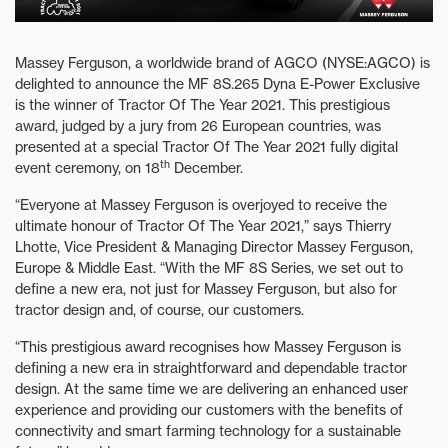
Massey Ferguson, a worldwide brand of AGCO (NYSE:AGCO) is
delighted to announce the MF 8S.265 Dyna E-Power Exclusive
is the winner of Tractor Of The Year 2021. This prestigious
award, judged by a jury from 26 European countries, was
presented at a special Tractor Of The Year 2021 fully digital
th
event ceremony, on 18
December.
“Everyone at Massey Ferguson is overjoyed to receive the
ultimate honour of Tractor Of The Year 2021,” says Thierry
Lhotte, Vice President & Managing Director Massey Ferguson,
Europe & Middle East. “With the MF 8S Series, we set out to
define a new era, not just for Massey Ferguson, but also for
tractor design and, of course, our customers.
“This prestigious award recognises how Massey Ferguson is
defining a new era in straightforward and dependable tractor
design. At the same time we are delivering an enhanced user
experience and providing our customers with the benefits of
connectivity and smart farming technology for a sustainable