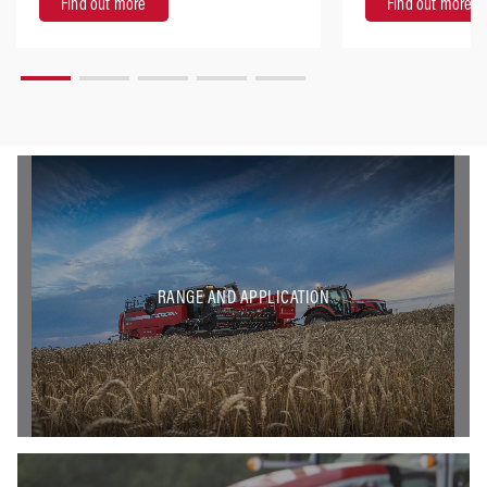
Find out more
Find out more
RANGE AND APPLICATION