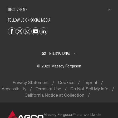
DISCOVER MF
FOLLOW US ON SOCIAL MEDIA
INTERNATIONAL
© 2023 Massey Ferguson
Privacy Statement
Cookies
Imprint
Accessibility
Terms of Use
Do Not Sell My Info
California Notice at Collection
Massey Ferguson® is a worldwide