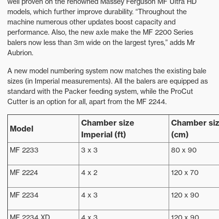
well proven on the renowned Massey Ferguson MF Ultra HD
models, which further improve durability. “Throughout the
machine numerous other updates boost capacity and
performance. Also, the new axle make the MF 2200 Series
balers now less than 3m wide on the largest tyres,” adds Mr
Aubrion.
A new model numbering system now matches the existing bale
sizes (in Imperial measurements). All the balers are equipped as
standard with the Packer feeding system, while the ProCut
Cutter is an option for all, apart from the MF 2244.
Chamber size
Chamber siz
Model
Imperial (ft)
(cm)
MF 2233
3 x 3
80 x 90
MF 2224
4 x 2
120 x 70
MF 2234
4 x 3
120 x 90
MF 2234 XD
4 x 3
120 x 90