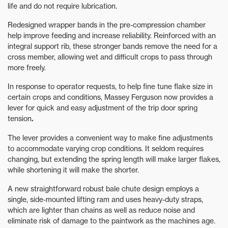
life and do not require lubrication.
Redesigned wrapper bands in the pre-compression chamber
help improve feeding and increase reliability. Reinforced with an
integral support rib, these stronger bands remove the need for a
cross member, allowing wet and difficult crops to pass through
more freely.
In response to operator requests, to help fine tune flake size in
certain crops and conditions, Massey Ferguson now provides a
lever for quick and easy adjustment of the trip door spring
tension
.
The lever provides a convenient way to make fine adjustments
to accommodate varying crop conditions. It seldom requires
changing, but extending the spring length will make larger flakes,
while shortening it will make the shorter.
A new straightforward robust bale chute design employs a
single, side-mounted lifting ram and uses heavy-duty straps,
which are lighter than chains as well as reduce noise and
eliminate risk of damage to the paintwork
as the machines age.