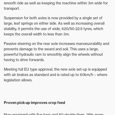
smooth ride as well as keeping the machine within 3m wide for
transport.
Suspension for both axles is now provided by a single set of
large, leaf springs on either side. As well as increasing overall
stability, it permits the use of wide, 620/50-22.5 tyres, which
keeps the overall width to less than 3m.
Passive steering on the rear axle increases manoeuvrability and
prevents damage to the sward and soil. This uses a large,
powerful hydraulic ram to smoothly align the wheels without
having to drive forwards.
Meeting full EU type approval, the new axle set-up is equipped
with air brakes as standard and is rated up to 60km/h – where
legislation allows.
Proven pick-up improves crop feed
Now equipped with five bars and 80 double tines, 25% more