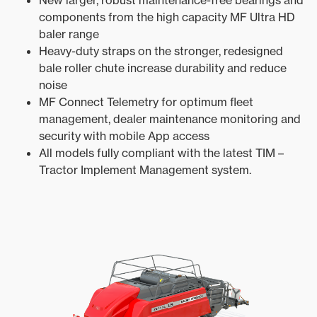
New larger, robust maintenance-free bearings and
components from the high capacity MF Ultra HD
baler range
Heavy-duty straps on the stronger, redesigned
bale roller chute increase durability and reduce
noise
MF Connect Telemetry for optimum fleet
management, dealer maintenance monitoring and
security with mobile App access
All models fully compliant with the latest TIM –
Tractor Implement Management system.