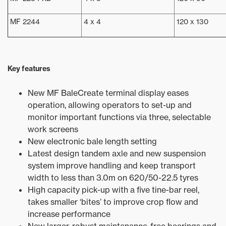
MF 2244
4 x 4
120 x 130
Key features
New MF BaleCreate terminal display eases
operation, allowing operators to set-up and
monitor important functions via three, selectable
work screens
New electronic bale length setting
Latest design tandem axle and new suspension
system improve handling and keep transport
width to less than 3.0m on 620/50-22.5 tyres
High capacity pick-up with a five tine-bar reel,
takes smaller ‘bites’ to improve crop flow and
increase performance