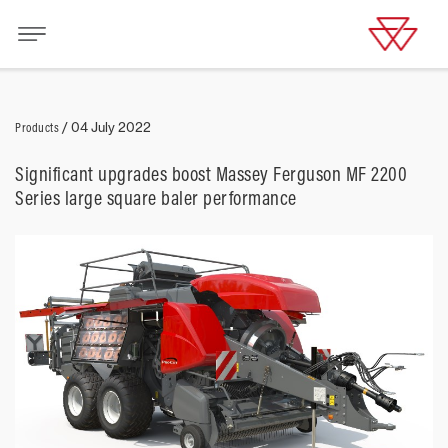
Products
/
04 July 2022
Significant upgrades boost Massey Ferguson MF 2200
Series large square baler performance