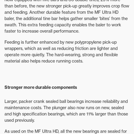
than before, the new stronger pick-up greatly improves crop flow
and feeding. Another durable feature from the MF Ultra HD
baler, the additional tine bar helps gather smaller ‘bites’ from the
swath. This extra feeding capacity enables the baler to work
faster to increase overall performance.
Feeding is further enhanced by new polypropylene pick-up
wrappers, which as well as reducing friction are lighter and
operate more quietly. The hard-wearing, strong and flexible
material also helps reduce running costs.
Stronger more durable components
Larger, packer crank sealed ball bearings increase reliability and
maintenance costs. The plunger also now runs on new, sealed
and high specification bearings, which are 11% larger than those
used previously.
As used on the MF Ultra HD, all the new bearings are sealed for