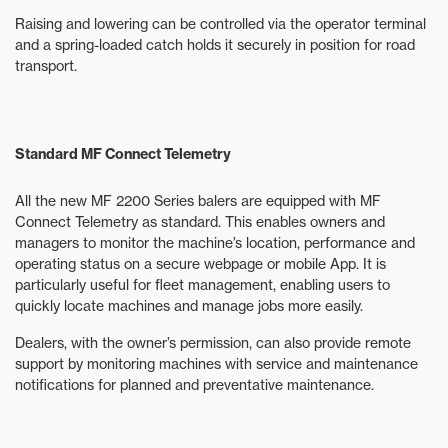
Raising and lowering can be controlled via the operator terminal
and a spring-loaded catch holds it securely in position for road
transport.
Standard MF Connect Telemetry
All the new MF 2200 Series balers are equipped with MF
Connect Telemetry as standard. This enables owners and
managers to monitor the machine’s location, performance and
operating status on a secure webpage or mobile App. It is
particularly useful for fleet management, enabling users to
quickly locate machines and manage jobs more easily.
Dealers, with the owner’s permission, can also provide remote
support by monitoring machines with service and maintenance
notifications for planned and preventative maintenance.