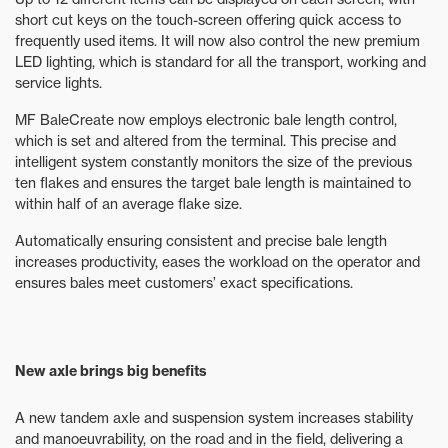
short cut keys on the touch-screen offering quick access to
frequently used items. It will now also control the new premium
LED lighting, which is standard for all the transport, working and
service lights.
MF BaleCreate now employs electronic bale length control,
which is set and altered from the terminal. This precise and
intelligent system constantly monitors the size of the previous
ten flakes and ensures the target bale length is maintained to
within half of an average flake size.
Automatically ensuring consistent and precise bale length
increases productivity, eases the workload on the operator and
ensures bales meet customers’ exact specifications.
New axle brings big benefits
A new tandem axle and suspension system increases stability
and manoeuvrability, on the road and in the field, delivering a