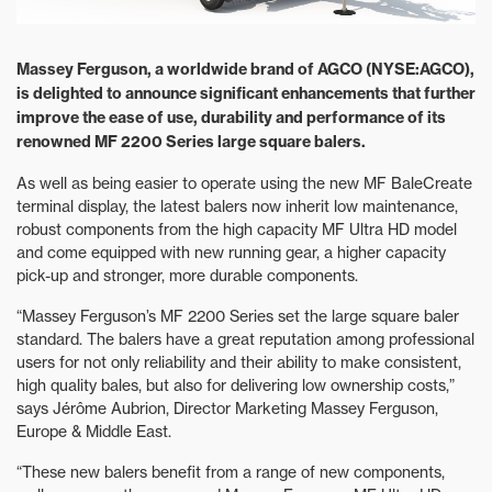
Massey Ferguson, a worldwide brand of AGCO (NYSE:AGCO),
is delighted to announce significant enhancements that further
improve the ease of use, durability and performance of its
renowned MF 2200 Series large square balers.
As well as being easier to operate using the new MF BaleCreate
terminal display, the latest balers now inherit low maintenance,
robust components from the high capacity MF Ultra HD model
and come equipped with new running gear, a higher capacity
pick-up and stronger, more durable components.
“Massey Ferguson’s MF 2200 Series set the large square baler
standard. The balers have a great reputation among professional
users for not only reliability and their ability to make consistent,
high quality bales, but also for delivering low ownership costs,”
says Jérôme Aubrion, Director Marketing Massey Ferguson,
Europe & Middle East.
“These new balers benefit from a range of new components,