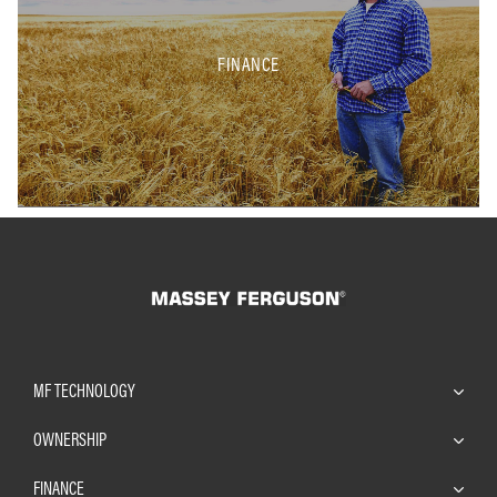
FINANCE
MF TECHNOLOGY
OWNERSHIP
FINANCE