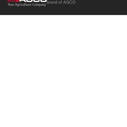
brand of AGCO