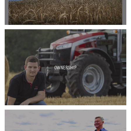
OWNERSHIP