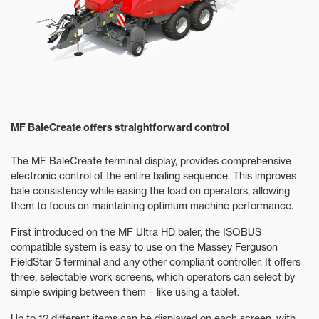
MF BaleCreate offers straightforward control
The MF BaleCreate terminal display, provides comprehensive
electronic control of the entire baling sequence. This improves
bale consistency while easing the load on operators, allowing
them to focus on maintaining optimum machine performance.
First introduced on the MF Ultra HD baler, the ISOBUS
compatible system is easy to use on the Massey Ferguson
FieldStar 5 terminal and any other compliant controller. It offers
three, selectable work screens, which operators can select by
simple swiping between them – like using a tablet.
Up to 12 different items can be displayed on each screen, with