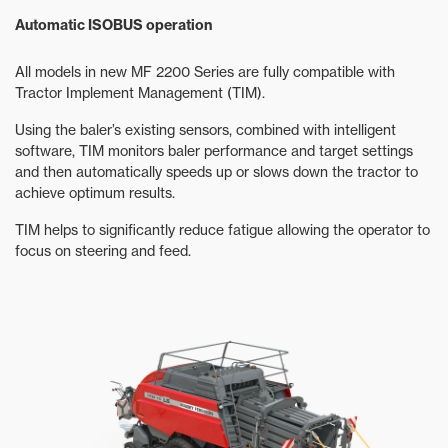
Automatic ISOBUS operation
All models in new MF 2200 Series are fully compatible with
Tractor Implement Management (TIM).
Using the baler’s existing sensors, combined with intelligent
software, TIM monitors baler performance and target settings
and then automatically speeds up or slows down the tractor to
achieve optimum results.
TIM helps to significantly reduce fatigue allowing the operator to
focus on steering and feed.