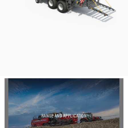
RANGE AND APPLICATION