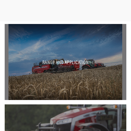
RANGE AND APPLICATION