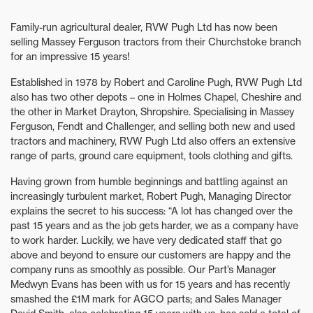
Family-run agricultural dealer, RVW Pugh Ltd has now been
selling Massey Ferguson tractors from their Churchstoke branch
for an impressive 15 years!
Established in 1978 by Robert and Caroline Pugh, RVW Pugh Ltd
also has two other depots – one in Holmes Chapel, Cheshire and
the other in Market Drayton, Shropshire. Specialising in Massey
Ferguson, Fendt and Challenger, and selling both new and used
tractors and machinery, RVW Pugh Ltd also offers an extensive
range of parts, ground care equipment, tools clothing and gifts.
Having grown from humble beginnings and battling against an
increasingly turbulent market, Robert Pugh, Managing Director
explains the secret to his success: “A lot has changed over the
past 15 years and as the job gets harder, we as a company have
to work harder. Luckily, we have very dedicated staff that go
above and beyond to ensure our customers are happy and the
company runs as smoothly as possible. Our Part’s Manager
Medwyn Evans has been with us for 15 years and has recently
smashed the £1M mark for AGCO parts; and Sales Manager