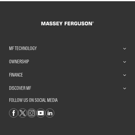
MF TECHNOLOGY
OWNERSHIP
FINANCE
DISCOVER MF
FOLLOW US ON SOCIAL MEDIA