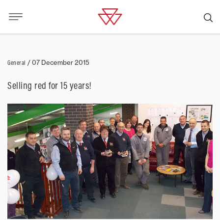
General
/
07 December 2015
Selling red for 15 years!