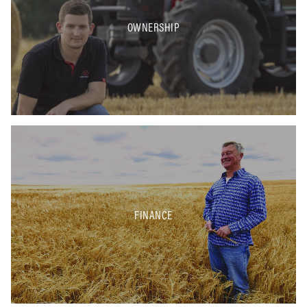
OWNERSHIP
FINANCE