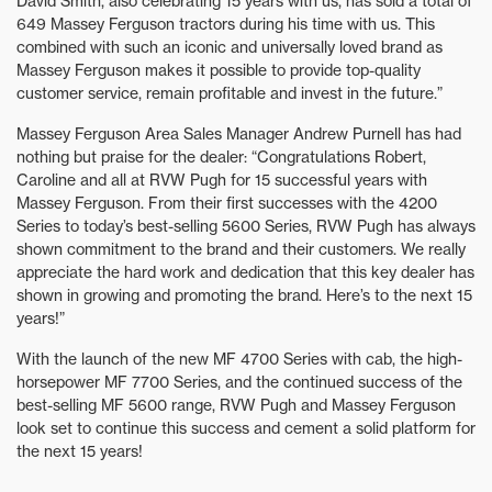
David Smith, also celebrating 15 years with us, has sold a total of
649 Massey Ferguson tractors during his time with us. This
combined with such an iconic and universally loved brand as
Massey Ferguson makes it possible to provide top-quality
customer service, remain profitable and invest in the future.”
Massey Ferguson Area Sales Manager Andrew Purnell has had
nothing but praise for the dealer: “Congratulations Robert,
Caroline and all at RVW Pugh for 15 successful years with
Massey Ferguson. From their first successes with the 4200
Series to today’s best-selling 5600 Series, RVW Pugh has always
shown commitment to the brand and their customers. We really
appreciate the hard work and dedication that this key dealer has
shown in growing and promoting the brand. Here’s to the next 15
years!”
With the launch of the new MF 4700 Series with cab, the high-
horsepower MF 7700 Series, and the continued success of the
best-selling MF 5600 range, RVW Pugh and Massey Ferguson
look set to continue this success and cement a solid platform for
the next 15 years!