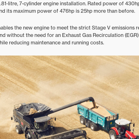
-litre, 7-cylinder engine installation. Rated power of 430h
and its maximum power of 476hp is 25hp more than before.
nables the new engine to meet the strict Stage V emissions r
nd without the need for an Exhaust Gas Recirculation (EGR) v
 while reducing maintenance and running costs.