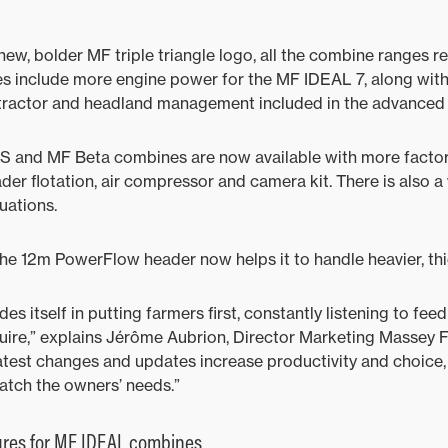
 new, bolder MF triple triangle logo, all the combine ranges 
s include more engine power for the MF IDEAL 7, along with
tractor and headland management included in the advanced
 S and MF Beta combines are now available with more factor
der flotation, air compressor and camera kit. There is also a
tuations.
he 12m PowerFlow header now helps it to handle heavier, thi
s itself in putting farmers first, constantly listening to fe
quire,” explains Jérôme Aubrion, Director Marketing Massey 
atest changes and updates increase productivity and choice,
atch the owners’ needs.”
ures for MF IDEAL combines