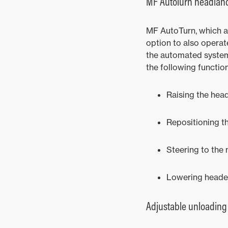
MF AutoTurn headla
MF AutoTurn, which au
option to also opera
the automated system 
the following functio
Raising the hea
Repositioning th
Steering to the 
Lowering header 
Adjustable unloading