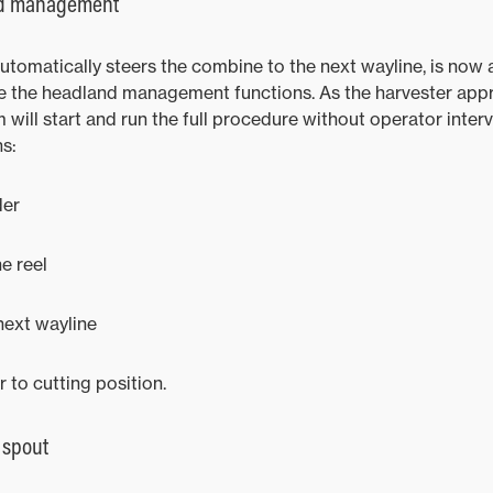
nd management
tomatically steers the combine to the next wayline, is now a
te the headland management functions. As the harvester ap
will start and run the full procedure without operator interv
ns:
der
e reel
next wayline
to cutting position.
 spout