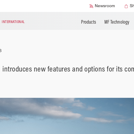
Accessories
Technical Liter
Newsroom
S
Products
MF Technology
N
INTERNATIONAL
3
introduces new features and options for its co