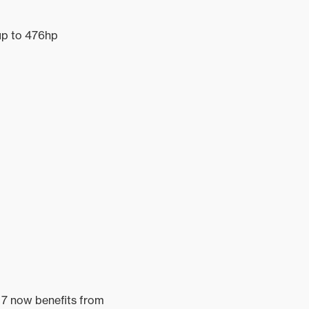
up to 476hp
L 7 now benefits from