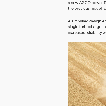
a new AGCO power 9.81
the previous model, 
A simplified design e
single turbocharger a
increases reliability