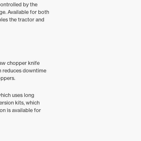
ontrolled by the
ge. Available for both
es the tractor and
raw chopper knife
ich reduces downtime
oppers.
hich uses long
ersion kits, which
n is available for