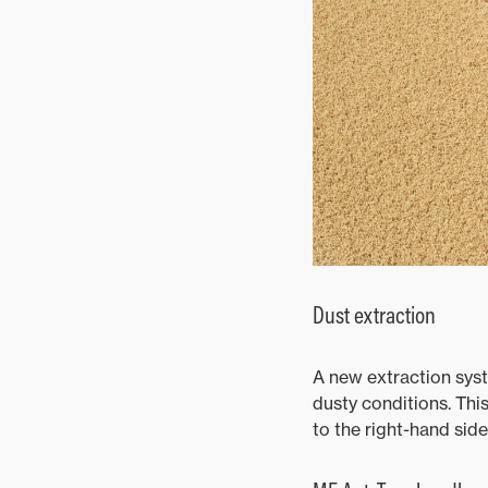
Dust extraction
A new extraction syst
dusty conditions. This
to the right-hand side