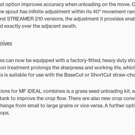
ut option improves accuracy when unloading on the move. C
the spout has infinite adjustment within its 40° movement ran
 STREAMER 210 versions, the adjustment it provides enabl
ed exactly over the adjacent swath.
nives
s can now be equipped with a factory-fitted, heavy duty st
rbon treatment prolongs the sharpness and working life, wh
is is suitable for use with the BaseCut or ShortCut straw-ch
ons for MF IDEAL combines is a grass seed unloading kit, w
e tank to improve the crop flow. There are also new crop conv
ange from small to large grains or vice versa. A further optio
rops.