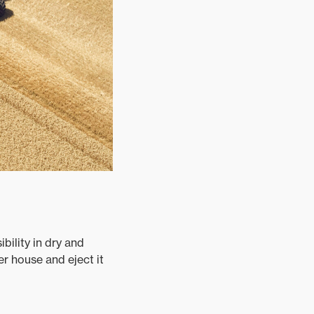
bility in dry and
er house and eject it