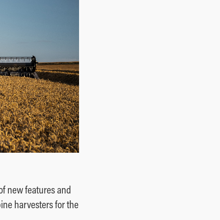
of new features and
ine harvesters for the