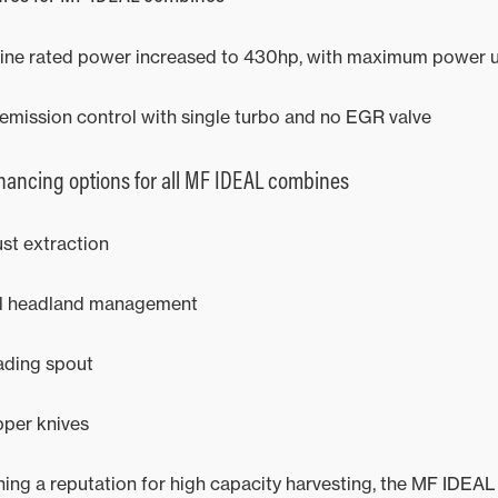
ine rated power increased to 430hp, with maximum power 
emission control with single turbo and no EGR valve
ancing options for all MF IDEAL combines
st extraction
ll headland management
ading spout
per knives
shing a reputation for high capacity harvesting, the MF IDEA