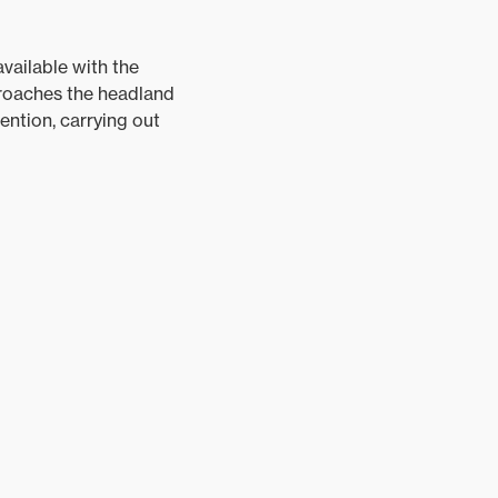
vailable with the
proaches the headland
ention, carrying out