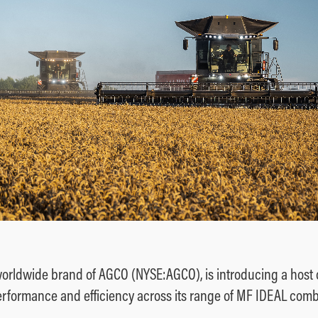
orldwide brand of AGCO (NYSE:AGCO), is introducing a host 
erformance and efficiency across its range of MF IDEAL comb