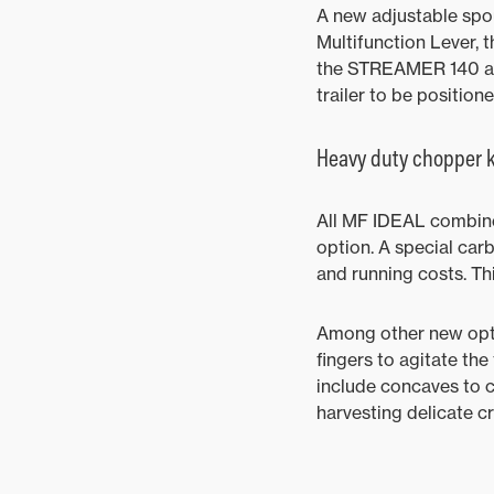
A new adjustable spo
Multifunction Lever, 
the STREAMER 140 and
trailer to be position
Heavy duty chopper k
All MF IDEAL combine
option. A special ca
and running costs. Th
Among other new opti
fingers to agitate th
include concaves to ch
harvesting delicate c