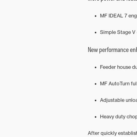
MF IDEAL 7 eng
Simple Stage V 
New performance enh
Feeder house du
MF AutoTurn fu
Adjustable unlo
Heavy duty chop
After quickly establi