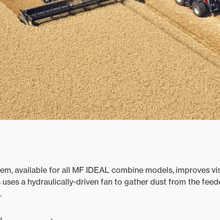
em, available for all MF IDEAL combine models, improves visi
 uses a hydraulically-driven fan to gather dust from the feed
.