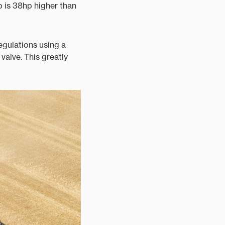
p is 38hp higher than
egulations using a
alve. This greatly