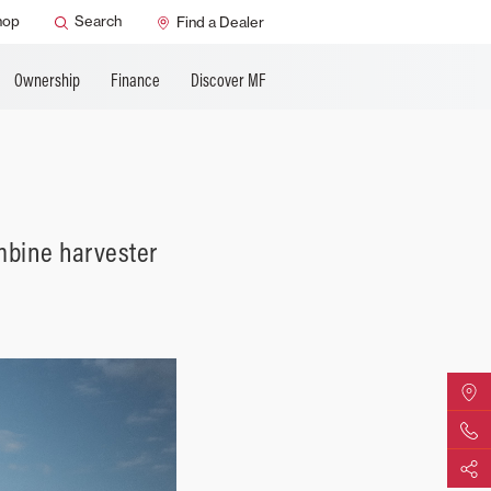
ature
AGCO Support
hop
Search
Find a Dealer
Ownership
Finance
Discover MF
mbine harvester
Find Yo
Contact 
Share