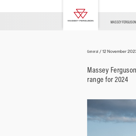
Used Vehicles
FINANCE
Morocco Desert Challenge
MF TECHNOLOGY
Merchandise
Overview
MF Challenges
MASSEY FERGUSO
Livestock
General
/
12 November 202
Massey Ferguson 
range for 2024
Arable
Vineyards &
Fruit