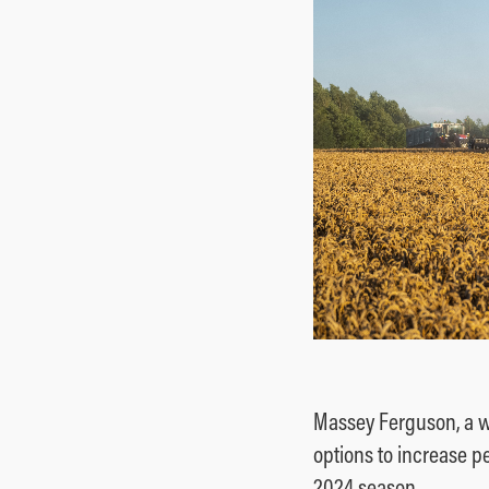
Ground Care
Mixed
Massey Ferguson, a w
options to increase p
2024 season.