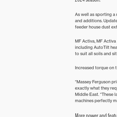
As well as sporting a
and additions. Update
feeder house dust ex
MF Activa, MF Activa
including AutoTilt hea
to suit all soils and si
Increased torque on t
“Massey Ferguson pride
exactly what they re
Middle East. “These l
machines perfectly m
More power and feat