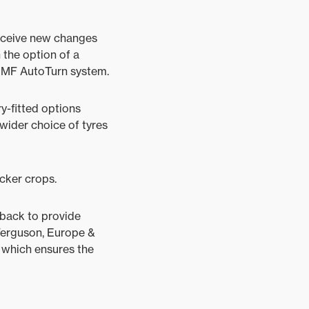
receive new changes
 the option of a
 MF AutoTurn system.
y-fitted options
 wider choice of tyres
cker crops.
edback to provide
Ferguson, Europe &
 which ensures the