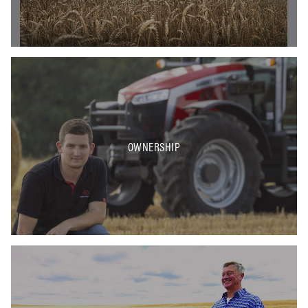
OWNERSHIP