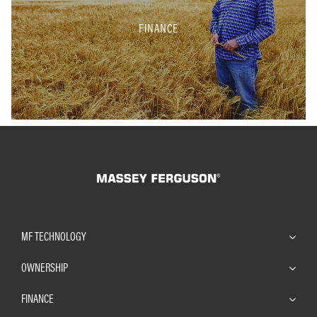
FINANCE
MF TECHNOLOGY
OWNERSHIP
FINANCE