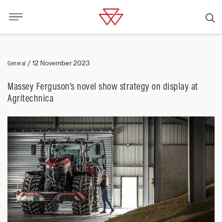
General
/
12 November 2023
Massey Ferguson’s novel show strategy on display at
Agritechnica