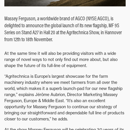
Massey Ferguson, a worldwide brand of AGCO (NYSE:AGCO), is
delighted to announce the global launch of its new flagship, MF 9S
Series on Stand A27 in Hall 20 at the Agritechnica Show, in Hannover
from 12th to 18th November.
At the same time it will also be providing visitors with a wide
range of novel ways to not only find out more about, but also
shape the future of its full-line of equipment.
“Agritechnica is Europe’s largest showcase for the farm
machinery industry where we meet farmers from all over the
world, which makes it a superb launch-pad for our new flagship
range,” explains Jérôme Aubrion, Director Marketing Massey
Ferguson, Europe & Middle East. “It’s also an excellent
opportunity for Massey Ferguson to continue our strategy of
bringing our straightforward and dependable full line of products
closer to our customers,” he adds.
At the show Massey Ferguson will be celebrating 30 years of its