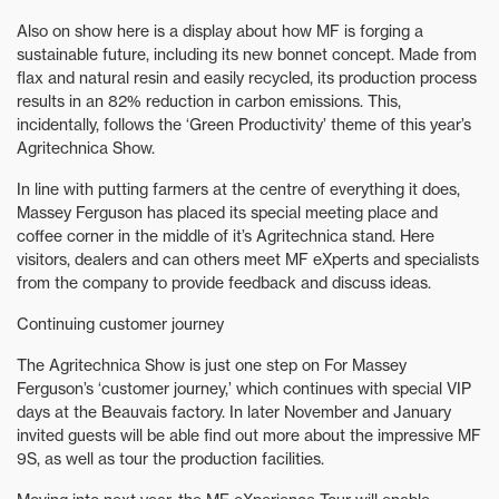
Also on show here is a display about how MF is forging a
sustainable future, including its new bonnet concept. Made from
flax and natural resin and easily recycled, its production process
results in an 82% reduction in carbon emissions. This,
incidentally, follows the ‘Green Productivity’ theme of this year’s
Agritechnica Show.
In line with putting farmers at the centre of everything it does,
Massey Ferguson has placed its special meeting place and
coffee corner in the middle of it’s Agritechnica stand. Here
visitors, dealers and can others meet MF eXperts and specialists
from the company to provide feedback and discuss ideas.
Continuing customer journey
The Agritechnica Show is just one step on For Massey
Ferguson’s ‘customer journey,’ which continues with special VIP
days at the Beauvais factory. In later November and January
invited guests will be able find out more about the impressive MF
9S, as well as tour the production facilities.