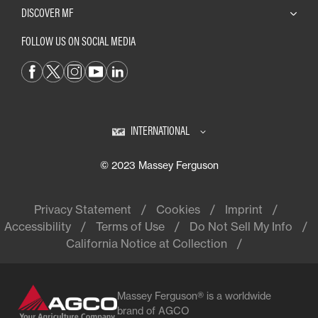
DISCOVER MF
FOLLOW US ON SOCIAL MEDIA
INTERNATIONAL
© 2023 Massey Ferguson
Privacy Statement
Cookies
Imprint
Accessibility
Terms of Use
Do Not Sell My Info
California Notice at Collection
Massey Ferguson® is a worldwide
brand of AGCO