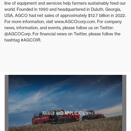
line of equipment and services help farmers sustainably feed our
world. Founded in 1990 and headquartered in Duluth, Georgia,
USA, AGCO had net sales of approximately $12.7 billion in 2022.
For more information, visit www.AGCOcorp.com. For company
news, information, and events, please follow us on Twitter:
@AGCOCorp. For financial news on Twitter, please follow the
hashtag #AGCOIR.
RANGE AND APPLICATION