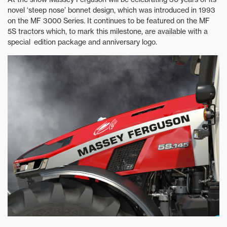
novel ‘steep nose’ bonnet design, which was introduced in 1993
on the MF 3000 Series. It continues to be featured on the MF
5S tractors which, to mark this milestone, are available with a
special edition package and anniversary logo.