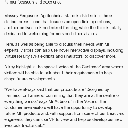
Farmer focused stand experience
Massey Ferguson’s Agritechnica stand is divided into three
distinct areas – one that focuses on open field operations,
another on livestock and mixed farming, while the third is totally
dedicated to welcoming farmers and other visitors.
Here, as well as being able to discuss their needs with MF
eXperts, visitors can also use novel interactive displays, including
Virtual Reality (VR) exhibits and simulators, to discover more.
A key highlight is the special ‘Voice of the Customer’ area where
visitors will be able to talk about their requirements to help
shape future developments.
“We have always said that our products are ‘Designed by
Farmers, for Farmers,’ confirming that they are at the centre of
everything we do,” says Mr Aubrion. “In the Voice of the
Customer area visitors will have the opportunity to develop
future MF products and, with support from some of our Beauvais
engineers, they can use VR to view and help us develop our new
livestock tractor cab.”