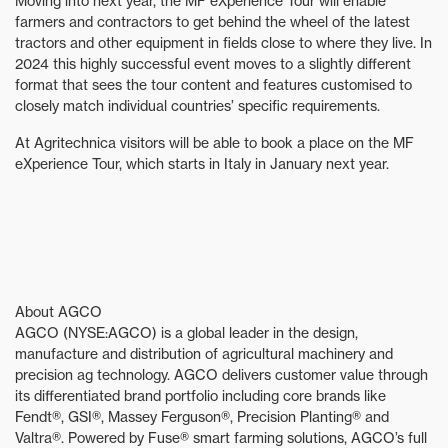
Moving into next year, the MF eXperience Tour will enable
farmers and contractors to get behind the wheel of the latest
tractors and other equipment in fields close to where they live. In
2024 this highly successful event moves to a slightly different
format that sees the tour content and features customised to
closely match individual countries’ specific requirements.
At Agritechnica visitors will be able to book a place on the MF
eXperience Tour, which starts in Italy in January next year.
About AGCO
AGCO (NYSE:AGCO) is a global leader in the design,
manufacture and distribution of agricultural machinery and
precision ag technology. AGCO delivers customer value through
its differentiated brand portfolio including core brands like
Fendt®, GSI®, Massey Ferguson®, Precision Planting® and
Valtra®. Powered by Fuse® smart farming solutions, AGCO’s full