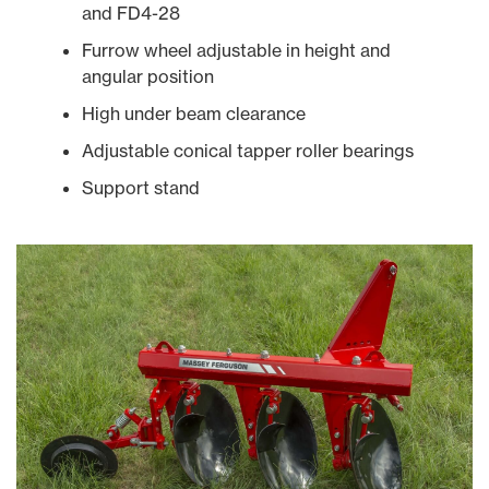
and FD4-28
Furrow wheel adjustable in height and
angular position
High under beam clearance
Adjustable conical tapper roller bearings
Support stand