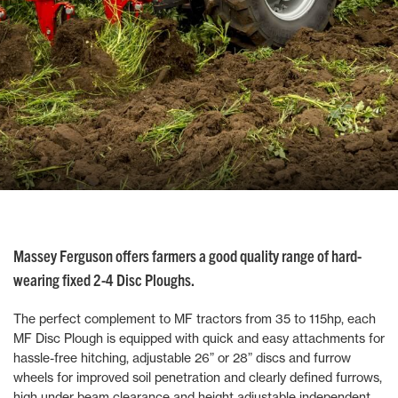
Massey Ferguson offers farmers a good quality range of hard-
wearing fixed 2-4 Disc Ploughs.
The perfect complement to MF tractors from 35 to 115hp, each
MF Disc Plough is equipped with quick and easy attachments for
hassle-free hitching, adjustable 26” or 28” discs and furrow
wheels for improved soil penetration and clearly defined furrows,
high under beam clearance and height adjustable independent