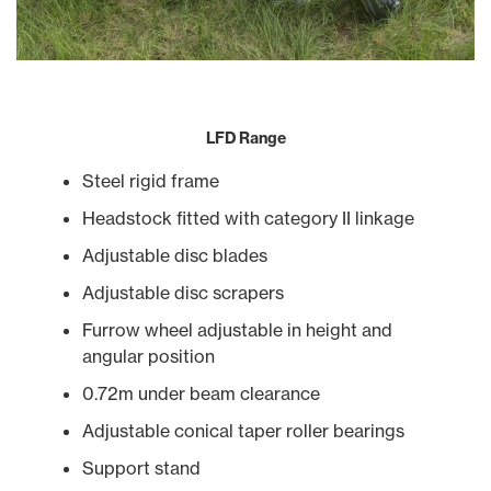
LFD Range
Steel rigid frame
Headstock fitted with category II linkage
Adjustable disc blades
Adjustable disc scrapers
Furrow wheel adjustable in height and
angular position
0.72m under beam clearance
Adjustable conical taper roller bearings
Support stand