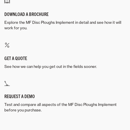
DOWNLOAD A BROCHURE
Explore the MF Disc Ploughs Implement in detail and see how it will
work for you.
GET A QUOTE
See how we can help you get out in the fields sooner.
REQUEST A DEMO
Test and compare all aspects of the MF Disc Ploughs Implement
before you purchase.