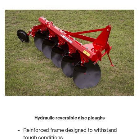
Hydraulic reversible disc ploughs
Reinforced frame designed to withstand
tough conditions