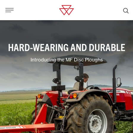
HARD-WEARING AND DURABLE
Introducing the MF Disc Ploughs