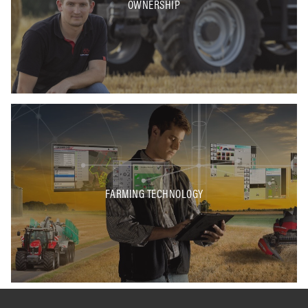
OWNERSHIP
FARMING TECHNOLOGY