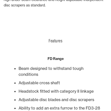
disc scrapers as standard.
Features
FD Range
Beam designed to withstand tough
conditions
Adjustable cross shaft
Headstock fitted with category II linkage
Adjustable disc blades and disc scrapers
Ability to add an extra furrow to the FD3-28