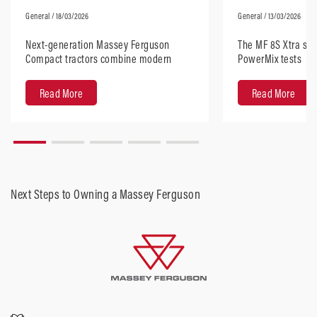
General
/ 18/03/2026
General
/ 13/03/2026
Next-generation Massey Ferguson
The MF 8S Xtra sta
Compact tractors combine modern
PowerMix tests
design with robust performance
Read More
Read More
Next Steps to Owning a Massey Ferguson