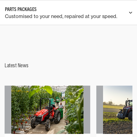
PARTS PACKAGES
Customised to your need, repaired at your speed.
Latest News