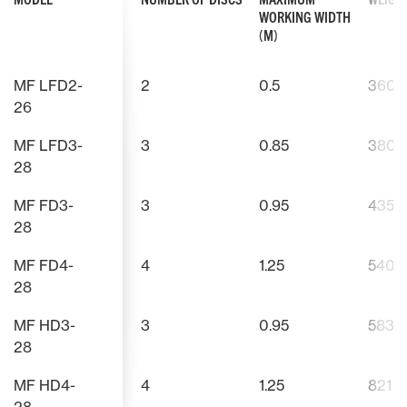
WORKING WIDTH
(M)
MF LFD2-
2
0.5
360
26
MF LFD3-
3
0.85
380
28
MF FD3-
3
0.95
435
28
MF FD4-
4
1.25
540
28
MF HD3-
3
0.95
583
28
MF HD4-
4
1.25
821