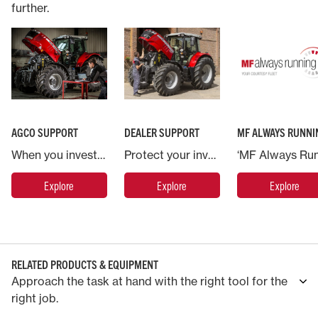
further.
AGCO SUPPORT
DEALER SUPPORT
MF ALWAYS RUNNI
When you invest in a Massey Ferguson machine you are backed by AGCO, the world’s largest agricultural machinery company.
Protect your investment in Massey Ferguson and put your machine in the hands of the experts.
Explore
Explore
Explore
RELATED PRODUCTS & EQUIPMENT
Approach the task at hand with the right tool for the
right job.