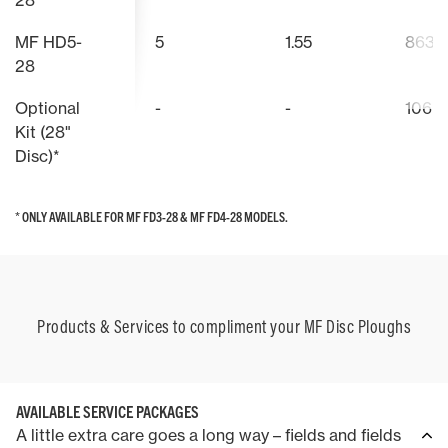
28
MF HD5-
5
1.55
863
28
Optional
-
-
106
Kit (28"
Disc)*
* ONLY AVAILABLE FOR MF FD3-28 & MF FD4-28 MODELS.
* ONLY AVAILABLE FOR MF FD3-28 & MF FD4-28 MODELS.
Products & Services to compliment your MF Disc Ploughs
AVAILABLE SERVICE PACKAGES
A little extra care goes a long way – fields and fields