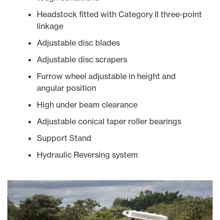
Headstock fitted with Category II three-point
linkage
Adjustable disc blades
Adjustable disc scrapers
Furrow wheel adjustable in height and
angular position
High under beam clearance
Adjustable conical taper roller bearings
Support Stand
Hydraulic Reversing system