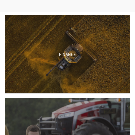
FINANCE