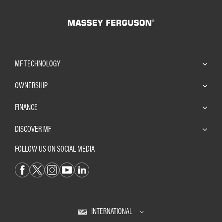
MF TECHNOLOGY
OWNERSHIP
FINANCE
DISCOVER MF
FOLLOW US ON SOCIAL MEDIA
INTERNATIONAL