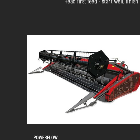
Head first feed - start well, fini
POWERFLOW