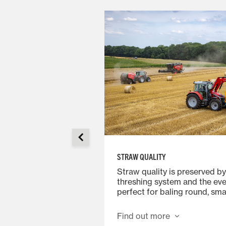
STRAW QUALITY
provides an ideal
Straw quality is preserved by
 User-friendly
threshing system and the eve
vel of comfort
perfect for baling round, smal
 long working days.
square bales. Standard swat
 of the header,
the row width to be set to a
Find out more
 auger from the air-
of the ideal size. Risers can b