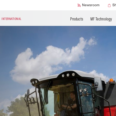
Accessories
Technical Liter
Newsroom
S
Products
MF Technology
N
INTERNATIONAL