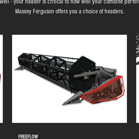
sh well - your header is critical to how well your combine perfor
Massey Ferguson offers you a choice of headers.
FREEFLOW