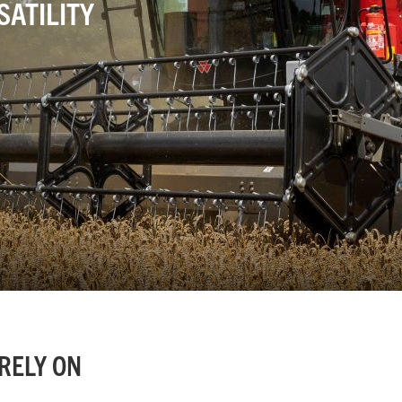
ATILITY
RELY ON