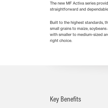
The new MF Activa series provid
straightforward and dependable
Built to the highest standards, 
small grains to maize, soybeans 
with smaller to medium-sized ar
right choice.
Key Benefits