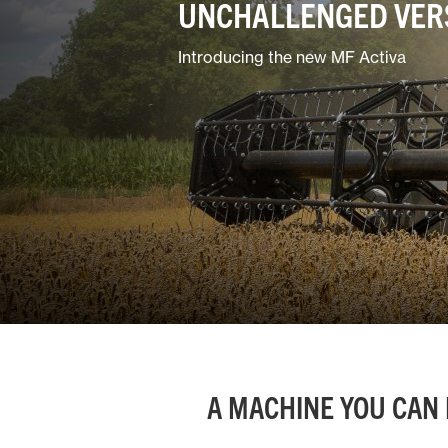
UNCHALLENGED VERS
Ground Care
Introducing the new MF Activa
Mixed
A MACHINE YOU CAN 