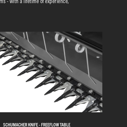
ms - with a lifetime of experience,
SCHUMACHER KNIFE - FREEFLOW TABLE