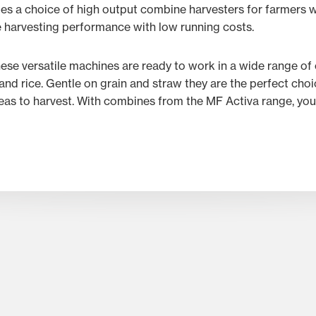
es a choice of high output combine harvesters for farmers w
 harvesting performance with low running costs.
these versatile machines are ready to work in a wide range of
and rice. Gentle on grain and straw they are the perfect ch
eas to harvest. With combines from the MF Activa range, you