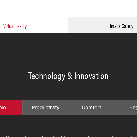
Virtual Reality
Image Gallery
Technology & Innovation
ble
Productivity
Comfort
En