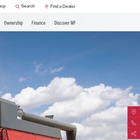
ature
AGCO Support
hop
Search
Find a Dealer
Ownership
Finance
Discover MF
Find Yo
Contact 
Share