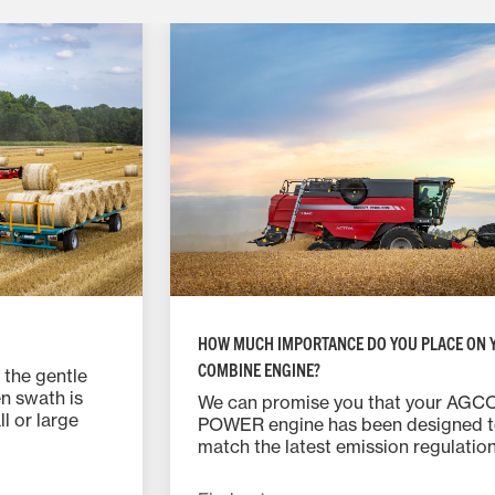
HOW MUCH IMPORTANCE DO YOU PLACE ON 
COMBINE ENGINE?
 the gentle
n swath is
We can promise you that your AGC
l or large
POWER engine has been designed 
h gates allow
match the latest emission regulatio
chieve swaths
using third generation SCR technol
e easily fitted
meaning that it actually has one of 