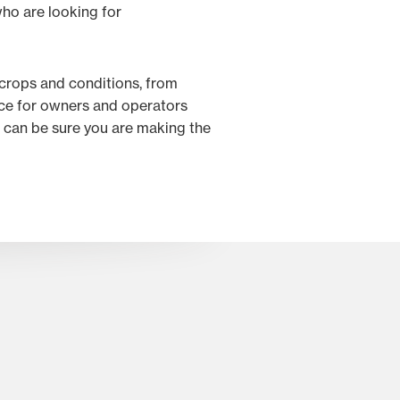
ho are looking for
 crops and conditions, from
oice for owners and operators
 can be sure you are making the