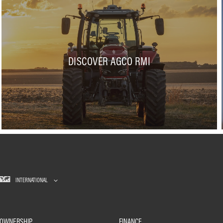
DISCOVER AGCO RMI
INTERNATIONAL
OWNERSHIP
FINANCE