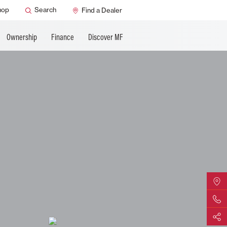
ature
AGCO Support
hop
Search
Find a Dealer
Ownership
Finance
Discover MF
Find Yo
Contact 
Share