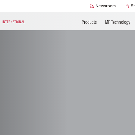
Accessories
Technical Liter
Newsroom
S
Products
MF Technology
N
INTERNATIONAL