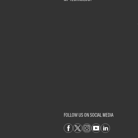
FOLLOW US ON SOCIAL MEDIA