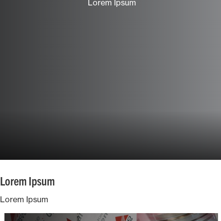
Lorem Ipsum
Ground Care
Mixed
Lorem Ipsum
Lorem Ipsum