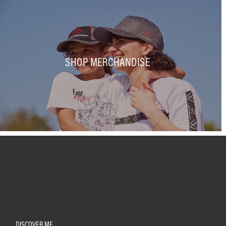
SHOP MERCHANDISE
DISCOVER MF