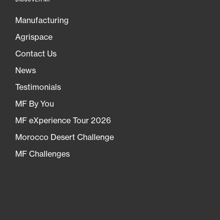
Manufacturing
Agrispace
Contact Us
News
Testimonials
MF By You
MF eXperience Tour 2026
Morocco Desert Challenge
MF Challenges