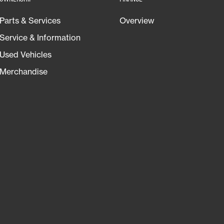
Parts & Services
Overview
Service & Information
Used Vehicles
Merchandise