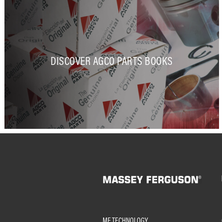
DISCOVER AGCO PARTS BOOKS
MF TECHNOLOGY