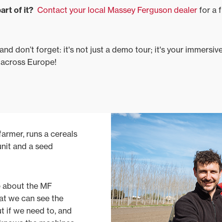
art of it?
Contact your local Massey Ferguson dealer
for a f
nd don’t forget: it's not just a demo tour; it's your immersi
 across Europe!
armer, runs a cereals
unit and a seed
ke about the MF
hat we can see the
ut if we need to, and