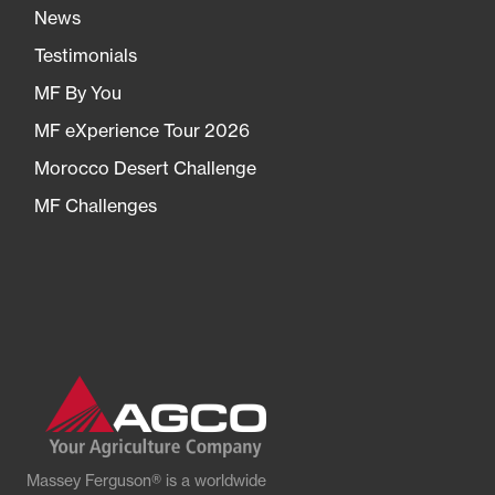
News
Testimonials
MF By You
MF eXperience Tour 2026
Morocco Desert Challenge
MF Challenges
Massey Ferguson® is a worldwide