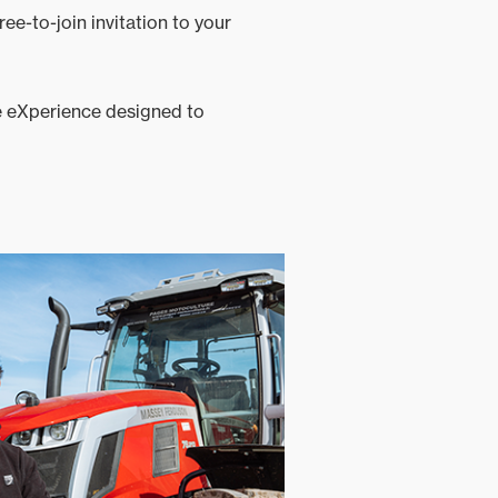
ree-to-join invitation to your
ve eXperience designed to