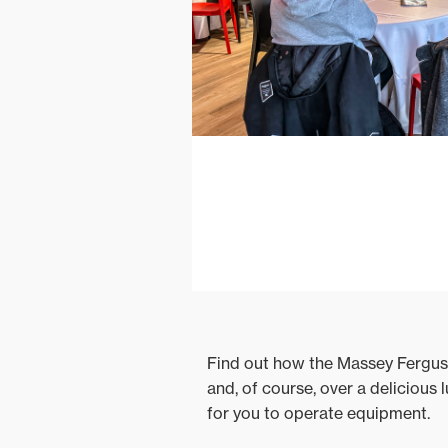
Find out how the Massey Ferguso
and, of course, over a delicious
for you to operate equipment.