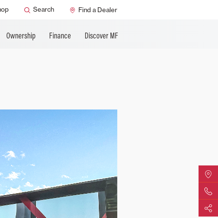
ature
AGCO Support
hop
Search
Find a Dealer
Ownership
Finance
Discover MF
Find Yo
Contact 
Share