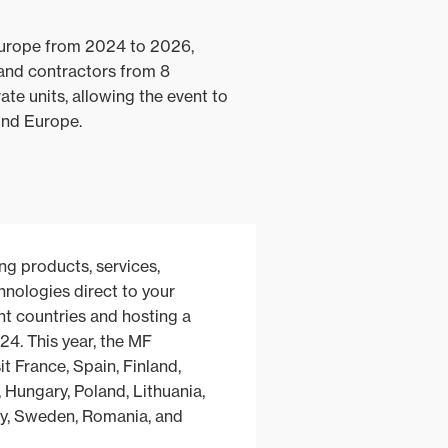
Europe from 2024 to 2026,
and contractors from 8
te units, allowing the event to
ound Europe.
ng products, services,
nologies direct to your
rent countries and hosting a
24. This year, the MF
it France, Spain, Finland,
, Hungary, Poland, Lithuania,
y, Sweden, Romania, and