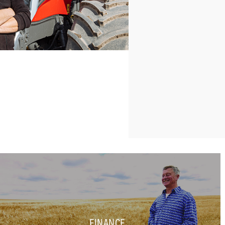
FINANCE