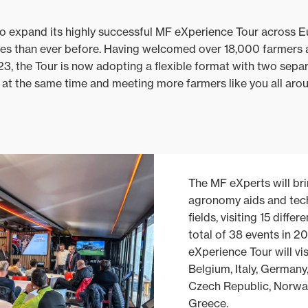
to expand its highly successful MF eXperience Tour across 
ues than ever before. Having welcomed over 18,000 farmers 
 the Tour is now adopting a flexible format with two separa
s at the same time and meeting more farmers like you all ar
The MF eXperts will bri
agronomy aids and tech
fields, visiting 15 diffe
total of 38 events in 20
eXperience Tour will vis
Belgium, Italy, Germany
Czech Republic, Norwa
Greece.