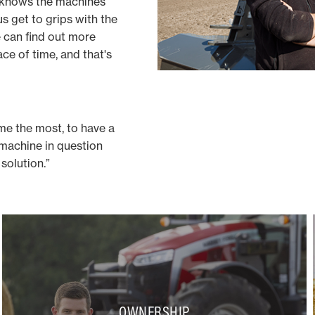
 knows the machines
us get to grips with the
e can find out more
ce of time, and that's
me the most, to have a
 machine in question
solution.”
OWNERSHIP