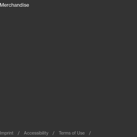
Merchandise
Imprint
Accessibility
Terms of Use