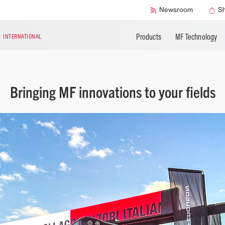
Accessories
Technical Liter
Newsroom
S
Products
MF Technology
N
INTERNATIONAL
Bringing MF innovations to your fields