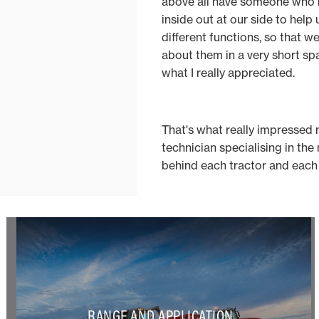
above all have someone who
inside out at our side to help 
different functions, so that w
about them in a very short spa
what I really appreciated.
That's what really impressed 
technician specialising in the
behind each tractor and each 
RANGE AND APPLICATION