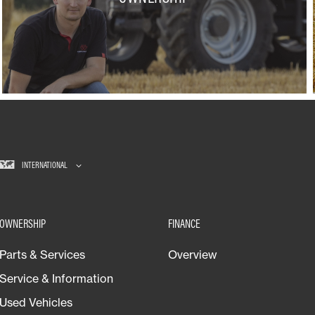
INTERNATIONAL
OWNERSHIP
FINANCE
Parts & Services
Overview
Service & Information
Used Vehicles