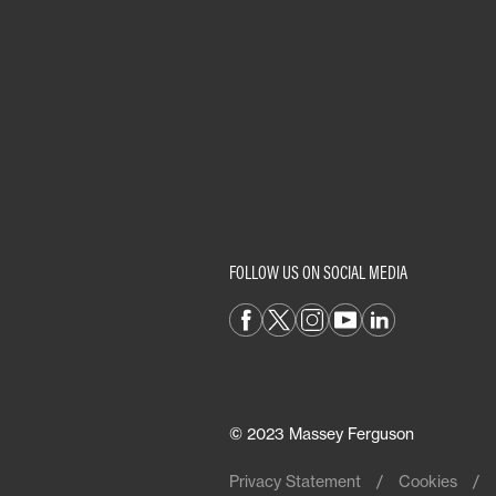
FOLLOW US ON SOCIAL MEDIA
© 2023 Massey Ferguson
Privacy Statement
Cookies