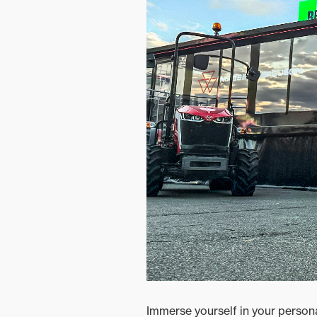
Ground Care
Mixed
Immerse yourself in your person