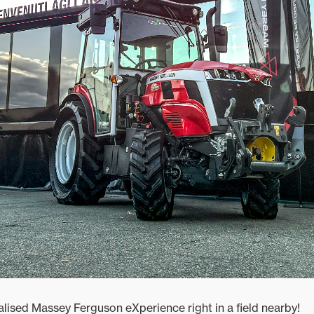
alised Massey Ferguson eXperience right in a field nearby!