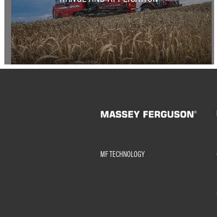
MF TECHNOLOGY