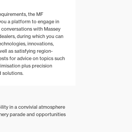
requirements, the MF
you a platform to engage in
e conversations with Massey
ealers, during which you can
technologies, innovations,
ell as satisfying region-
ests for advice on topics such
timisation plus precision
d solutions.
lity in a convivial atmosphere
inery parade and opportunities