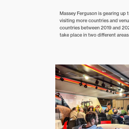
Massey Ferguson is gearing up 
visiting more countries and ven
countries between 2019 and 2023,
take place in two different area