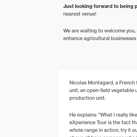
Just looking forward to being p
nearest venue!
We are waiting to welcome you, a
enhance agricultural businesses
Nicolas Montagard, a French f
unit, an open-field vegetable 
production unit.
He explains: "What I really li
eXperience Tour is the fact t
whole range in action, try it o