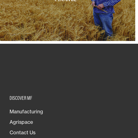
DISCOVER MF
Manufacturing
Agrispace
Contact Us