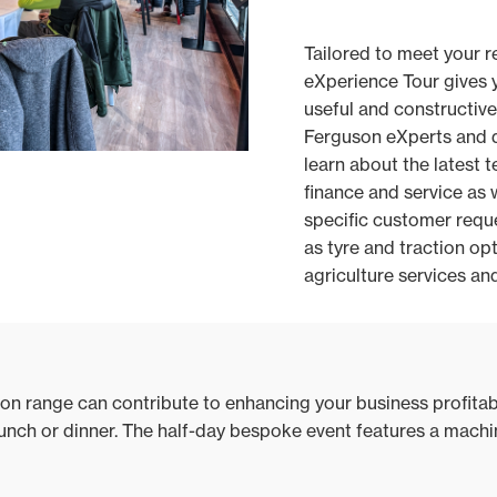
Tailored to meet your 
eXperience Tour gives 
useful and constructiv
Ferguson eXperts and d
learn about the latest 
finance and service as w
specific customer requ
as tyre and traction op
agriculture services an
n range can contribute to enhancing your business profitabi
 lunch or dinner. The half-day bespoke event features a mach