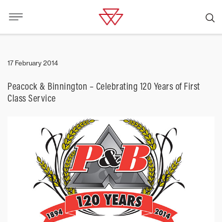
17 February 2014
Peacock & Binnington – Celebrating 120 Years of First
Class Service