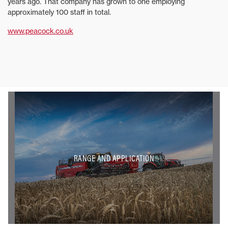
years ago. That company has grown to one employing
approximately 100 staff in total.
www.peacock.co.uk
RANGE AND APPLICATION