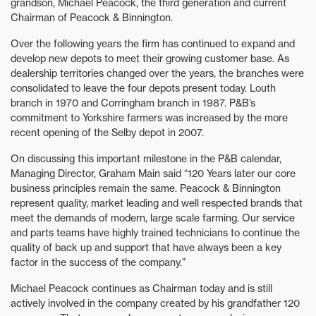
grandson, Michael Peacock, the third generation and current
Chairman of Peacock & Binnington.
Over the following years the firm has continued to expand and
develop new depots to meet their growing customer base. As
dealership territories changed over the years, the branches were
consolidated to leave the four depots present today. Louth
branch in 1970 and Corringham branch in 1987. P&B’s
commitment to Yorkshire farmers was increased by the more
recent opening of the Selby depot in 2007.
On discussing this important milestone in the P&B calendar,
Managing Director, Graham Main said “120 Years later our core
business principles remain the same. Peacock & Binnington
represent quality, market leading and well respected brands that
meet the demands of modern, large scale farming. Our service
and parts teams have highly trained technicians to continue the
quality of back up and support that have always been a key
factor in the success of the company.”
Michael Peacock continues as Chairman today and is still
actively involved in the company created by his grandfather 120