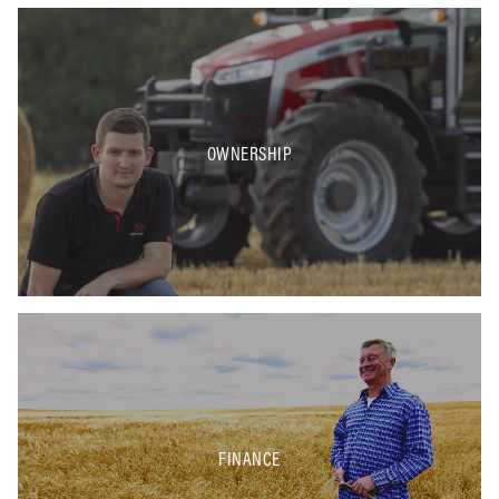
OWNERSHIP
FINANCE