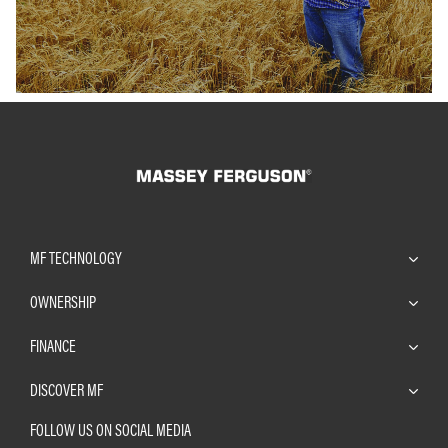
MF TECHNOLOGY
OWNERSHIP
FINANCE
DISCOVER MF
FOLLOW US ON SOCIAL MEDIA