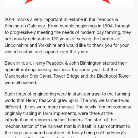
2014, marks a very important milestone in the Peacock &
Binnington Calendar. From humble beginnings in 1894, through
to progressively meeting the needs of modern day farming, they
are proudly celebrating 120 years of serving the farmers of
Lincolnshire and Yorkshire and would like to thank you for your
valued custom and support over the years.
Back in 1894, Henry Peacock & John Binnington started their
agricultural engineering business, the same year that the
Manchester Ship Canal, Tower Bridge and the Blackpool Tower
were all opened.
Such feats of engineering were in stark contrast to the farming
world that Henry Peacock grew up in. The way we farmed was
different, things were more manual. The newly formed company,
originally trading in farm implements, were there at the
introduction of reapers and self binders. The start of the
mechanisation of the harvest that is in itself in such contrast to
the huge automated combines of today being sold by Henry’s