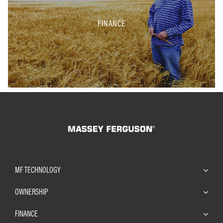
FINANCE
MF TECHNOLOGY
OWNERSHIP
FINANCE