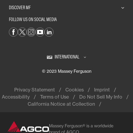
DISCOVER MF
FOLLOW US ON SOCIAL MEDIA
INTERNATIONAL
© 2023 Massey Ferguson
Privacy Statement
Cookies
Imprint
Accessibility
Terms of Use
Do Not Sell My Info
California Notice at Collection
Massey Ferguson® is a worldwide
brand of AGCO