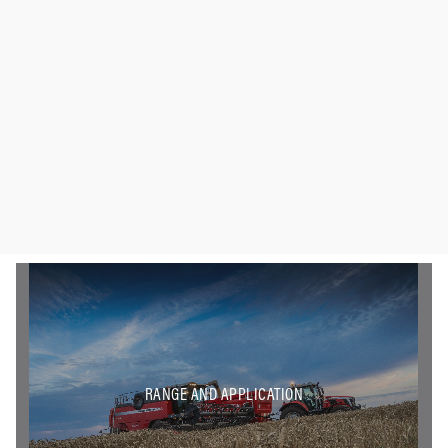
RANGE AND APPLICATION