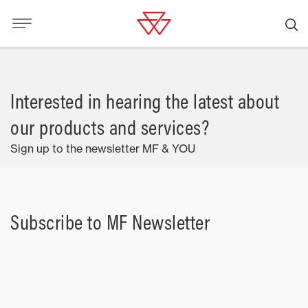
Interested in hearing the latest about
our products and services?
Sign up to the newsletter MF & YOU
Subscribe to MF Newsletter