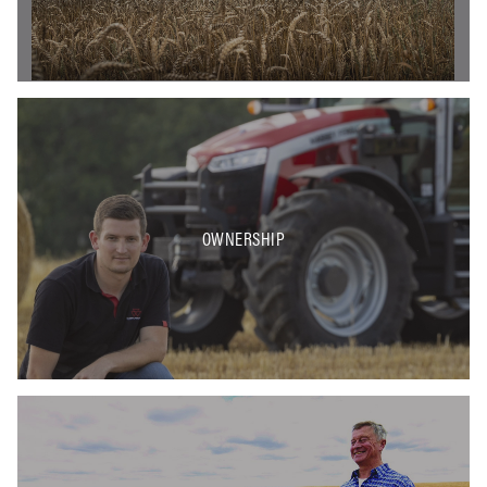
OWNERSHIP