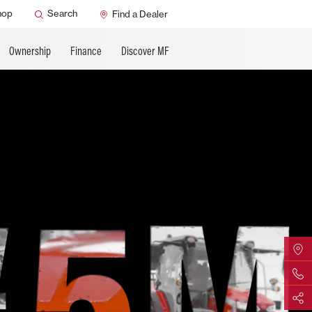
ature
AGCO Support
hop
Search
Find a Dealer
Ownership
Finance
Discover MF
Find Yo
Contact 
Share