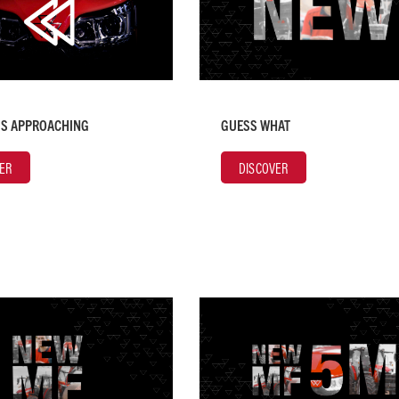
IS APPROACHING
GUESS WHAT
ER
DISCOVER