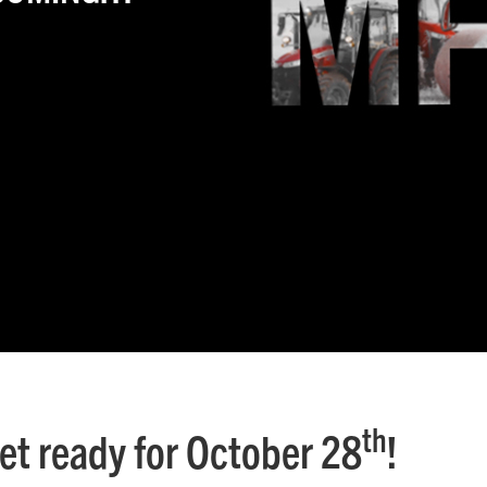
th
et ready for October 28
!