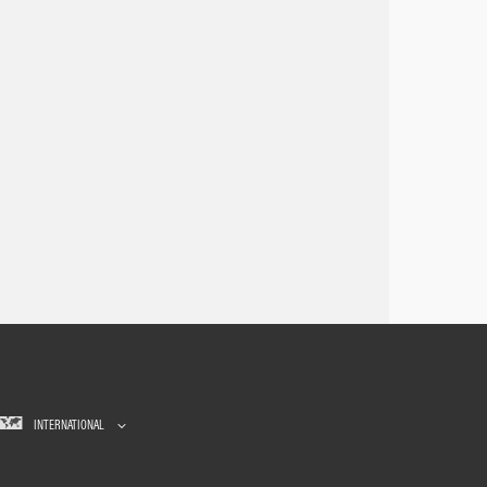
INTERNATIONAL