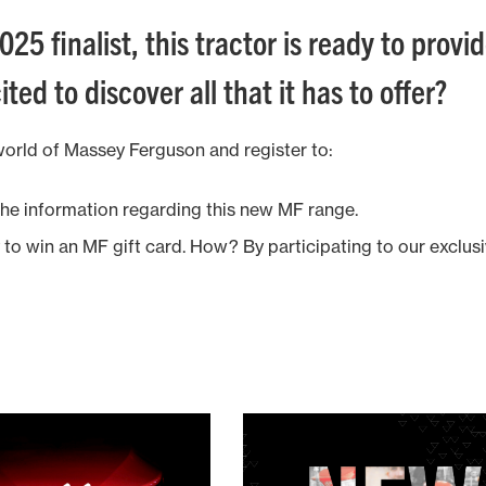
025 finalist, this tractor is ready to prov
ited to discover all that it has to offer?
world of Massey Ferguson and register to:
 the information regarding this new MF range.
y to win an MF gift card. How? By participating to our exclus