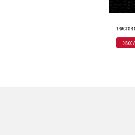
TRACTOR 
DISCOV