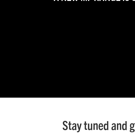
Ground Care
Mixed
Stay tuned and g