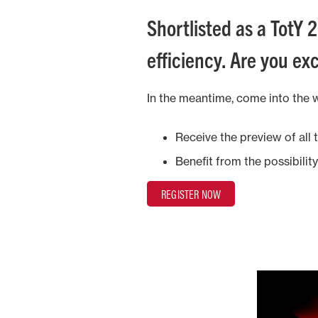
Shortlisted as a TotY 2
efficiency. Are you exc
In the meantime, come into the 
Receive the preview of all
Benefit from the possibilit
REGISTER NOW