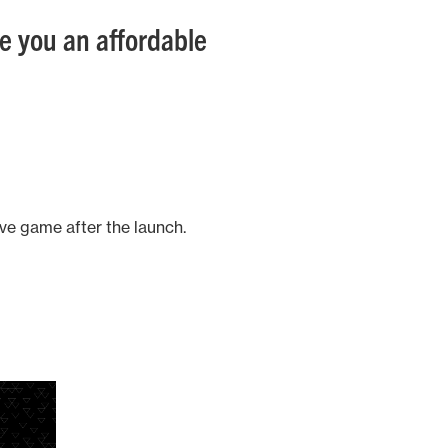
ide you an affordable
ive game after the launch.