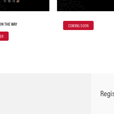
ON THE WAY
COMING SOON
ER
Regi