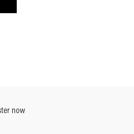
ster now