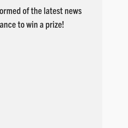
formed of the latest news
ance to win a prize!