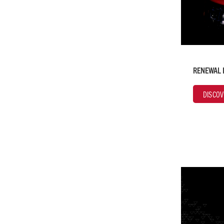
RENEWAL 
DISCOV