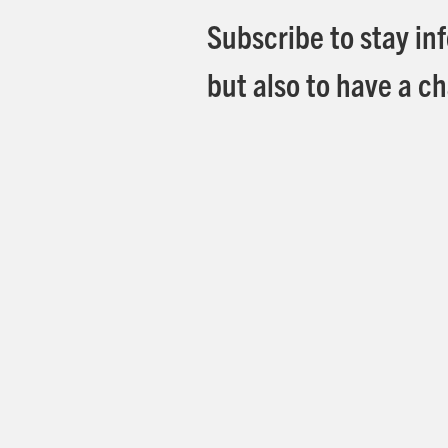
Subscribe to stay in
but also to have a ch