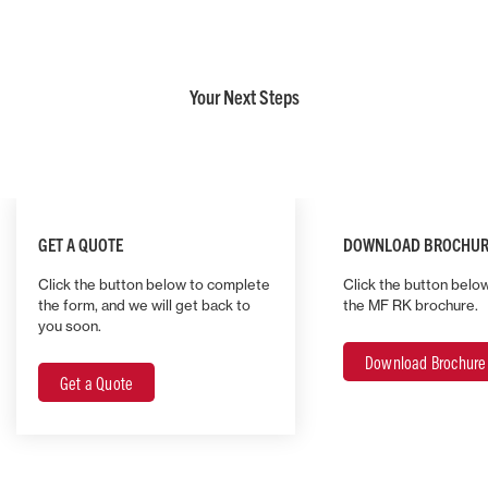
Your Next Steps
GET A QUOTE
DOWNLOAD BROCHUR
Click the button below to complete
Click the button belo
the form, and we will get back to
the MF RK brochure.
you soon.
Download Brochure
Get a Quote