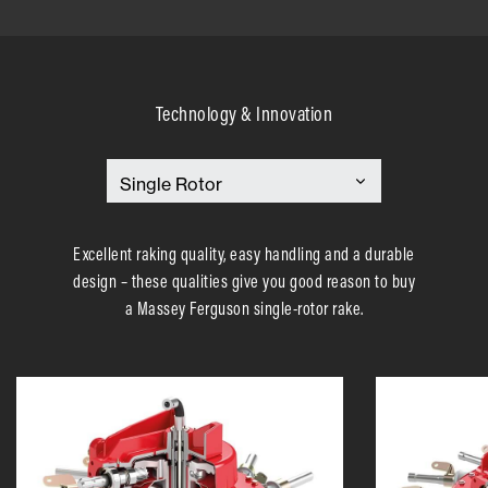
Technology & Innovation
Excellent raking quality, easy handling and a durable
design – these qualities give you good reason to buy
a Massey Ferguson single-rotor rake.