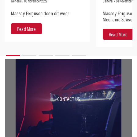
General
/ 08 November 2022
General
/ 08 November 20
Massey Ferguson doen dit weer
Massey Ferguson d
Mechanic Season 
Read More
Read More
CONTACT US