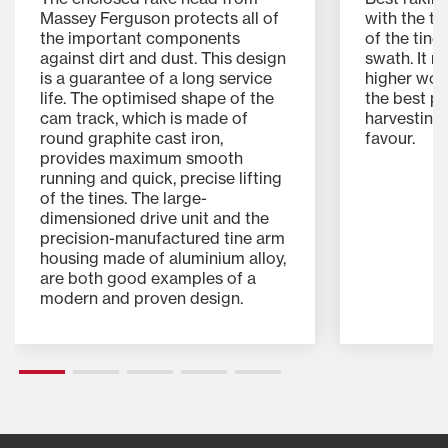
Massey Ferguson protects all of
with the t
the important components
of the tine
against dirt and dust. This design
swath. It m
is a guarantee of a long service
higher wor
life. The optimised shape of the
the best pre
cam track, which is made of
harvesting 
round graphite cast iron,
favour.
provides maximum smooth
running and quick, precise lifting
of the tines. The large-
dimensioned drive unit and the
precision-manufactured tine arm
housing made of aluminium alloy,
are both good examples of a
modern and proven design.