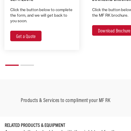
Click the button below to complete
Click the button belo
the form, and we will get back to
the MF RK brochure.
you soon.
Download Brochure
Get a Quote
Products & Services to compliment your MF RK
RELATED PRODUCTS & EQUIPMENT