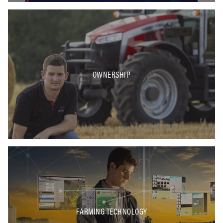
OWNERSHIP
FARMING TECHNOLOGY