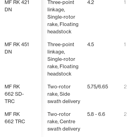
MF RK 421
Three-point
4.2
1
DN
linkage,
AUTOMATIC HEIGHT LIMITATION
ADJUSTABLE 
Single-rotor
RAKE HEAD
CAM TRACK
rake, Floating
The lowest transport height is
The workin
always achieved regardless of the
adjusted wi
headstock
The enclosed rake head from
The optimi
pre-selected working width.
combined w
Massey Ferguson protects all of
track, whic
Because of the automatic height
adjustable
MF RK 451
Three-point
4.5
1
the important components against
graphite ca
limitation in the headland position,
the creati
dirt and dust. This design is a
maximum s
DN
linkage,
it is no longer necessary to switch
for the ma
guarantee of a long service life.
quick, preci
Single-rotor
off the tractor PTO on headland
behind.
rake, Floating
turns.
headstock
MF RK
Two-rotor
5.75/6.65
2
662 SD-
rake, Side
TRC
swath delivery
MF RK
Two-rotor
5.8 - 6.6
2
662 TRC
rake, Centre
swath delivery