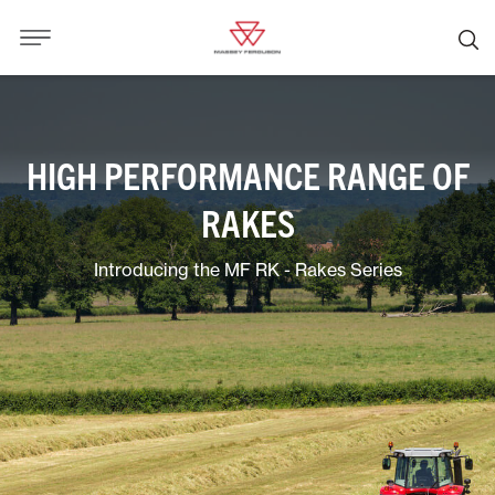
HIGH PERFORMANCE RANGE OF
RAKES
Introducing the MF RK - Rakes Series