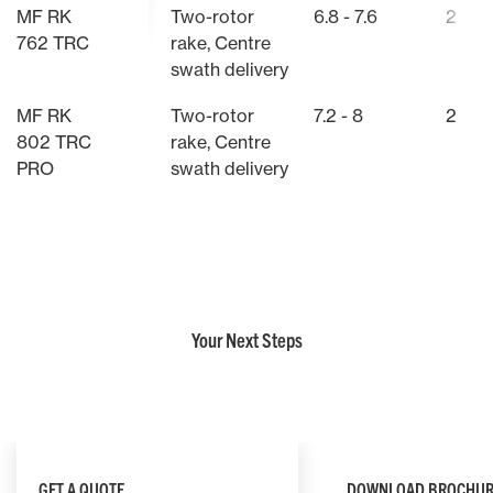
MF RK
Two-rotor
6.8 - 7.6
2
762 TRC
rake, Centre
swath delivery
MF RK
Two-rotor
7.2 - 8
2
802 TRC
rake, Centre
PRO
swath delivery
Your Next Steps
GET A QUOTE
DOWNLOAD BROCHUR