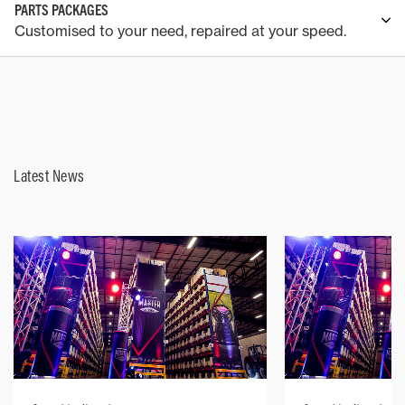
PARTS PACKAGES
Customised to your need, repaired at your speed.
Latest News