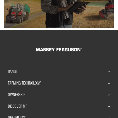
RANGE
FARMING TECHNOLOGY
OWNERSHIP
DISCOVER MF
DEALER LIST