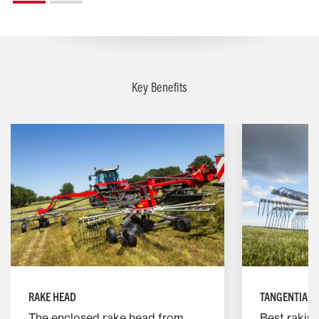
Key Benefits
RAKE HEAD
TANGENTIALL
The enclosed rake head from
Best raking