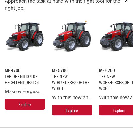
Approach the task at hand with the right tool for the
right job.
MF 4700
MF 5700
MF 6700
THE DEFINITION OF
THE NEW
THE NEW
EXCELLENT DESIGN
WORKHORSES OF THE
WORKHORSES OF T
WORLD
WORLD
Massey Ferguson has always provided innovative, but practical solutions to the farmer’s needs to answer the challenges of the time. The MF 4700 Global Series continues this tradition by offering a highly modern, high performance, heavy duty, straightforward range of tractors that provide exceptional efficiency for every type of farmer all over the world.
With this new and straightforward range of tractors, Massey Ferguson has taken the concept of the sub-130hp tractor and re-engineered it from the ground up to meet the needs of present and future farming.
Explore
Explore
Explore