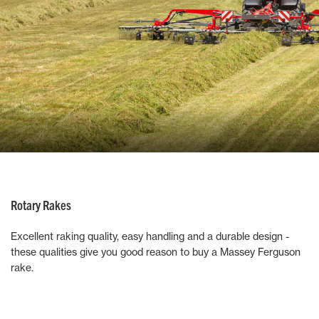
Rotary Rakes
Excellent raking quality, easy handling and a durable design -
these qualities give you good reason to buy a Massey Ferguson
rake.