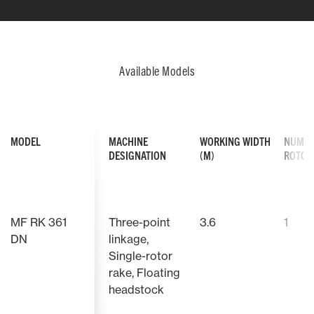
Available Models
MODEL
MACHINE
WORKING WIDTH
NUMBE
DESIGNATION
(M)
ROTO
FOUR-ROTOR RAKES CONSTRUCTION
The simple yet extremely robust
construction of the MF Four-Rotor
MF RK 361
Three-point
3.6
1
Rakes mean they are easy-to-
operate for increased flexibility
DN
linkage,
when used on more than one farm.
Single-rotor
rake, Floating
headstock