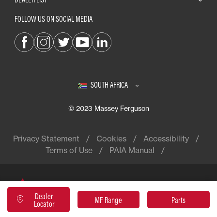
FOLLOW US ON SOCIAL MEDIA
SOUTH AFRICA
© 2023 Massey Ferguson
Privacy Statement
Cookies
Accessibility
Terms of Use
PAIA Manual
Massey Ferguson® is a worldwide
Dealer
brand of AGCO
MF Range
Parts
Locator