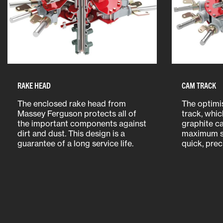
RAKE HEAD
CAM TRACK
The enclosed rake head from
The optimi
Massey Ferguson protects all of
track, whic
the important components against
graphite ca
dirt and dust. This design is a
maximum s
guarantee of a long service life.
quick, preci