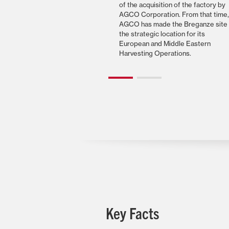
of the acquisition of the factory by
AGCO Corporation. From that time,
AGCO has made the Breganze site
the strategic location for its
European and Middle Eastern
Harvesting Operations.
Key Facts