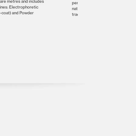
are metres and includes
peninsula. It’s the custodian of man
lines: Electrophoretic
natural, artistic, historical and
e-coat) and Powder
traditional treasures.