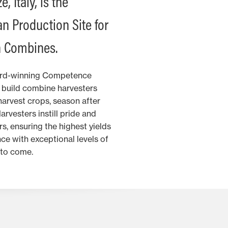
, Italy, is the
n Production Site for
 Combines.
ard-winning Competence
d build combine harvesters
harvest crops, season after
vesters instill pride and
s, ensuring the highest yields
ce with exceptional levels of
 to come.