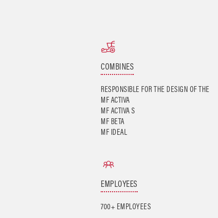
COMBINES
RESPONSIBLE FOR THE DESIGN OF THE
MF ACTIVA
MF ACTIVA S
MF BETA
MF IDEAL
EMPLOYEES
700+ EMPLOYEES