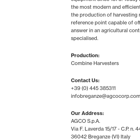
the most modern and efficient
the production of harvesting m
reference point capable of of
answer in an agricultural con
specialised.
Production:
Combine Harvesters
Contact Us:
+39 (0) 445 385311
infobreganze@agcocorp.co
Our Address:
AGCO S.p.A.
Via F. Laverda 15/17 - C.P. n. 4
36042 Breganze (VI) Italy