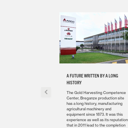
A FUTURE WRITTEN BY A LONG
HISTORY
The Gold Harvesting Competence
Center, Breganze production site
has a long history, manufacturing
agricultural machinery and
equipment since 1873. It was this
experience as well as its reputation
that in 2011 lead to the completion