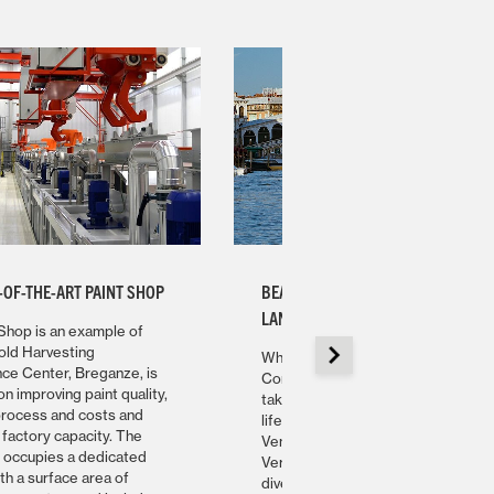
-OF-THE-ART PAINT SHOP
BEAUTY, CUISINE, ART AND
LANDSCAPE
Shop is an example of
old Harvesting
While visiting the Gold Harvesting
e Center, Breganze, is
Competence Center, in Breganze,
n improving paint quality,
take some time to enjoy the Italian
process and costs and
lifestyle and discover the beautiful
 factory capacity. The
Veneto Region. From Venice to
p occupies a dedicated
Verona, this is one of the most
ith a surface area of
diverse regions of the Italian