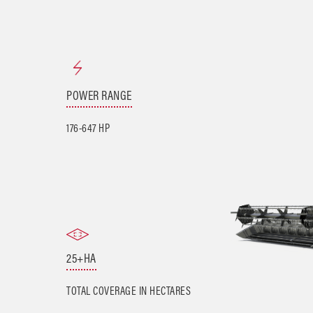
POWER RANGE
176-647 HP
25+HA
TOTAL COVERAGE IN HECTARES