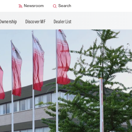
Newsroom
Search
Ownership
Discover MF
Dealer List