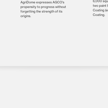
6,000 squ
AgriDome expresses AGCO's
two paint 
propensity to progress without
Coating (
forgetting the strength of its
Coating.
origins.