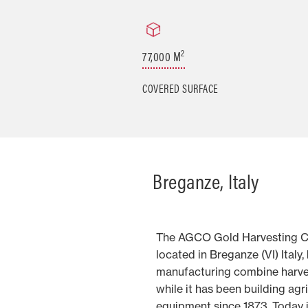
2
77,000 M
COVERED SURFACE
Breganze, Italy
The AGCO Gold Harvesting C
located in Breganze (VI) Italy
manufacturing combine harves
while it has been building agr
equipment since 1873. Today i