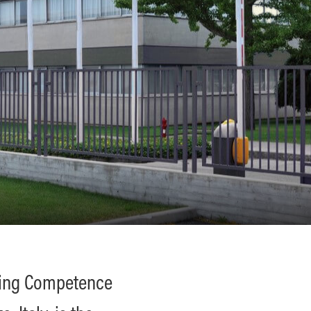
ting Competence