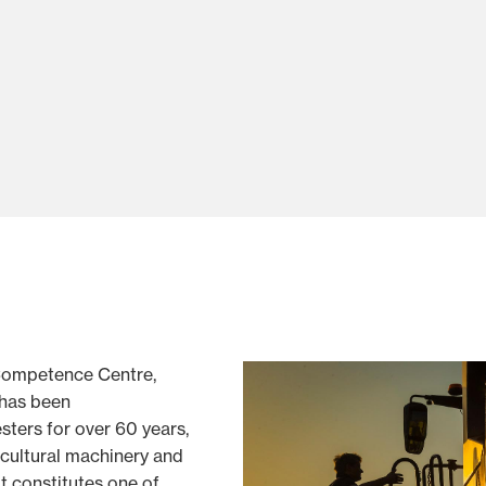
ompetence Centre,
, has been
ters for over 60 years,
icultural machinery and
t constitutes one of