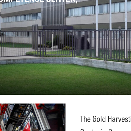
The Gold Harves