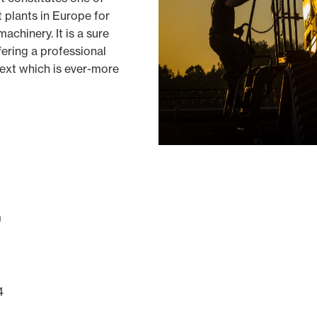
 plants in Europe for
achinery. It is a sure
fering a professional
text which is ever-more
m
4