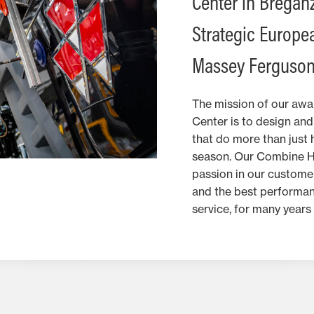
Center in Breganze
Strategic Europea
Massey Ferguson
The mission of our aw
Center is to design an
that do more than just 
season. Our Combine Har
passion in our customer
and the best performan
service, for many years