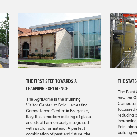
THE FIRST STEP TOWARDS A
THE STATE
LEARNING EXPERIENCE
The Paint 
how the G
The AgriDome is the stunning
Competenc
Visitor Center at Gold Harvesting
focussed o
Competence Center, in Breganze,
reducing 
Italy. It is a modern building of glass
increasing
and steel harmoniously integrated
Paint sho
with an old farmstead. A perfect
building w
combination of past and future, the