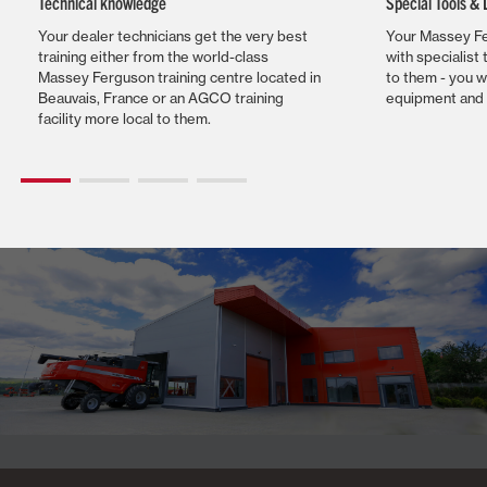
Technical knowledge
Special Tools &
Your dealer technicians get the very best
Your Massey Fe
training either from the world-class
with specialist 
Massey Ferguson training centre located in
to them - you w
Beauvais, France or an AGCO training
equipment and 
facility more local to them.