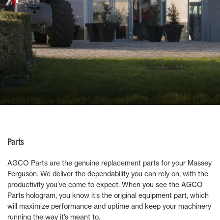
Parts
AGCO Parts are the genuine replacement parts for your Massey
Ferguson. We deliver the dependability you can rely on, with the
productivity you’ve come to expect. When you see the AGCO
Parts hologram, you know it’s the original equipment part, which
will maximize performance and uptime and keep your machinery
running the way it’s meant to.