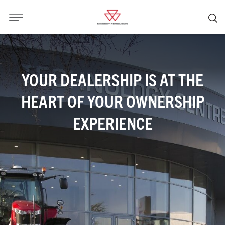
YOUR DEALERSHIP IS AT THE
HEART OF YOUR OWNERSHIP
EXPERIENCE