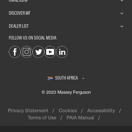
DISCOVER MF
DEALER LIST
FOLLOW US ON SOCIAL MEDIA
SOUTH AFRICA
© 2023 Massey Ferguson
Privacy Statement
Cookies
Accessibility
Terms of Use
PAIA Manual