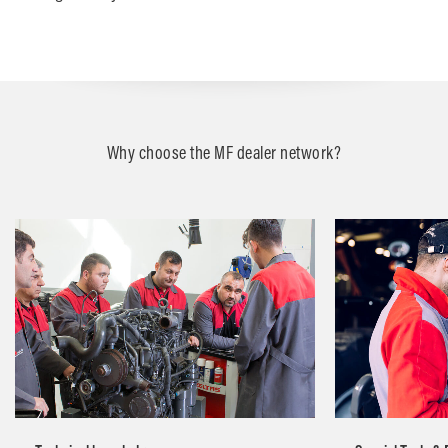
Why choose the MF dealer network?