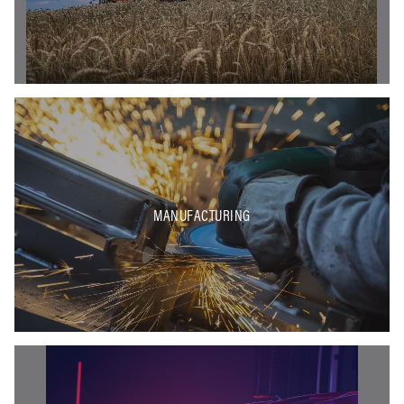
MANUFACTURING