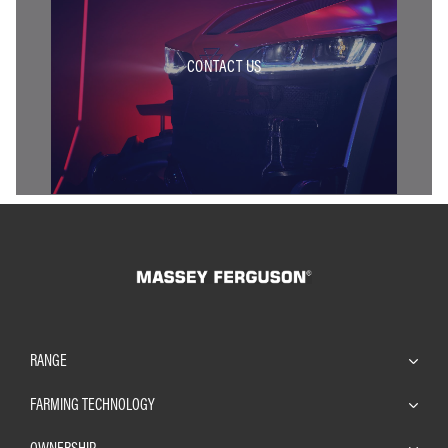
CONTACT US
RANGE
FARMING TECHNOLOGY
OWNERSHIP