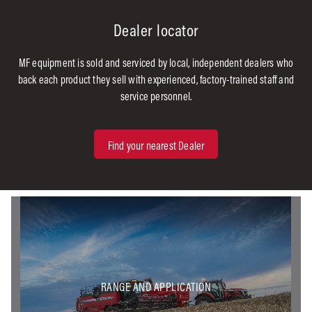
Dealer locator
MF equipment is sold and serviced by local, independent dealers who
back each product they sell with experienced, factory-trained staff and
service personnel.
Find your nearest Dealer
RANGE AND APPLICATION