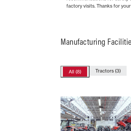
factory visits. Thanks for yo
Manufacturing Faciliti
Tractors (3)
All (8)
France