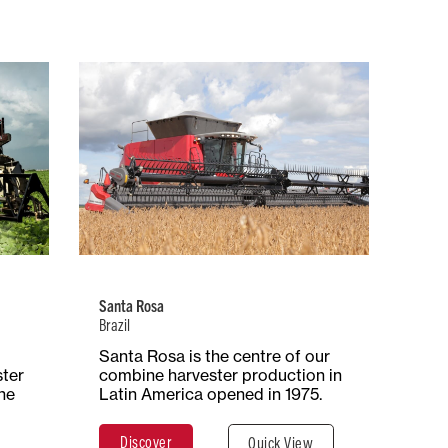
Brazil
 of
Number of
Type of
ion
Employees
Production
iple
394
Combine
Harvesters
Santa Rosa
Brazil
ace
Santa Rosa is the centre of our
Total Surface
Surface
ares
ster
combine harvester production in
29 Hectares
Covered
he
Latin America opened in 1975.
290,000 m²
Discover
Quick View