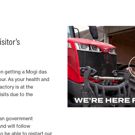
sitor’s
on getting a Mogi das
our. As your health and
factory is at the
sits due to the
ian government
and will follow
 be able to restart our