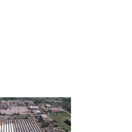
Brazil