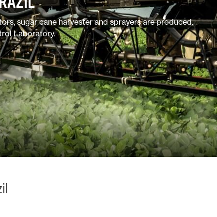
RAZIL
ators, sugar cane harvester and sprayers are produced.
trol Laboratory.
il