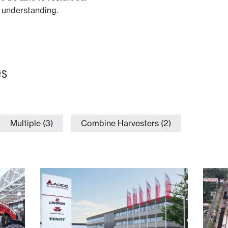
ur understanding.
es
Multiple (3)
Combine Harvesters (2)
Italy