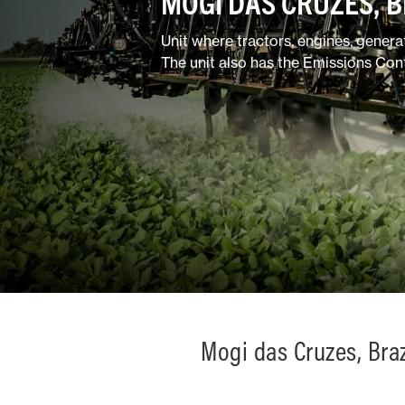
MOGI DAS CRUZES, B
Mixed
Unit where tractors, engines, gener
The unit also has the Emissions Con
Mogi das Cruzes, Braz