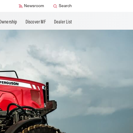
Newsroom
Search
Ownership
Discover MF
Dealer List