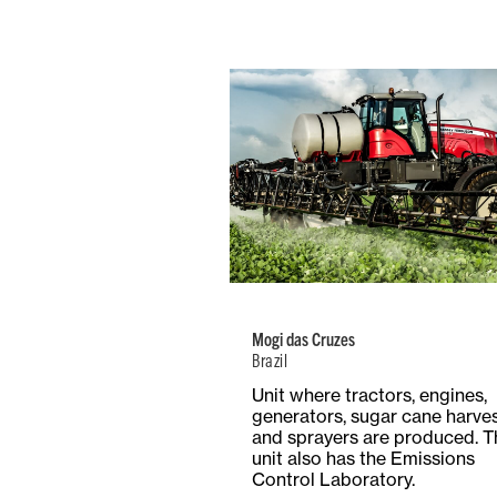
Brazil
Number of
Type
Employees
Product
738
Mult
Mogi das Cruzes
Brazil
Total Surf
Surface
Unit where tractors, engines,
14.7 Hect
Covered
generators, sugar cane harve
147,000 m²
and sprayers are produced. T
unit also has the Emissions
Control Laboratory.