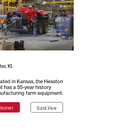
USA
Number of
Type of
Employees
Production
1100+
Multiple
ton, KS
Total Surface
Surface
ated in Kansas, the Hesston
65 Hectares
Covered
nt has a 55-year history
647,497 m²
ufacturing farm equipment.
iscover
Quick View
Discover
Close