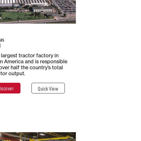
Number of
Type of
Employees
Production
1,170
Tractors
as
l
Total Surface
Surface
largest tractor factory in
5 Hectares
Covered
in America and is responsible
50,000 m²
over half the country’s total
ctor output.
iscover
Quick View
Discover
Close