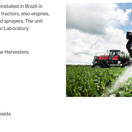
installed in Brazil in
 tractors, also engines,
d sprayers. The unit
l Laboratory.
e Harvesters,
meida