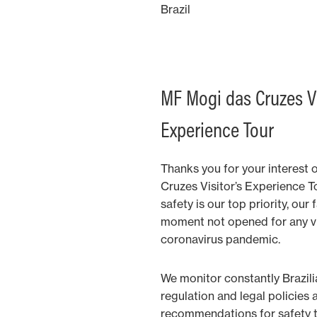
Brazil
MF Mogi das Cruzes Vi
Experience Tour
Thanks you for your interest 
Cruzes Visitor’s Experience T
safety is our top priority, our 
moment not opened for any vi
coronavirus pandemic.
We monitor constantly Brazil
regulation and legal policies 
recommendations for safety to