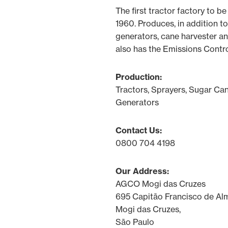
The first tractor factory to be 
1960. Produces, in addition to
generators, cane harvester an
also has the Emissions Contro
Production:
Tractors, Sprayers, Sugar Can
Generators
Contact Us:
0800 704 4198
Our Address:
AGCO Mogi das Cruzes
695 Capitão Francisco de Al
Mogi das Cruzes,
São Paulo