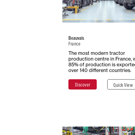
Number of
Type
Employees
Product
2300+
Trac
Beauvais
France
Total Surf
Surface
The most modern tractor
54+ Hecta
Covered
production centre in France, 
54,000 m²
85% of production is exporte
over 140 different countries.
Discover
Quick View
Discover
Clos