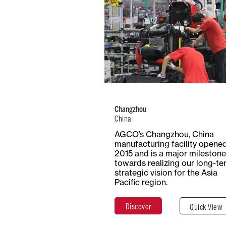
China
Number of
Type
Employees
Product
1000+
Trac
Changzhou
China
Total Surf
Surface
AGCO’s Changzhou, China
20 Hecta
Covered
manufacturing facility opened
20,000 m²
2015 and is a major milestone
towards realizing our long-te
strategic vision for the Asia
Pacific region.
Discover
Clos
Discover
Quick View