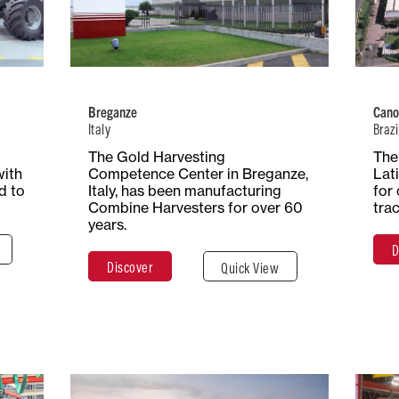
 of
Number of
Type of
ion
Employees
Production
tors
700+
Combine
Harvesters
Breganze
Cano
Italy
Brazi
ace
The Gold Harvesting
The 
Total Surface
Surface
res
with
Competence Center in Breganze,
Lat
25 Hectares
Covered
d to
Italy, has been manufacturing
for 
77,000 m²
Combine Harvesters for over 60
tra
years.
D
e
Discover
Quick View
Discover
Close