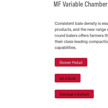
MF Variable Chamber
Consistent bale density is esse
products, and the new range 
round balers offers farmers t
their class-leading compactio
capabilities.
Discover Product
Get a Quote
Download a brochure