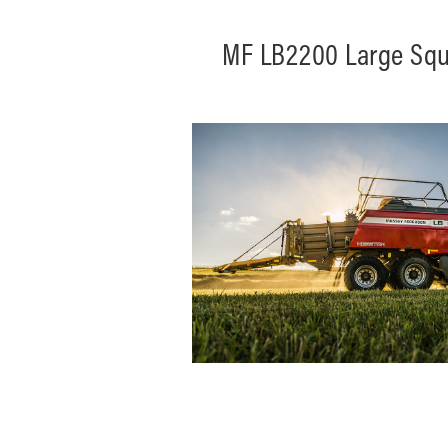
MF LB2200 Large Squ