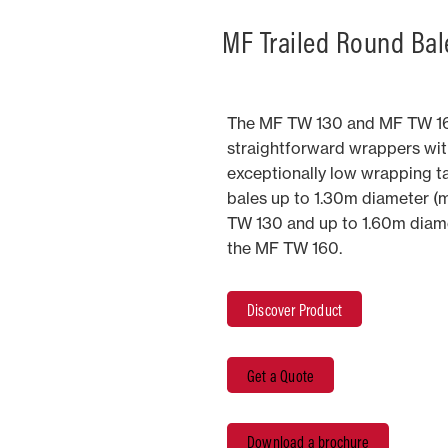
MF Trailed Round Bal
The MF TW 130 and MF TW 16
straightforward wrappers wit
exceptionally low wrapping ta
bales up to 1.30m diameter (
TW 130 and up to 1.60m diame
the MF TW 160.
Discover Product
Get a Quote
Download a brochure