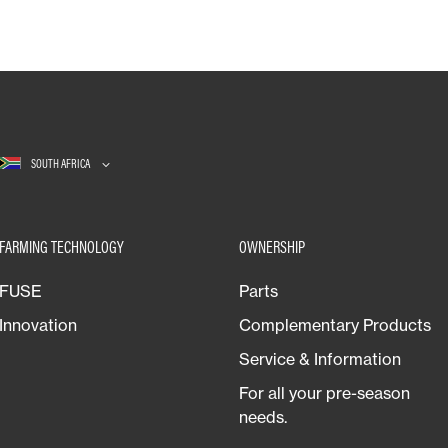
SOUTH AFRICA
FARMING TECHNOLOGY
OWNERSHIP
FUSE
Parts
Innovation
Complementary Products
Service & Information
For all your pre-season
needs.