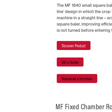
The MF 1840 small square bal
line’ design in which the crop
machine in a straight line – wo
square baler, improving effic
is not turned before entering
Discover Product
Get a Quote
Download a brochure
MF Fixed Chamber Ro