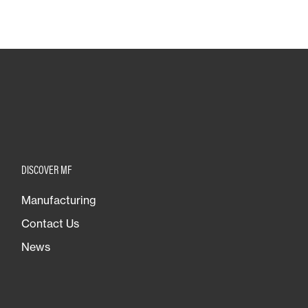
DISCOVER MF
Manufacturing
Contact Us
News