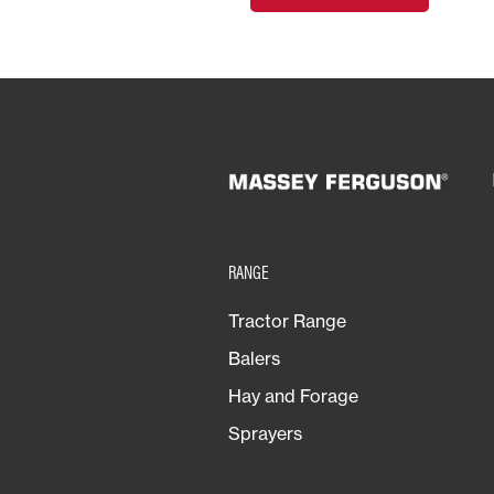
RANGE
Tractor Range
Balers
Hay and Forage
Sprayers