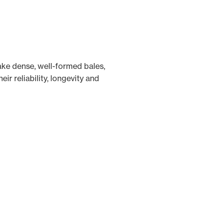
ke dense, well-formed bales,
ir reliability, longevity and