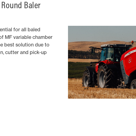
 Round Baler
ntial for all baled
of MF variable chamber
he best solution due to
n, cutter and pick-up