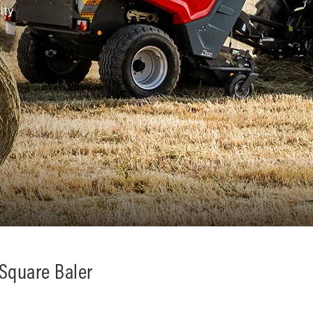
ity
 Square Baler