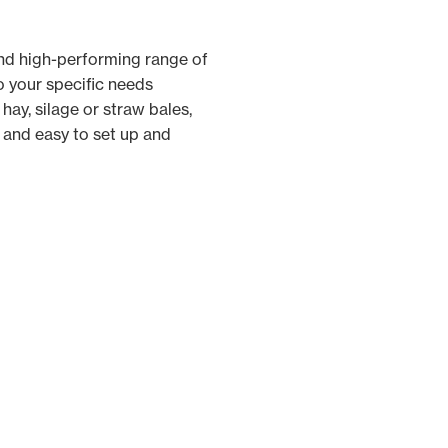
and high-performing range of
o your specific needs
hay, silage or straw bales,
 and easy to set up and