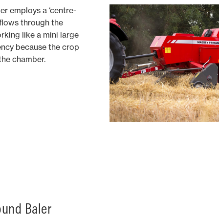
er employs a ‘centre-
 flows through the
rking like a mini large
iency because the crop
 the chamber.
und Baler