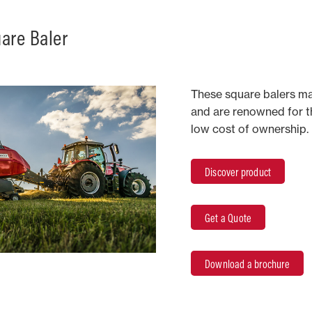
are Baler
These square balers ma
and are renowned for the
low cost of ownership.
Discover product
Get a Quote
Download a brochure