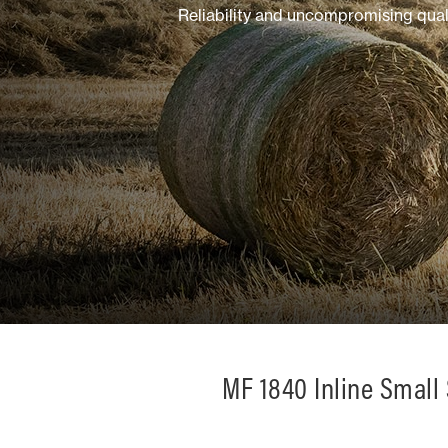
Reliability and uncompromising qual
Mixed
MF 1840 Inline Small