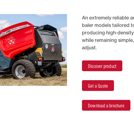
An extremely reliable 
baler models tailored t
producing high-density 
while remaining simple,
adjust.
Discover product
Get a Quote
Download a brochure