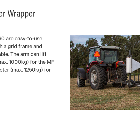
er Wrapper
0 are easy-to-use
h a grid frame and
ble. The arm can lift
max. 1000kg) for the MF
ter (max. 1250kg) for