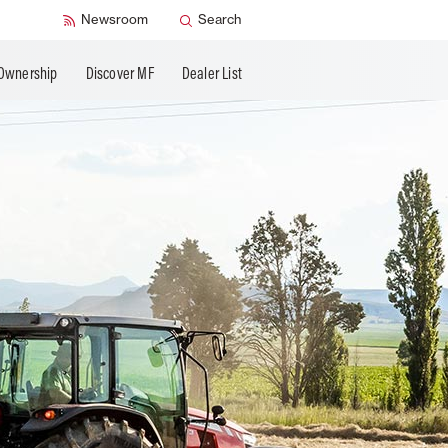
Newsroom
Search
Ownership
Discover MF
Dealer List