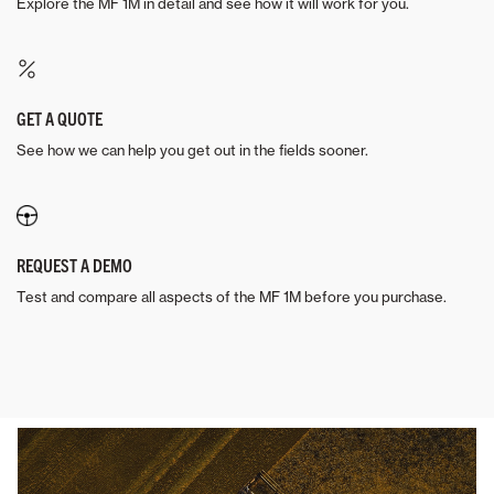
Explore the MF 1M in detail and see how it will work for you.
GET A QUOTE
See how we can help you get out in the fields sooner.
REQUEST A DEMO
Test and compare all aspects of the MF 1M before you purchase.