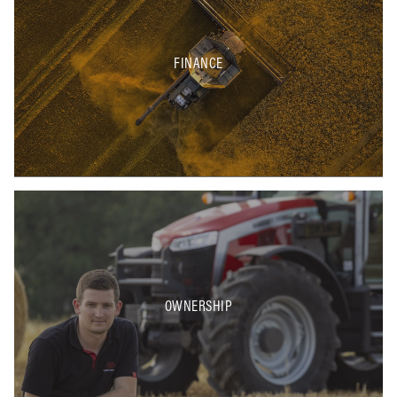
FINANCE
OWNERSHIP