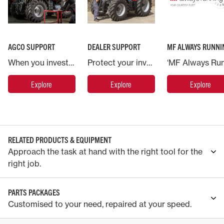
AGCO SUPPORT
DEALER SUPPORT
MF ALWAYS RUNNI
When you invest in a Massey Ferguson machine you are backed by AGCO, the world’s largest agricultural machinery company.
Protect your investment in Massey Ferguson and put your machine in the hands of the experts.
Explore
Explore
Explore
RELATED PRODUCTS & EQUIPMENT
Approach the task at hand with the right tool for the
right job.
PARTS PACKAGES
Customised to your need, repaired at your speed.