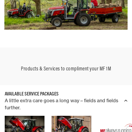
Products & Services to compliment your MF 1M
AVAILABLE SERVICE PACKAGES
A little extra care goes a long way – fields and fields
further.