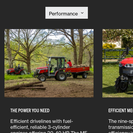
THE POWER YOU NEED
EFFICIENT M
Efficient drivelines with fuel-
The nine-s
efficient, reliable 3-cylinder
transmissi