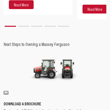
design with robus
Read More
Read More
Next Steps to Owning a Massey Ferguson
DOWNLOAD A BROCHURE