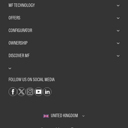
MF TECHNOLOGY
OFFERS
CONFIGURATOR
OWNERSHIP
DISCOVER MF
FOLLOW US ON SOCIAL MEDIA
UNITED KINGDOM