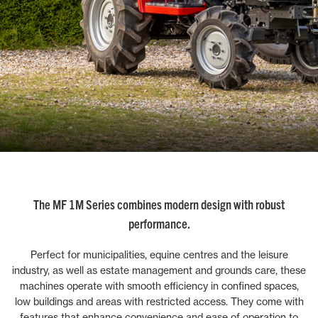
The MF 1M Series combines modern design with robust
performance.
Perfect for municipalities, equine centres and the leisure
industry, as well as estate management and grounds care, these
machines operate with smooth efficiency in confined spaces,
low buildings and areas with restricted access. They come with
features that enhance convenience and ease of operation to