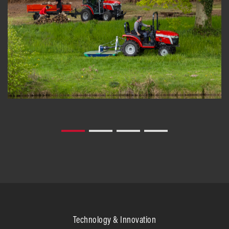
Technology & Innovation