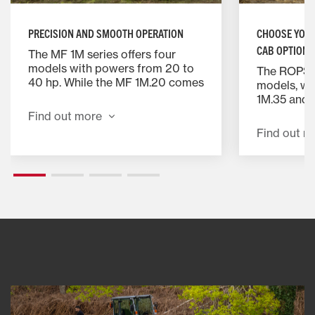
PRECISION AND SMOOTH OPERATION
CHOOSE YOUR
CAB OPTIONS
The MF 1M series offers four
models with powers from 20 to
The ROPS is
40 hp. While the MF 1M.20 comes
models, wh
with mechanical 9F/9R
1M.35 and 
transmission for precise control,
optional ca
Find out more
the other 3 models offer a
conditionni
Find out m
hydrostatic transmission for
provide op
smooth, precise and effortless
exceptional
operation. Perfect for enhancing
reach contr
your productivity.
adjustable
ensuring a
position.