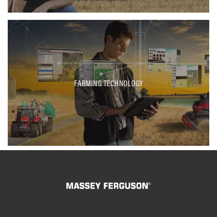
FARMING TECHNOLOGY