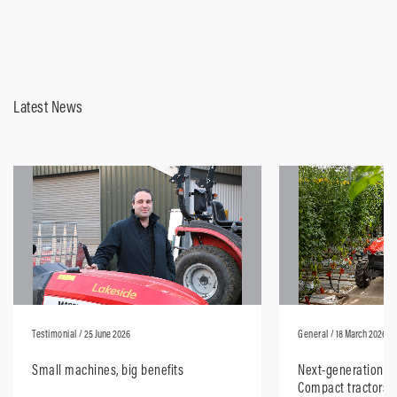
Latest News
Testimonial
/ 25 June 2026
General
/ 18 March 2026
Small machines, big benefits
Next-generation M
Compact tractors