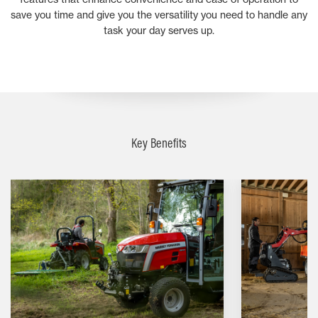
save you time and give you the versatility you need to handle any
task your day serves up.
Key Benefits