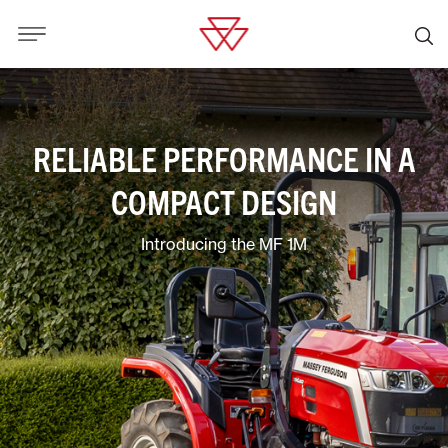
RELIABLE PERFORMANCE IN A
COMPACT DESIGN
Introducing the MF 1M