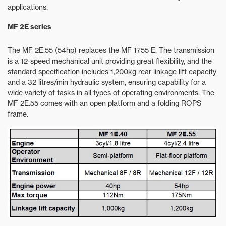
applications.
MF 2E series
The MF 2E.55 (54hp) replaces the MF 1755 E. The transmission
is a 12-speed mechanical unit providing great flexibility, and the
standard specification includes 1,200kg rear linkage lift capacity
and a 32 litres/min hydraulic system, ensuring capability for a
wide variety of tasks in all types of operating environments. The
MF 2E.55 comes with an open platform and a folding ROPS
frame.