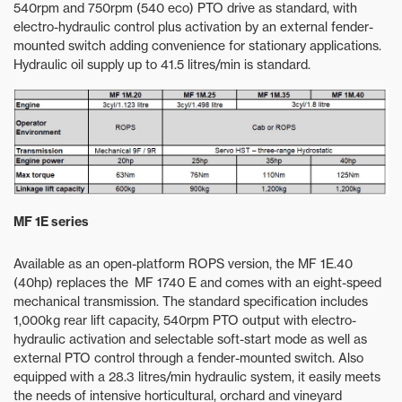
540rpm and 750rpm (540 eco) PTO drive as standard, with
electro-hydraulic control plus activation by an external fender-
mounted switch adding convenience for stationary applications.
Hydraulic oil supply up to 41.5 litres/min is standard.
MF 1E series
Available as an open-platform ROPS version, the MF 1E.40
(40hp) replaces the MF 1740 E and comes with an eight-speed
mechanical transmission. The standard specification includes
1,000kg rear lift capacity, 540rpm PTO output with electro-
hydraulic activation and selectable soft-start mode as well as
external PTO control through a fender-mounted switch. Also
equipped with a 28.3 litres/min hydraulic system, it easily meets
the needs of intensive horticultural, orchard and vineyard