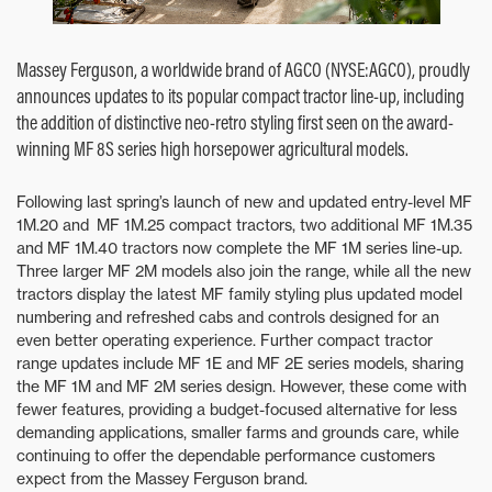
Massey Ferguson, a worldwide brand of AGCO (NYSE:AGCO), proudly
announces updates to its popular compact tractor line-up, including
the addition of distinctive neo-retro styling first seen on the award-
winning MF 8S series high horsepower agricultural models.
Following last spring’s launch of new and updated entry-level MF
1M.20 and MF 1M.25 compact tractors, two additional MF 1M.35
and MF 1M.40 tractors now complete the MF 1M series line-up.
Three larger MF 2M models also join the range, while all the new
tractors display the latest MF family styling plus updated model
numbering and refreshed cabs and controls designed for an
even better operating experience. Further compact tractor
range updates include MF 1E and MF 2E series models, sharing
the MF 1M and MF 2M series design. However, these come with
fewer features, providing a budget-focused alternative for less
demanding applications, smaller farms and grounds care, while
continuing to offer the dependable performance customers
expect from the Massey Ferguson brand.