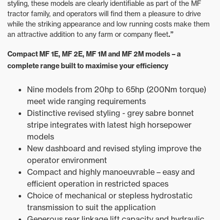
styling, these models are clearly identifiable as part of the MF
tractor family, and operators will find them a pleasure to drive
while the striking appearance and low running costs make them
an attractive addition to any farm or company fleet
.”
Compact MF 1E, MF 2E, MF 1M and MF 2M models – a
complete range built to maximise your efficiency
Nine models from 20hp to 65hp (200Nm torque)
meet wide ranging requirements
Distinctive revised styling - grey sabre bonnet
stripe integrates with latest high horsepower
models
New dashboard and revised styling improve the
operator environment
Compact and highly manoeuvrable – easy and
efficient operation in restricted spaces
Choice of mechanical or stepless hydrostatic
transmission to suit the application
Generous rear linkage lift capacity and hydraulic