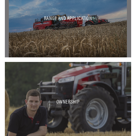
RANGE AND APPLICATION
OWNERSHIP