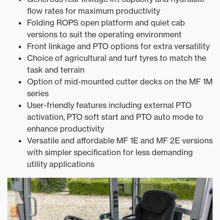
flow rates for maximum productivity
Folding ROPS open platform and quiet cab
versions to suit the operating environment
Front linkage and PTO options for extra versatility
Choice of agricultural and turf tyres to match the
task and terrain
Option of mid-mounted cutter decks on the MF 1M
series
User-friendly features including external PTO
activation, PTO soft start and PTO auto mode to
enhance productivity
Versatile and affordable MF 1E and MF 2E versions
with simpler specification for less demanding
utility applications