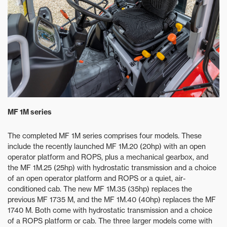
MF 1M series
The completed MF 1M series comprises four models. These
include the recently launched MF 1M.20 (20hp) with an open
operator platform and ROPS, plus a mechanical gearbox, and
the MF 1M.25 (25hp) with hydrostatic transmission and a choice
of an open operator platform and ROPS or a quiet, air-
conditioned cab. The new MF 1M.35 (35hp) replaces the
previous MF 1735 M, and the MF 1M.40 (40hp) replaces the MF
1740 M. Both come with hydrostatic transmission and a choice
of a ROPS platform or cab. The three larger models come with