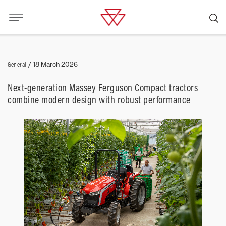
General
/
18 March 2026
Next-generation Massey Ferguson Compact tractors
combine modern design with robust performance