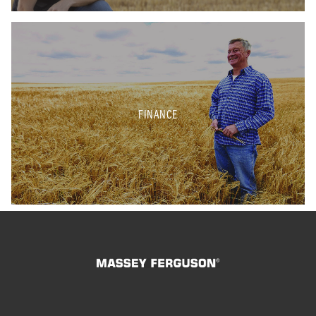
FINANCE