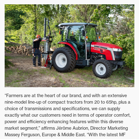
“Farmers are at the heart of our brand, and with an extensive
nine-model line-up of compact tractors from 20 to 65hp, plus a
choice of transmissions and specifications, we can supply
exactly what our customers need in terms of operator comfort,
power and efficiency enhancing features within this diverse
market segment,” affirms Jérôme Aubrion, Director Marketing
Massey Ferguson, Europe & Middle East. “With the latest MF