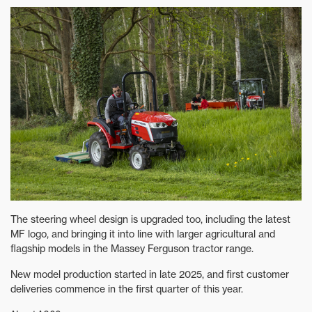
The steering wheel design is upgraded too, including the latest
MF logo, and bringing it into line with larger agricultural and
flagship models in the Massey Ferguson tractor range.
New model production started in late 2025, and first customer
deliveries commence in the first quarter of this year.