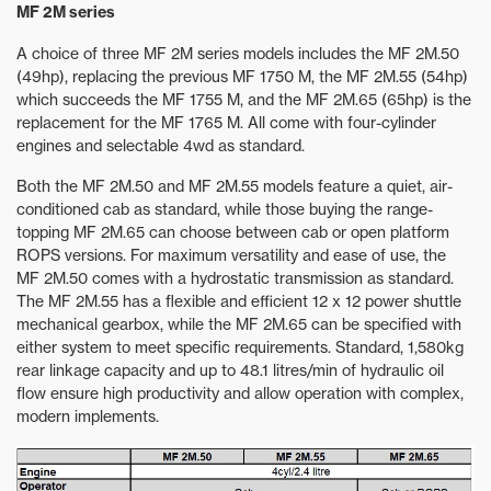
MF 2M series
A choice of three MF 2M series models includes the MF 2M.50
(49hp), replacing the previous MF 1750 M, the MF 2M.55 (54hp)
which succeeds the MF 1755 M, and the MF 2M.65 (65hp) is the
replacement for the MF 1765 M. All come with four-cylinder
engines and selectable 4wd as standard.
Both the MF 2M.50 and MF 2M.55 models feature a quiet, air-
conditioned cab as standard, while those buying the range-
topping MF 2M.65 can choose between cab or open platform
ROPS versions. For maximum versatility and ease of use, the
MF 2M.50 comes with a hydrostatic transmission as standard.
The MF 2M.55 has a flexible and efficient 12 x 12 power shuttle
mechanical gearbox, while the MF 2M.65 can be specified with
either system to meet specific requirements. Standard, 1,580kg
rear linkage capacity and up to 48.1 litres/min of hydraulic oil
flow ensure high productivity and allow operation with complex,
modern implements.