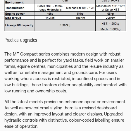
Practical upgrades
The MF Compact series combines modern design with robust
performance and is perfect for yard tasks, field work on smaller
farms, equine centres, municipalities and the leisure industry as
well as for estate management and grounds care. For users
working where access is restricted, in confined spaces and in
low buildings, these tractors deliver adaptability and comfort with
low running and ownership costs.
All the latest models provide an enhanced operator environment.
As well as new external styling there is a revised dashboard
design, with an improved layout and clearer displays. Upgraded
hydraulic controls with distinctive, colour-coded labelling ensure
ease of operation.