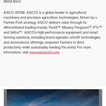
About AGCO
AGCO (NYSE: AGCO) is a global leader in agricultural
machinery and precision agriculture technologies. Driven by a
Farmer-First strategy, AGCO delivers value through its
differentiated leading brands, Fendt™, Massey Ferguson™, PTx™
and Valtra™. AGCO’s high-performance equipment and smart
farming solutions, including brand-agnostic retrofit technologies
and autonomous offerings, empower farmers to drive
productivity while sustainably feeding the world. For more
information, visit
www.agcocorp.com
.