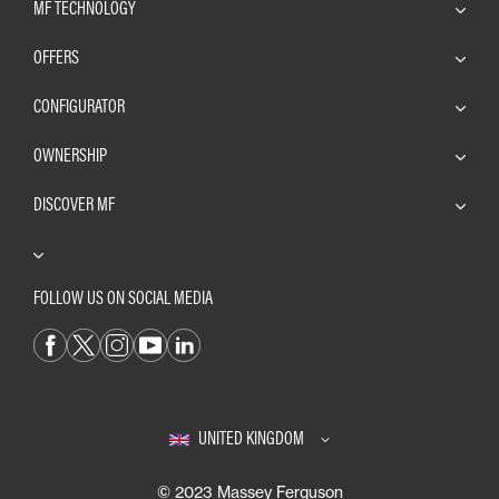
MF TECHNOLOGY
OFFERS
CONFIGURATOR
OWNERSHIP
DISCOVER MF
FOLLOW US ON SOCIAL MEDIA
UNITED KINGDOM
© 2023 Massey Ferguson