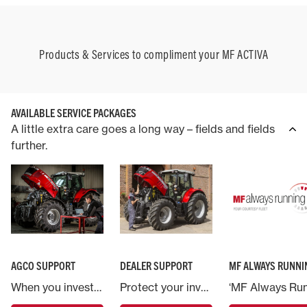
Products & Services to compliment your MF ACTIVA
AVAILABLE SERVICE PACKAGES
A little extra care goes a long way – fields and fields
further.
AGCO SUPPORT
DEALER SUPPORT
MF ALWAYS RUNNI
When you invest in a Massey Ferguson machine you are backed by AGCO, the world’s largest agricultural machinery company.
Protect your investment in Massey Ferguson and put your machine in the hands of the experts.