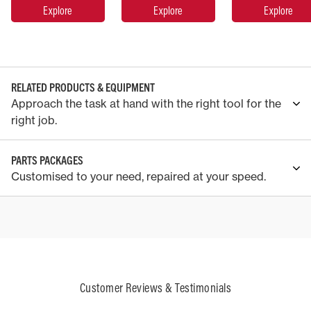
Explore
Explore
Explore
RELATED PRODUCTS & EQUIPMENT
Approach the task at hand with the right tool for the
right job.
PARTS PACKAGES
Customised to your need, repaired at your speed.
Customer Reviews & Testimonials