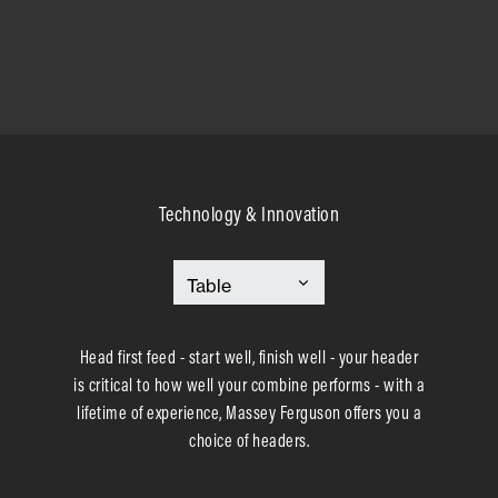
Technology & Innovation
Head first feed - start well, finish well - your header
is critical to how well your combine performs - with a
lifetime of experience, Massey Ferguson offers you a
choice of headers.