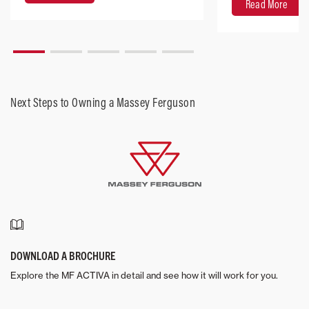
Read More
Next Steps to Owning a Massey Ferguson
DOWNLOAD A BROCHURE
Explore the MF ACTIVA in detail and see how it will work for you.