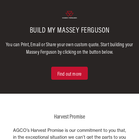
BUILD MY MASSEY FERGUSON
You can Print, Email or Share your own custom quote. Start building your
Massey Ferguson by clicking on the button below.
Find out more
Harvest Promise
AGCO’s Harvest Promise is our commitment to you that,
in the exceptional situation we can’t get the parts to you