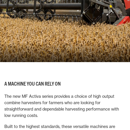
A MACHINE YOU CAN RELY ON
The new MF Activa series provides a choice of high output
combine harvesters for farmers who are looking for
straightforward and dependable harvesting performance with
low running costs.
Built to the highest standards, these versatile machines are