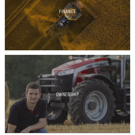
FINANCE
OWNERSHIP