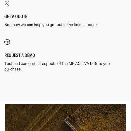
GET A QUOTE
See how we can help you get out in the fields sooner.
REQUEST A DEMO
Test and compare all aspects of the MF ACTIVA before you
purchase.