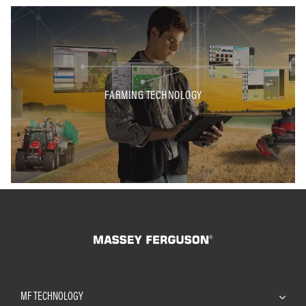
FARMING TECHNOLOGY
MF TECHNOLOGY