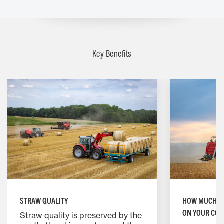
Key Benefits
HOW MUCH IM
STRAW QUALITY
ON YOUR COM
Straw quality is preserved by the