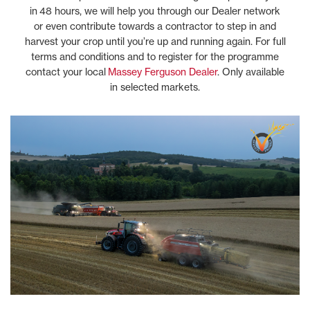
in 48 hours, we will help you through our Dealer network
or even contribute towards a contractor to step in and
harvest your crop until you’re up and running again. For full
terms and conditions and to register for the programme
contact your local
Massey Ferguson Dealer
. Only available
in selected markets.