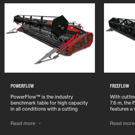
POWERFLOW
FREEFLOW
PowerFlow™ is the industry
With cutti
benchmark table for high capacity
7.6 m, the
in all conditions with a cutting
features a
width of 5.5 m or 6.2 m. The
bolt-on pan
proven belt drive powers the crop
bottom pla
Read more
Read more
into the combine ensuring
making it 
seamless feeding.
replace pa