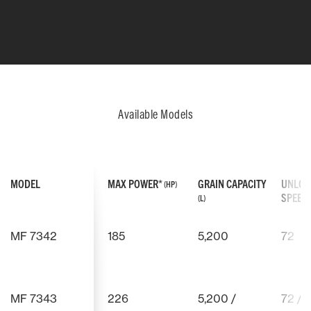
Available Models
MODEL
MAX POWER*
GRAIN CAPACITY
UNLOA
(HP)
SPEED
(L)
MF 7342
185
5,200
72
AGCO POWER ENGINE
AGCO POWER
We can promise you that your
The engine
MF 7343
226
5,200 /
72 / 
THRESHING DRUM
MULTICROP S
AGCO Power engine has been
curve, whi