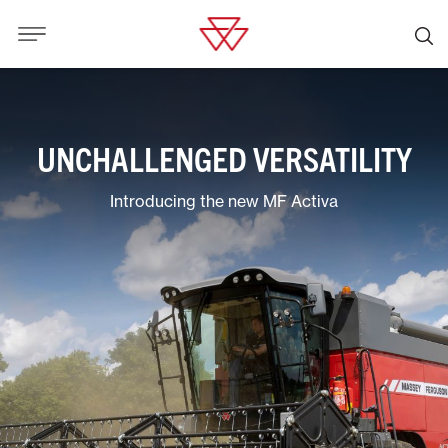
UNCHALLENGED VERSATILITY
Introducing the new MF Activa