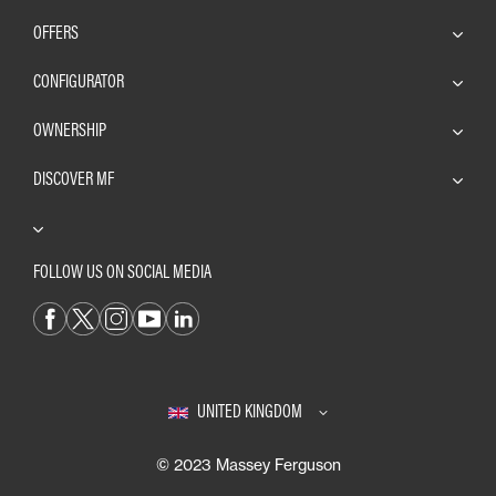
OFFERS
CONFIGURATOR
OWNERSHIP
DISCOVER MF
FOLLOW US ON SOCIAL MEDIA
UNITED KINGDOM
© 2023 Massey Ferguson