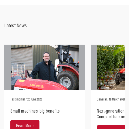
Latest News
Testimonial
/ 25 June 2026
General
/ 18 March 2026
Small machines, big benefits
Next-generation M
Compact tractors
design with robus
Read More