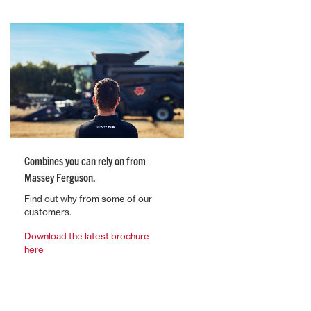
Combines you can rely on from
Massey Ferguson.
Find out why from some of our
customers.
Download the latest brochure
here