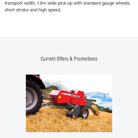
transport width, 1.9m wide pick-up with standard gauge wheels,
short stroke and high speed.
Current Offers & Promotions