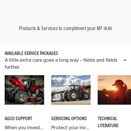
Products & Services to compliment your MF 1840
AVAILABLE SERVICE PACKAGES
A little extra care goes a long way – fields and fields
further.
AGCO SUPPORT
SERVICING OPTIONS
TECHNICAL
LITERATURE
When you invest in a Massey Ferguson machine you are backed by AGCO, the world’s largest agricultural machinery company.
Protect your investment in Massey Ferguson with an industry leading service and warranty contract.