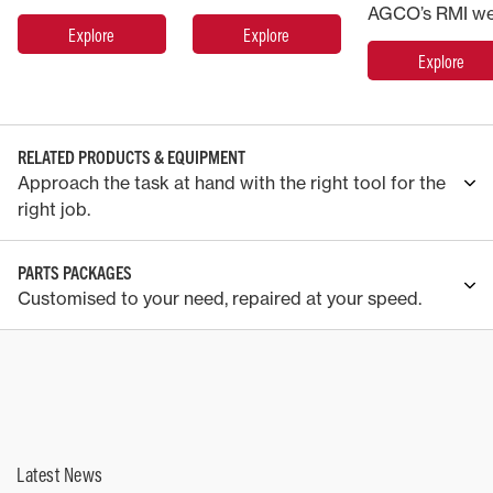
Explore
Explore
Explore
RELATED PRODUCTS & EQUIPMENT
Approach the task at hand with the right tool for the
right job.
PARTS PACKAGES
Customised to your need, repaired at your speed.
Latest News