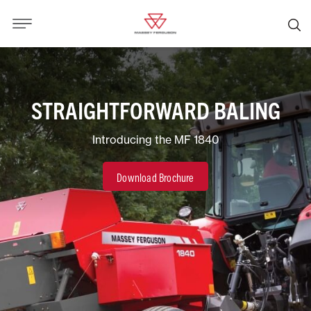
STRAIGHTFORWARD BALING
Introducing the MF 1840
Download Brochure