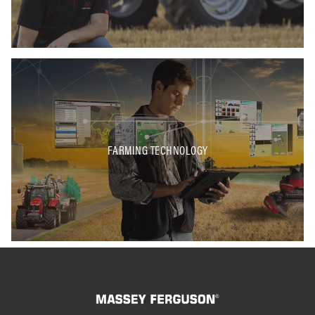
FARMING TECHNOLOGY