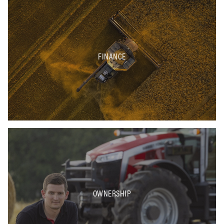
FINANCE
OWNERSHIP