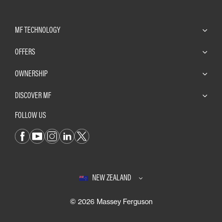
MF TECHNOLOGY
OFFERS
OWNERSHIP
DISCOVER MF
FOLLOW US
NEW ZEALAND
© 2026 Massey Ferguson