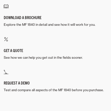
DOWNLOAD A BROCHURE
Explore the MF 1840 in detail and see how it will work for you.
GET A QUOTE
See how we can help you get out in the fields sooner.
REQUEST A DEMO
Test and compare all aspects of the MF 1840 before you purchase.