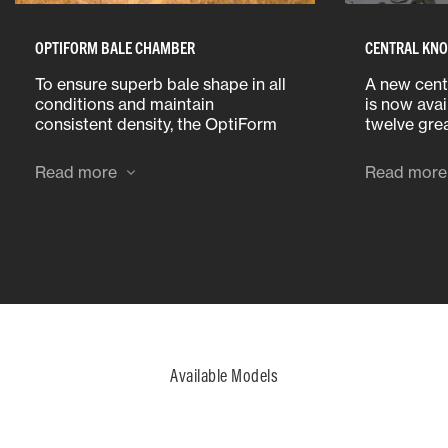
OPTIFORM BALE CHAMBER
CENTRAL KNO
To ensure superb bale shape in all
A new cent
conditions and maintain
is now avai
consistent density, the OptiForm
twelve grea
bale chamber is 460 mm or 30%
distributio
longer when compared to the
grease poi
Read more
Read more
previous MF 1839 baler.
head. The 
components
quickly lub
Available Models