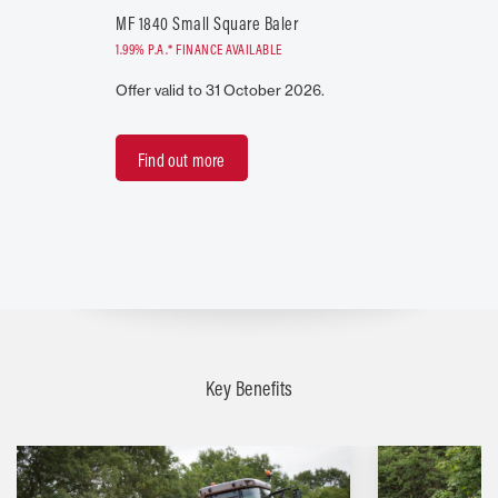
MF 1840 Small Square Baler
1.99% P.A.* FINANCE AVAILABLE
Offer valid to 31 October 2026.
Find out more
Key Benefits