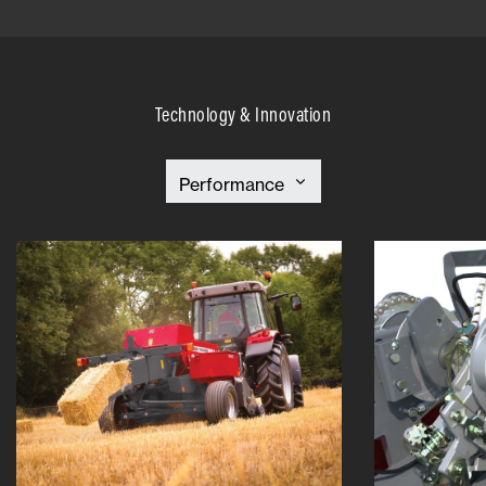
Technology & Innovation