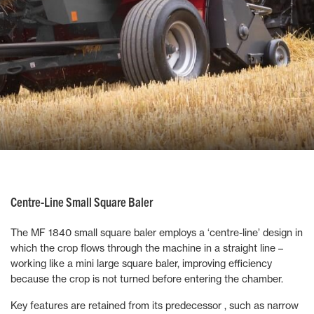
Centre-Line Small Square Baler
The MF 1840 small square baler employs a ‘centre-line’ design in
which the crop flows through the machine in a straight line –
working like a mini large square baler, improving efficiency
because the crop is not turned before entering the chamber.
Key features are retained from its predecessor , such as narrow