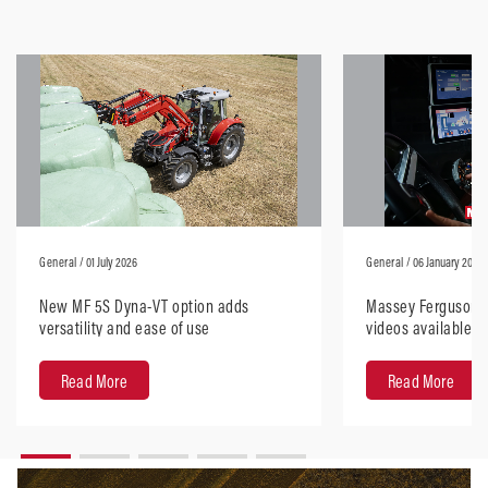
General
/ 01 July 2026
General
/ 06 January 2026
New MF 5S Dyna-VT option adds
Massey Ferguson H
versatility and ease of use
videos available, 
anywhere
Read More
Read More