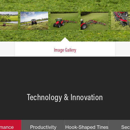
Image Gallery
Technology & Innovation
rmance
Productivity
Hook-Shaped Tines
Sec