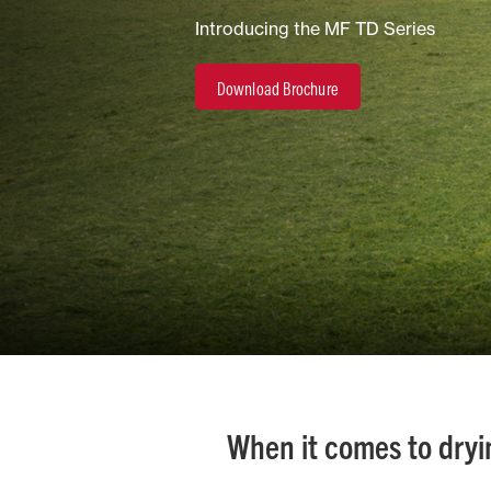
Introducing the MF TD Series
Horticulture/Viticulture
Download Brochure
Lifestyle
When it comes to dryin