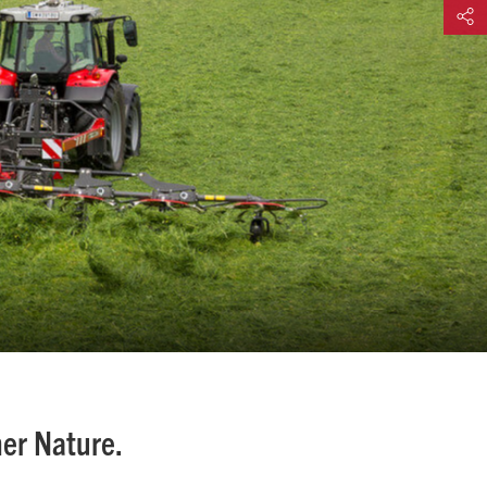
Share
her Nature.