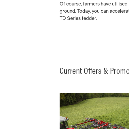
Of course, farmers have utilised
ground. Today, you can accelera
TD Series tedder.
Current Offers & Prom