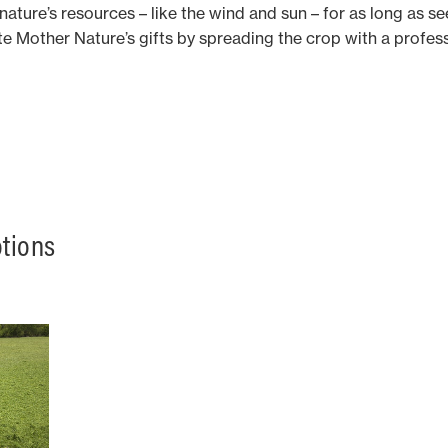
 nature’s resources – like the wind and sun – for as long as s
te Mother Nature’s gifts by spreading the crop with a prof
otions