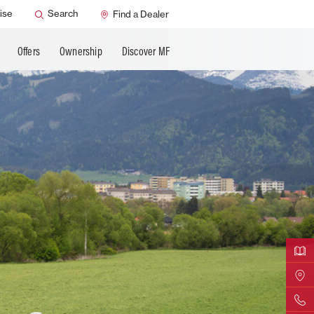
ervice
Dealer Support
ise
Search
Find a Dealer
Offers
Ownership
Discover MF
Downloa
Find Yo
Contact 