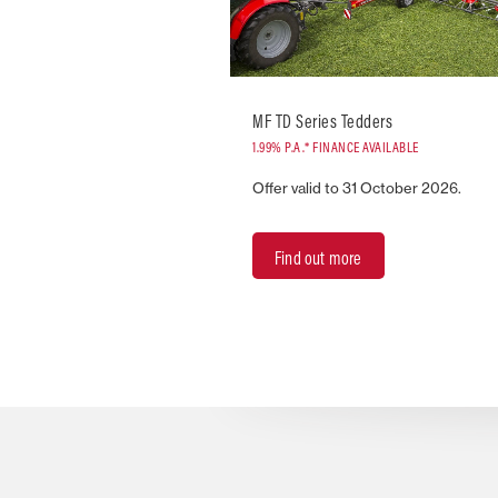
MF TD Series Tedders
1.99% P.A.* FINANCE AVAILABLE
Offer valid to 31 October 2026.
Find out more