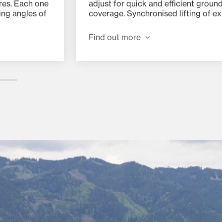
res. Each one
adjust for quick and efficient groun
ing angles of
coverage. Synchronised lifting of ex
aptability in
rotors via a centralised hydraulic lift
s.
system and pressure cylinders ensu
Find out more
optimum performance and eliminat
sided loads – even on slopes.