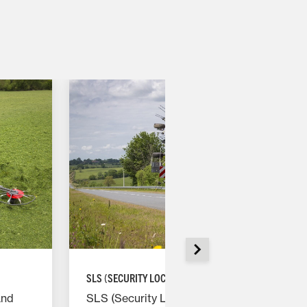
SLS (SECURITY LOCK SYSTEM)
SLS (Security Lock System) prevents
and