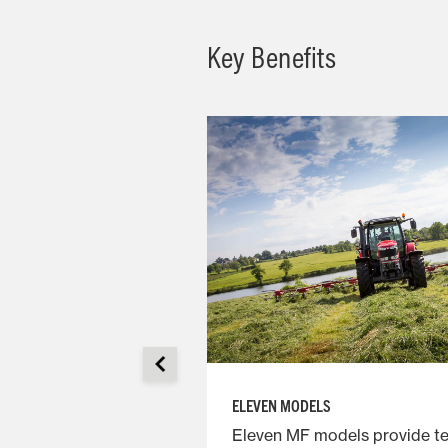
Key Benefits
ELEVEN MODELS
e arms provide
Eleven MF models provide t