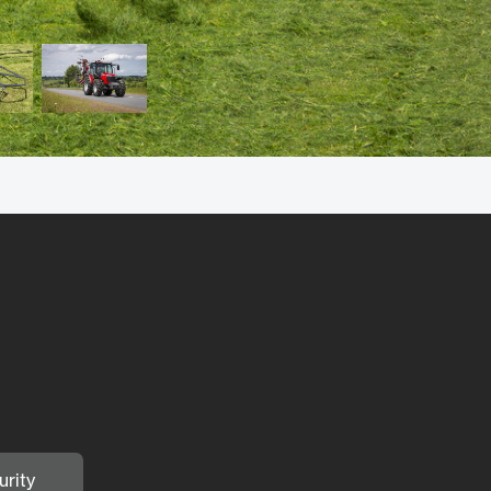
urity