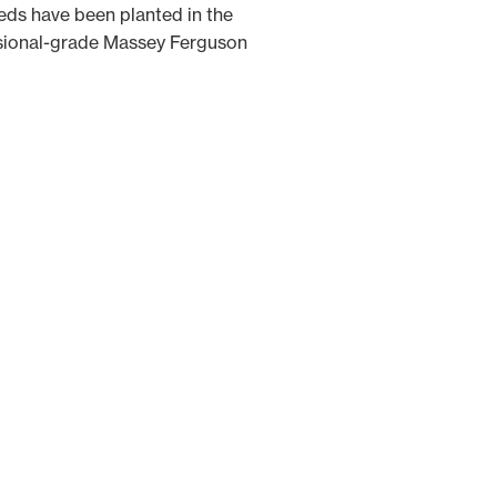
eeds have been planted in the
essional-grade Massey Ferguson