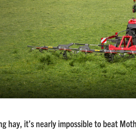
g hay, it’s nearly impossible to beat Mot