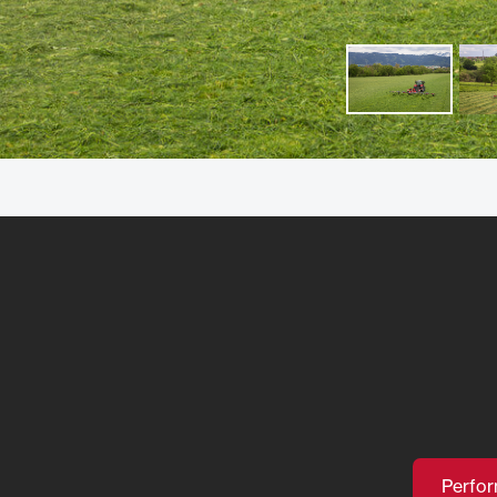
Perfo