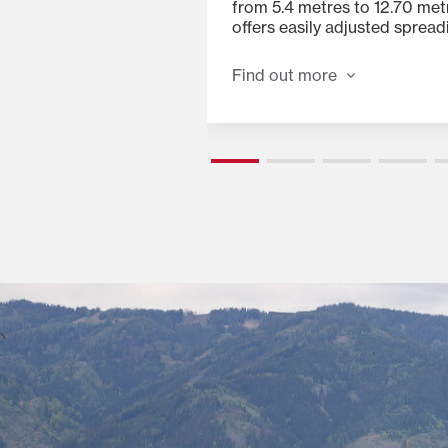
ibution with no crop
from 5.4 metres to 12.70 met
offers easily adjusted spread
15, 18 and 20.5 degrees for ad
all forage and crop condition
Find out more