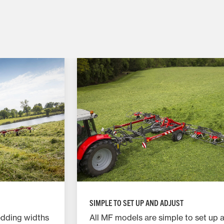
SIMPLE TO SET UP AND ADJUST
edding widths
All MF models are simple to set up 