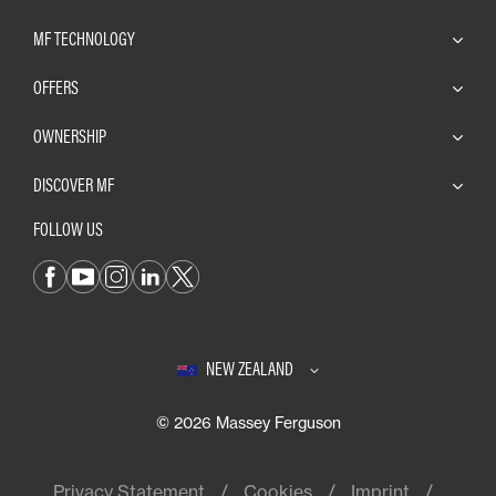
MF TECHNOLOGY
OFFERS
OWNERSHIP
DISCOVER MF
FOLLOW US
NEW ZEALAND
© 2026 Massey Ferguson
Privacy Statement
Cookies
Imprint