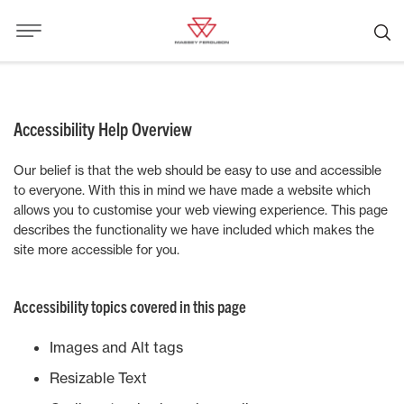
Accessibility Help Overview
Our belief is that the web should be easy to use and accessible
to everyone. With this in mind we have made a website which
allows you to customise your web viewing experience. This page
describes the functionality we have included which makes the
site more accessible for you.
Accessibility topics covered in this page
Images and Alt tags
Resizable Text