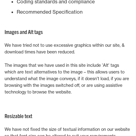
Coding standards and compliance
Recommended Specification
Images and Alt tags
We have tried not to use excessive graphics within our site, &
download times have been reduced.
The images that we have used in this site include 'Alt' tags
which are text alternatives to the image – this allows users to
understand what the image conveys, if it doesn't load, if you are
browsing with the images switched off, or are using assistive
technology to browse the website.
Resizable text
We have not fixed the size of textual information on our website
so that font size can be altered to suit your requirements.