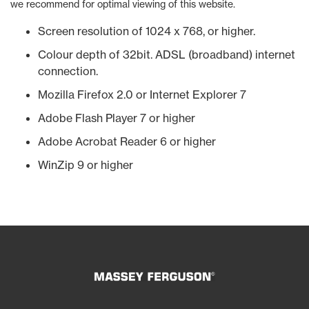
we recommend for optimal viewing of this website.
Screen resolution of 1024 x 768, or higher.
Colour depth of 32bit. ADSL (broadband) internet
connection.
Mozilla Firefox 2.0 or Internet Explorer 7
Adobe Flash Player 7 or higher
Adobe Acrobat Reader 6 or higher
WinZip 9 or higher