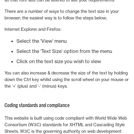
There are a number of ways to change the text size in your
browser; the easiest way is to follow the steps below;
Internet Explorer and Firefox:
Select the 'View' menu
Select the 'Text Size' option from the menu
Click on the text size you wish to view
You can also increase & decrease the size of the text by holding
down the Ctrl key whilst using the scroll wheel on your mouse or
the ‘+’ (plus) and ‘-‘ (minus) keys.
Coding standards and compliance
This website is built using code compliant with World Wide Web
Consortium (W3C) standards for XHTML and Cascading Style
Sheets. W3C is the governing authority on web development