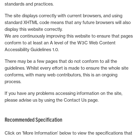
standards and practices.
The site displays correctly with current browsers, and using
standard XHTML code means that any future browsers will also
display this website correctly.
We are continuously improving this website to ensure that pages
conform to at least an A level of the W3C Web Content
Accessibility Guidelines 1.0.
There may be a few pages that do not conform to all the
guidelines. Whilst every effort is made to ensure the whole site
conforms, with many web contributors, this is an ongoing
process.
If you have any problems accessing information on the site,
please advise us by using the Contact Us page.
Recommended Specification
Click on 'More Information' below to view the specifications that