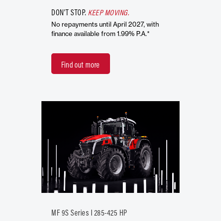
DON'T STOP.
KEEP MOVING.
No repayments until April 2027, with
finance available from 1.99% P.A.*
Find out more
MF 9S Series I 285-425 HP