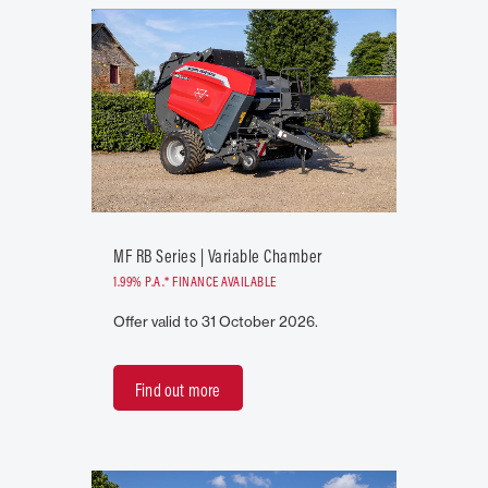
MF RB Series | Variable Chamber
1.99% P.A.* FINANCE AVAILABLE
Offer valid to 31 October 2026.
Find out more