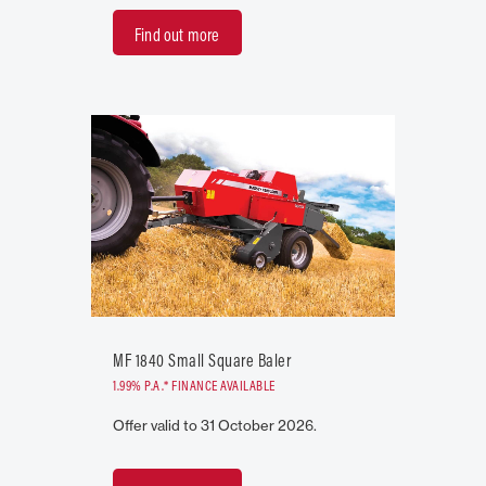
Find out more
MF 1840 Small Square Baler
1.99% P.A.* FINANCE AVAILABLE
Offer valid to 31 October 2026.