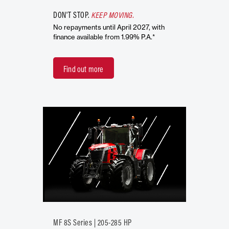
DON'T STOP.
KEEP MOVING.
No repayments until April 2027, with
finance available from 1.99% P.A.*
Find out more
MF 8S Series | 205-285 HP