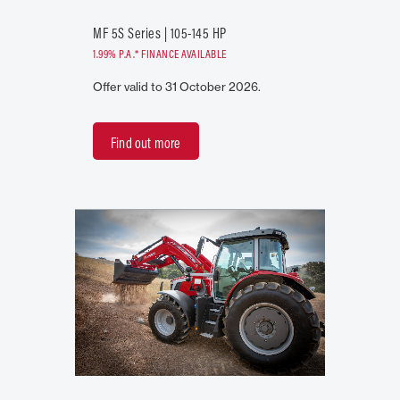
MF 5S Series | 105-145 HP
1.99% P.A.* FINANCE AVAILABLE
Offer valid to 31 October 2026.
Find out more