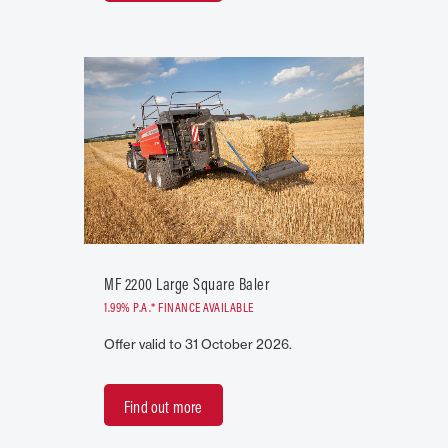
MF 2200 Large Square Baler
1.99% P.A.* FINANCE AVAILABLE
Offer valid to 31 October 2026.
Find out more