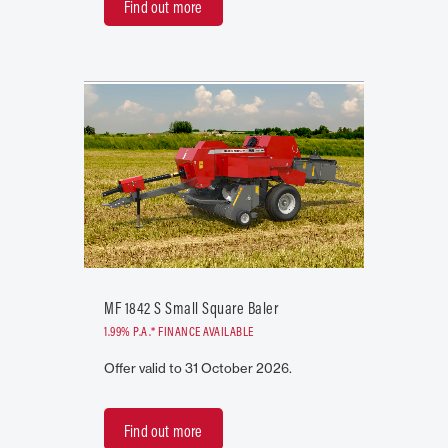
Find out more
MF 1842 S Small Square Baler
1.99% P.A.* FINANCE AVAILABLE
Offer valid to 31 October 2026.
Find out more