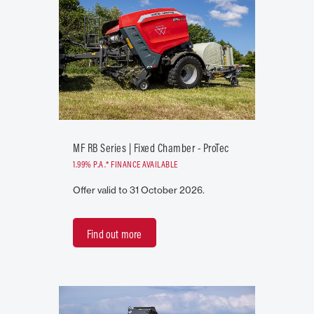
MF RB Series | Fixed Chamber - ProTec
1.99% P.A.* FINANCE AVAILABLE
Offer valid to 31 October 2026.
Find out more