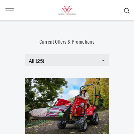
Current Offers & Promotions