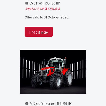
MF 6S Series | 135-180 HP
1.99% P.A.* FINANCE AVAILABLE
Offer valid to 31 October 2026.
Find out more
MF 7S Dyna VT Series I 155-210 HP