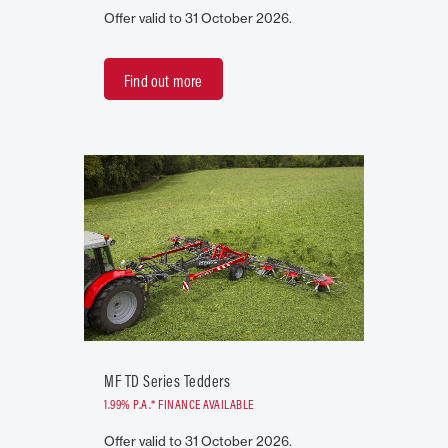
Offer valid to 31 October 2026.
Find out more
MF TD Series Tedders
1.99% P.A.* FINANCE AVAILABLE
Offer valid to 31 October 2026.