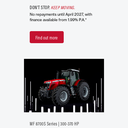
DON'T STOP.
KEEP MOVING.
No repayments until April 2027, with
finance available from 1.99% P.A.*
Find out more
MF 8700S Series | 300-370 HP