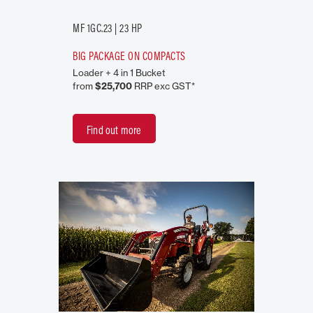
MF 1GC.23 | 23 HP
BIG PACKAGE ON COMPACTS
Loader + 4 in 1 Bucket
from
$25,700
RRP exc GST*
Find out more