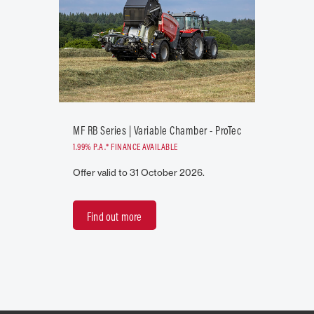
MF RB Series | Variable Chamber - ProTec
1.99% P.A.* FINANCE AVAILABLE
Offer valid to 31 October 2026.
Find out more