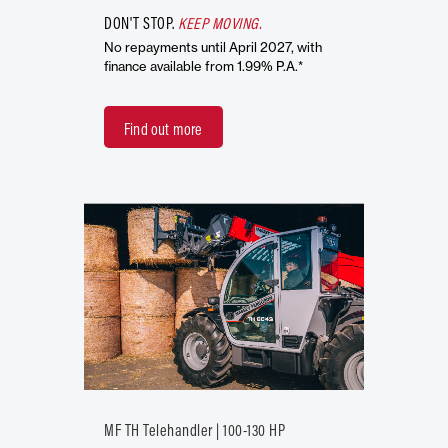
DON'T STOP.
KEEP MOVING.
No repayments until April 2027, with
finance available from 1.99% P.A.*
Find out more
MF TH Telehandler | 100-130 HP