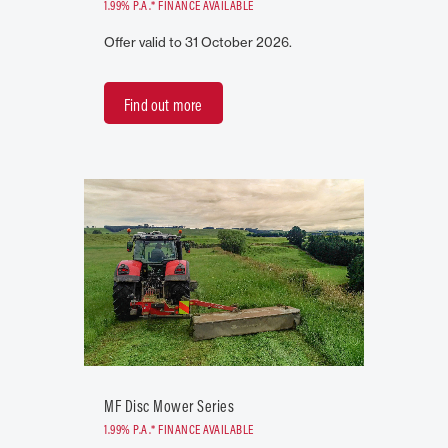
1.99% P.A.* FINANCE AVAILABLE
Offer valid to 31 October 2026.
Find out more
MF Disc Mower Series
1.99% P.A.* FINANCE AVAILABLE