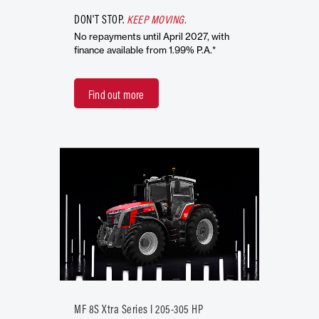
DON'T STOP.
KEEP MOVING.
No repayments until April 2027, with
finance available from 1.99% P.A.*
Find out more
MF 8S Xtra Series I 205-305 HP