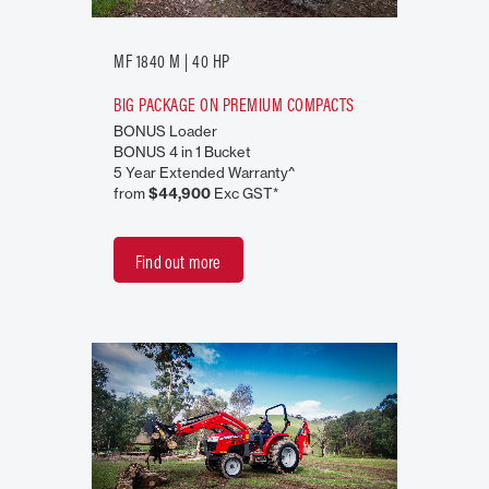
MF 1840 M | 40 HP
BIG PACKAGE ON PREMIUM COMPACTS
BONUS Loader
BONUS 4 in 1 Bucket
5 Year Extended Warranty^
from
$44,900
Exc GST*
Find out more