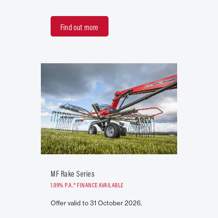
Find out more
MF Rake Series
1.99% P.A.* FINANCE AVAILABLE
Offer valid to 31 October 2026.