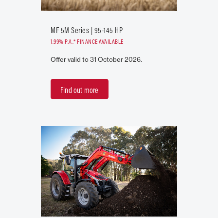
MF 5M Series | 95-145 HP
1.99% P.A.* FINANCE AVAILABLE
Offer valid to 31 October 2026.
Find out more