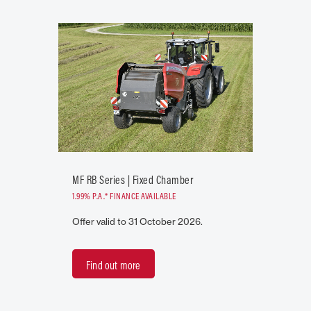
MF RB Series | Fixed Chamber
1.99% P.A.* FINANCE AVAILABLE
Offer valid to 31 October 2026.
Find out more