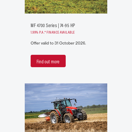
MF 4700 Series | 74-95 HP
1.99% P.A.* FINANCE AVAILABLE
Offer valid to 31 October 2026.
Find out more