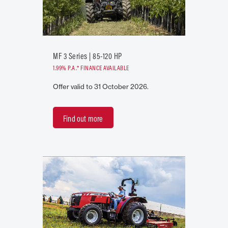
MF 3 Series | 85-120 HP
1.99% P.A.* FINANCE AVAILABLE
Offer valid to 31 October 2026.
Find out more