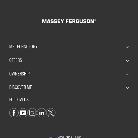
MF TECHNOLOGY
OFFERS
OWNERSHIP
DISCOVER MF
FOLLOW US