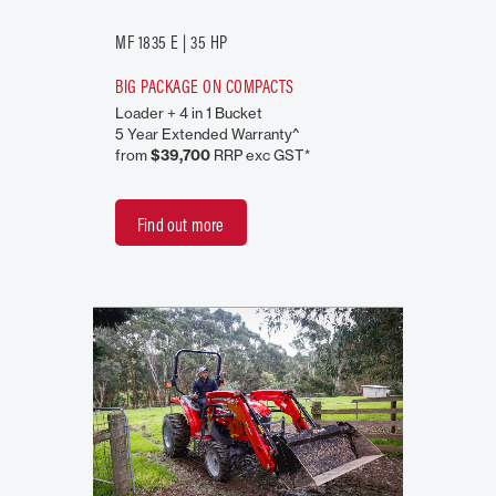
MF 1835 E | 35 HP
BIG PACKAGE ON COMPACTS
Loader + 4 in 1 Bucket
5 Year Extended Warranty^
from
$39,700
RRP exc GST*
Find out more