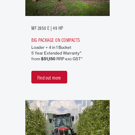
MF 2850 E | 49 HP
BIG PACKAGE ON COMPACTS
Loader + 4 in 1 Bucket
5 Year Extended Warranty^
from
$51,150
RRP exc GST*
Find out more