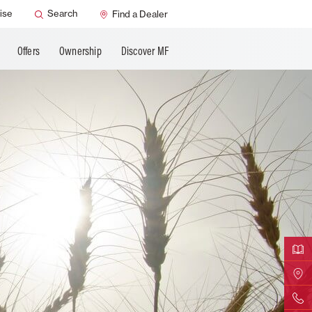
ervice
Dealer Support
ise
Search
Find a Dealer
Offers
Ownership
Discover MF
Downloa
Find Yo
Contact 