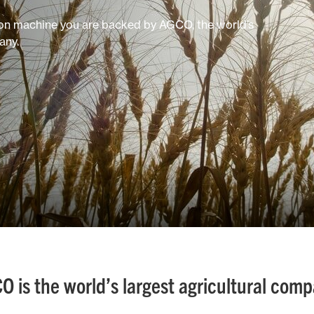
on machine you are backed by AGCO, the world’s
any.
O is the world’s largest agricultural comp