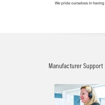
We pride ourselves in having
Manufacturer Support