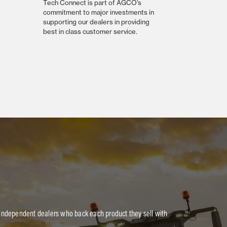
Tech Connect is part of AGCO’s
commitment to major investments in
supporting our dealers in providing
best in class customer service.
 independent dealers who back each product they sell with