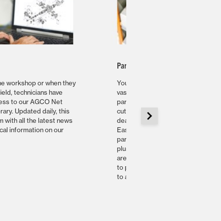
Parts Availability
the workshop or when they
Your dealer has access to AGCO’s
field, technicians have
vast stocks of genuine replacemen
cess to our AGCO Net
parts which are shipped using
brary. Updated daily, this
cutting-edge logistics. AGCO
 with all the latest news
dealers in Europe, Africa and Midd
cal information on our
East are serviced by our master
parts warehouse in Ennery, France
plus ten satellite warehouses whic
are strategically located to be able
to provide the best parts availabilit
to all customers.