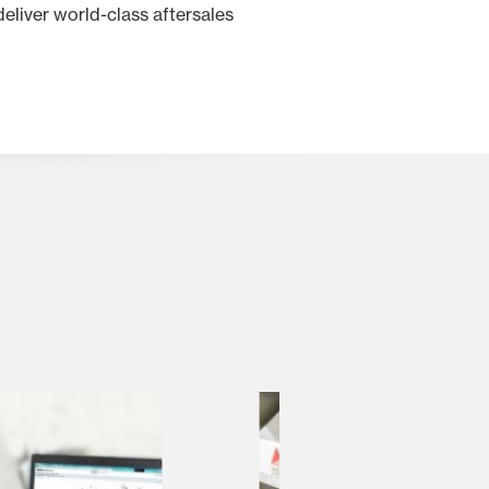
eliver world-class aftersales