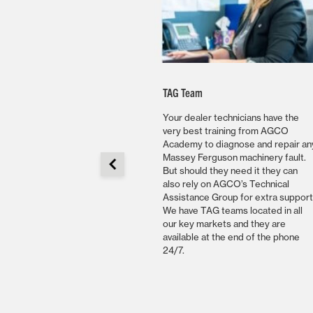
bility
TAG Team
r has access to AGCO’s
Your dealer technicians have the
s of genuine replacement
very best training from AGCO
h are shipped using
Academy to diagnose and repair an
ge logistics. AGCO
Massey Ferguson machinery fault.
Europe, Africa and Middle
But should they need it they can
erviced by our master
also rely on AGCO’s Technical
house in Ennery, France
Assistance Group for extra support
atellite warehouses which
We have TAG teams located in all
ically located to be able
our key markets and they are
the best parts availability
available at the end of the phone
omers.
24/7.