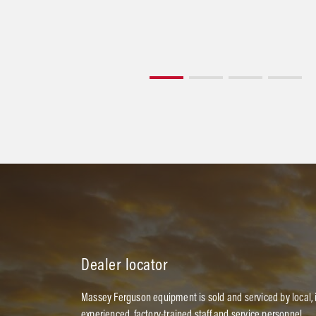
Dealer locator
Massey Ferguson equipment is sold and serviced by local,
experienced, factory-trained staff and service personnel.