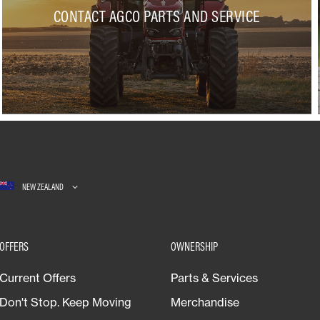
CONTACT AGCO PARTS AND SERVICE
NEW ZEALAND
OFFERS
OWNERSHIP
Current Offers
Parts & Services
Don't Stop. Keep Moving
Merchandise