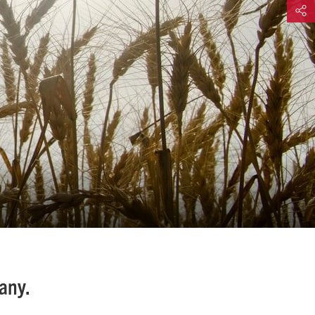
Share
any.