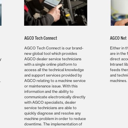
AGCO Tech Connect
AGCO Net
AGCO Tech Connect is our brand-
Either in 
new global tool which provides
are in the 
y
AGCO dealer service technicians
direct ac
with a single online platform to
Intranet li
access all the technical knowledge
feeds them
and support services provided by
and techni
.
AGCO relating to a machine service
machines.
or maintenance issue. With this
information and the ability to
communicate electronically directly
with AGCO specialists, dealer
service technicians are able to
quickly diagnose and resolve any
machine problem in order to reduce
downtime. The implementation of