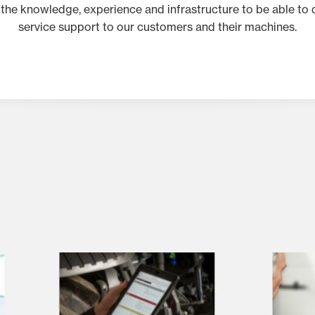
 the knowledge, experience and infrastructure to be able to d
service support to our customers and their machines.