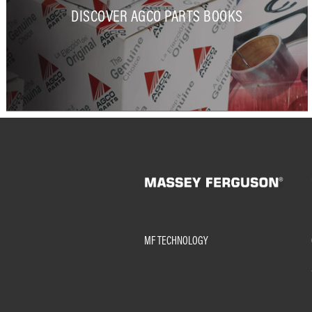
DISCOVER AGCO PARTS BOOKS
MF TECHNOLOGY