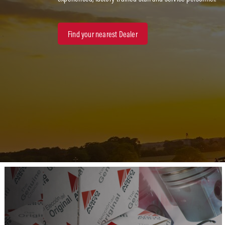
Find your nearest Dealer