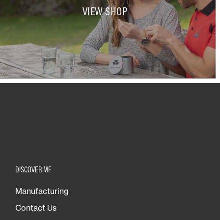
VIEW SHOP
DISCOVER MF
Manufacturing
Contact Us