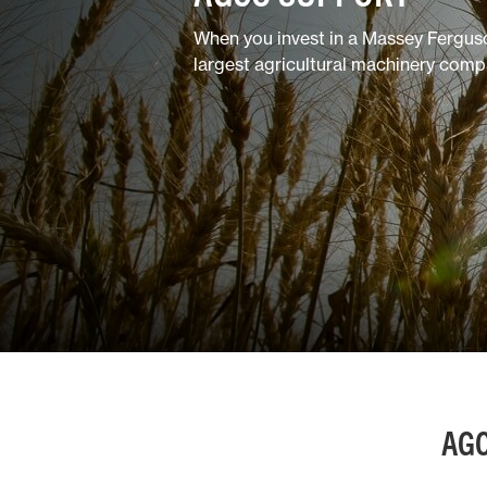
Horticulture/Viticulture
When you invest in a Massey Fergus
largest agricultural machinery comp
Lifestyle
AGC