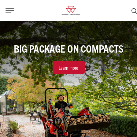
BIG PACKAGE ON COMPACTS
Learn more