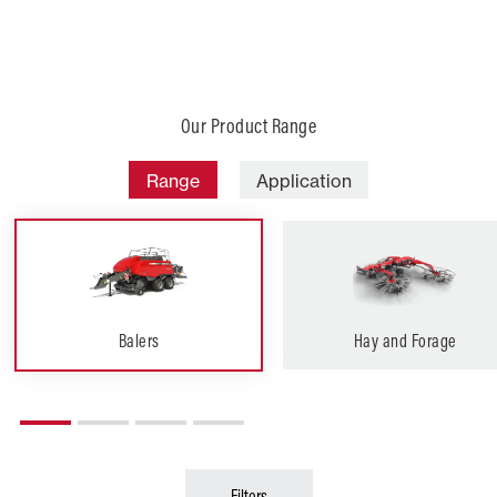
Our Product Range
Range
Application
Balers
Hay and Forage
Filters