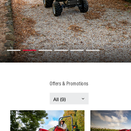
Offers & Promotions