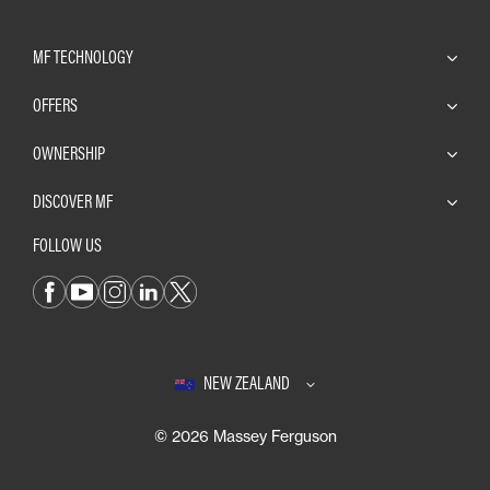
MF TECHNOLOGY
OFFERS
OWNERSHIP
DISCOVER MF
FOLLOW US
NEW ZEALAND
© 2026 Massey Ferguson