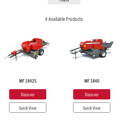
Broad Acre
Municipal & Grounds Care
9 Available Products
Recommended
Recommended
Horsepower
Horsepower
50
50
MF 1842S
MF 1840
Pick-
Pick-
Up
Up
Width
Width
Discover
Discover
(mm)
(mm)
1,980
1,900
Quick View
Quick View
Plunger
Plunger