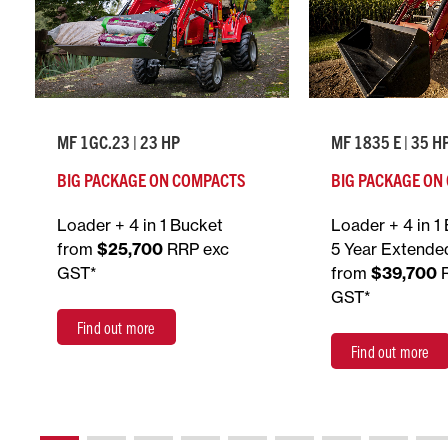
MF 1GC.23 | 23 HP
MF 1835 E | 35 H
BIG PACKAGE ON COMPACTS
BIG PACKAGE ON
Loader + 4 in 1 Bucket
Loader + 4 in 1
from
$25,700
RRP exc
5 Year Extende
GST*
from
$39,700
GST*
Find out more
Find out more