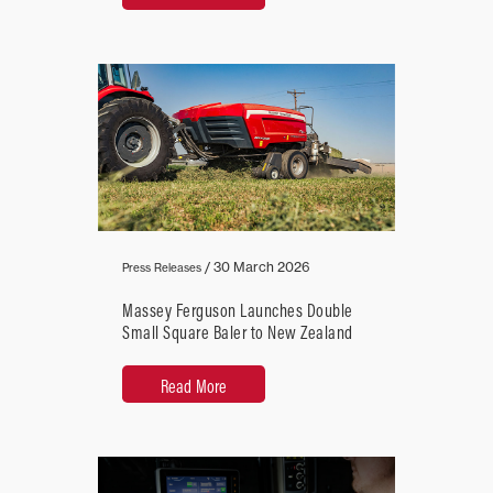
/
30 March 2026
Press Releases
Massey Ferguson Launches Double
Small Square Baler to New Zealand
Read More