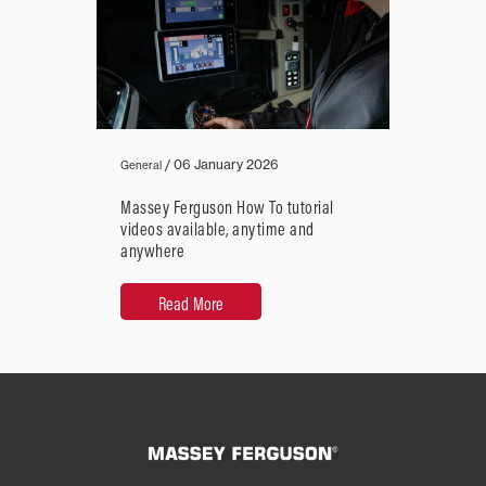
/
06 January 2026
General
Massey Ferguson How To tutorial
videos available, anytime and
anywhere
Read More