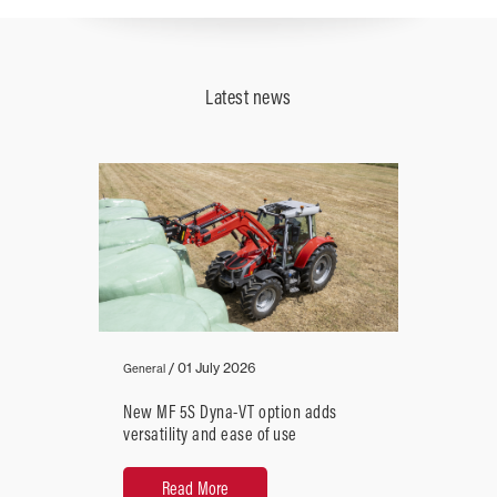
Plunger
Latest news
Speed
(strokes/min)
90
over
Close
/
01 July 2026
General
New MF 5S Dyna-VT option adds
versatility and ease of use
Read More