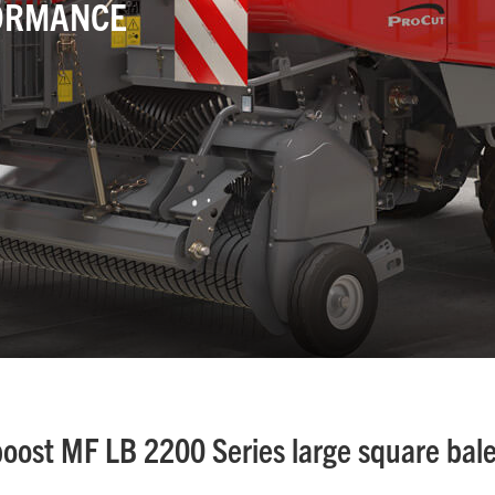
ORMANCE
boost MF LB 2200 Series large square bal