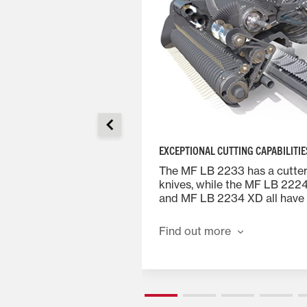
EXCEPTIONAL CUTTING CAPABILITIE
ystem pioneered at
The MF LB 2233 has a cutter 
as an unrivalled
knives, while the MF LB 222
tying many millions of
and MF LB 2234 XD all have 
ld for over 40 years.
knives. The knives are arrang
 this vital role in the
banks which can be simply 
Find out more
lers.
disengaged from the cab usi
terminal and spool valve. With
engaged the chop length is
using a single knife-bank giv
length of 87.0mm.