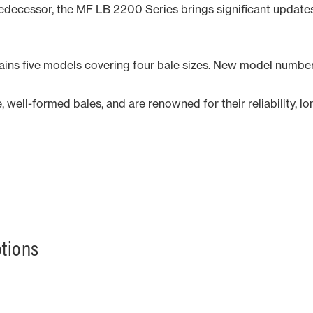
redecessor, the MF LB 2200 Series brings significant update
tains five models covering four bale sizes. New model numbe
well-formed bales, and are renowned for their reliability, lo
otions