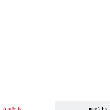
Virtual Reality
Image Gallery