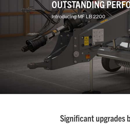
OUTSTANDING PERF
Introducing MF LB 2200
Significant upgrades 