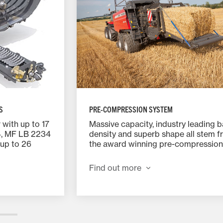
PRE-COMPRESSION SYSTEM
S
Massive capacity, industry leading b
with up to 17
density and superb shape all stem 
4, MF LB 2234
the award winning pre-compression
up to 26
chamber design. Only when the cha
ed in two
perfectly full will the trip door activ
engaged and
Find out more
the stuffer fork powers the fully fo
ng the
flake into the bale chamber.
 all knives
 43.5mm and
es a chop