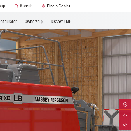
SMART Safety
hop
Search
Find a Dealer
nfigurator
Ownership
Discover MF
Find Yo
Contact 
Share