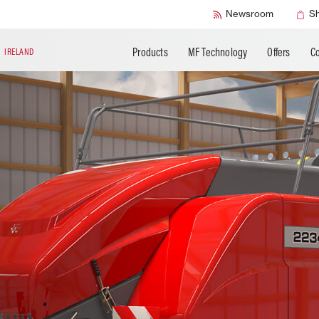
SMART Check
Newsroom
S
Products
MF Technology
Offers
Co
N
IRELAND