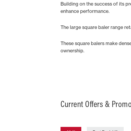
Building on the success of its p
enhance performance.
The large square baler range re
These square balers make dense, 
ownership.
Current Offers & Prom