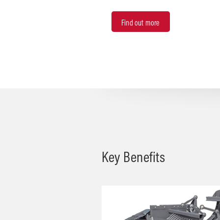
Find out more
Key Benefits