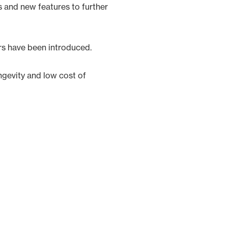
s and new features to further
rs have been introduced.
ngevity and low cost of