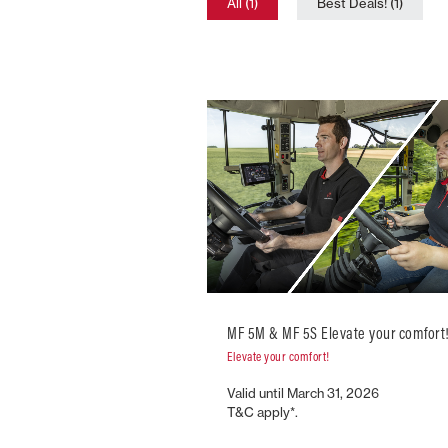
All (1)
Best Deals! (1)
MF 5M & MF 5S Elevate your comfort
Elevate your comfort!
Valid until March 31, 2026
T&C apply*.