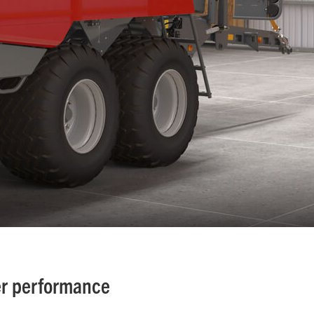
er performance