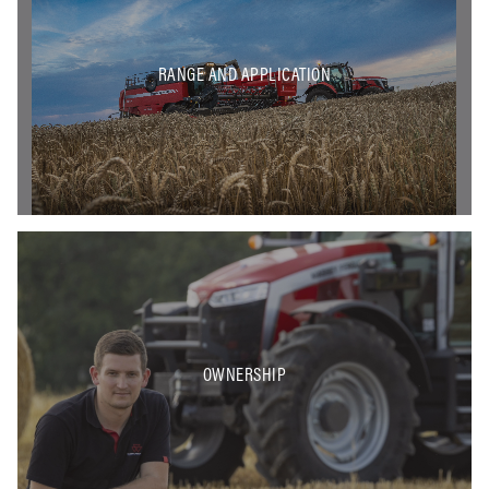
RANGE AND APPLICATION
OWNERSHIP