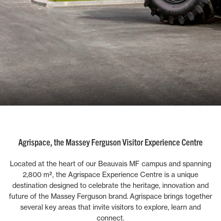
Agrispace, the Massey Ferguson Visitor Experience Centre
Located at the heart of our Beauvais MF campus and spanning
2,800 m², the Agrispace Experience Centre is a unique
destination designed to celebrate the heritage, innovation and
future of the Massey Ferguson brand.
Agrispace brings together
several key areas that invite visitors to explore, learn and
connect.