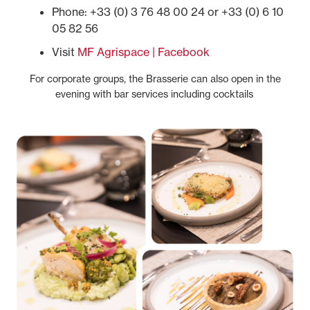
Phone: +33 (0) 3 76 48 00 24 or +33 (0) 6 10
05 82 56
Visit
MF Agrispace | Facebook
For corporate groups, the Brasserie can also open in the
evening with bar services including cocktails