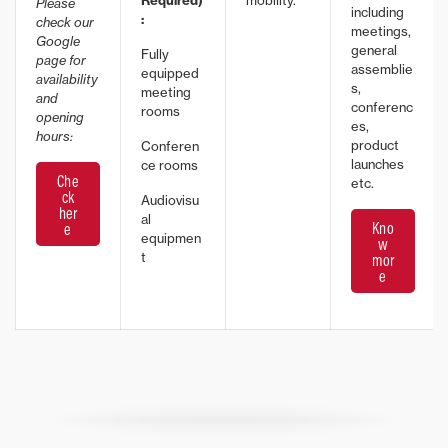
Required)
mobility.
Please
including
:
check our
meetings,
Google
general
Fully
page for
assemblie
equipped
availability
s,
meeting
and
conferenc
rooms
opening
es,
hours:
product
Conferen
launches
ce rooms
Che
etc.
ck
Audiovisu
her
al
Kno
e
equipmen
w
t
mor
e