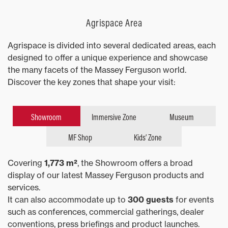
Agrispace Area
Agrispace is divided into several dedicated areas, each
designed to offer a unique experience and showcase
the many facets of the Massey Ferguson world.
Discover the key zones that shape your visit:
Showroom
Immersive Zone
Museum
MF Shop
Kids’ Zone
Covering
1,773 m²
, the Showroom offers a broad
display of our latest Massey Ferguson products and
services.
It can also accommodate up to
300 guests
for events
such as conferences, commercial gatherings, dealer
conventions, press briefings and product launches.