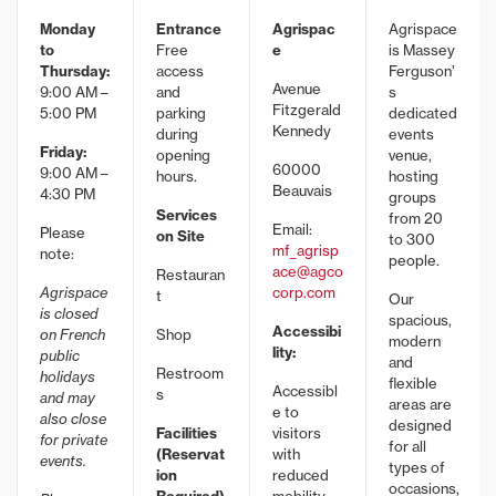
Monday
Entrance
Agrispac
Agrispace
to
Free
e
is Massey
Thursday:
access
Ferguson’
Avenue
9:00 AM –
and
s
Fitzgerald
5:00 PM
parking
dedicated
Kennedy
during
events
Friday:
opening
venue,
60000
9:00 AM –
hours.
hosting
Beauvais
4:30 PM
groups
Services
from 20
Email:
Please
on Site
to 300
mf_agrisp
note:
people.
ace@agco
Restauran
Agrispace
corp.com
t
Our
is closed
spacious,
Accessibi
on French
Shop
modern
lity:
public
and
Restroom
holidays
flexible
Accessibl
s
and may
areas are
e to
also close
designed
Facilities
visitors
for private
for all
(Reservat
with
events.
types of
ion
reduced
occasions,