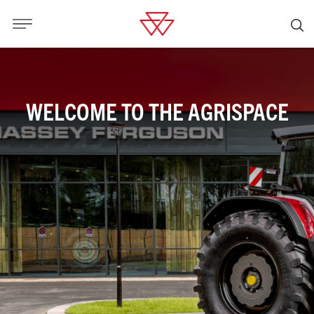
WELCOME TO THE AGRISPACE