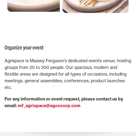
Organize your event
Agrispace is Massey Ferguson’s dedicated events venue, hosting
groups from 20 to 300 people. Our spacious, modern and
flexible areas are designed for all types of occasions, including
meetings, general assemblies, conferences, product launches
etc.
For any information or event request, please contact us by
email:
mf_agrispace@agcocorp.com