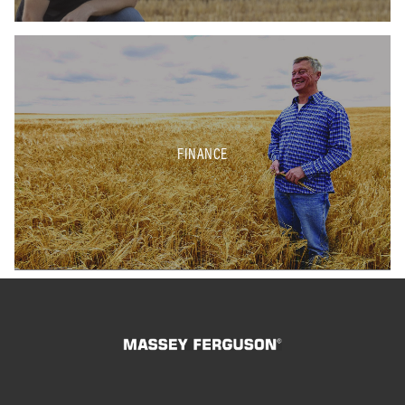
FINANCE