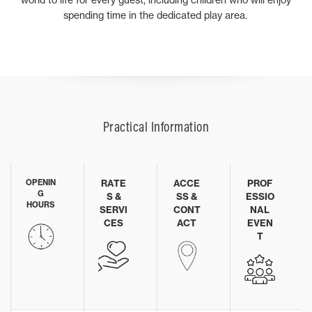
spending time in the dedicated play area.
Practical Information
OPENIN
RATE
ACCE
PROF
G
S &
SS &
ESSIO
HOURS
SERVI
CONT
NAL
CES
ACT
EVEN
T