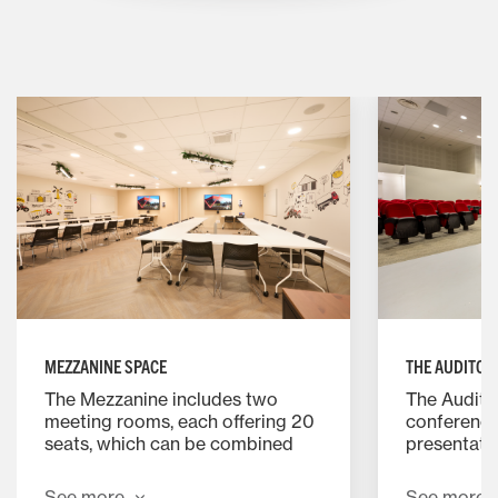
MEZZANINE SPACE
THE AUDITOR
The Mezzanine includes two
The Auditor
meeting rooms, each offering 20
conference
seats, which can be combined
presentatio
into a single 45 seat room. The
to 136 guest
rooms include Wi Fi, a screen
lectern, a 
See more
See more