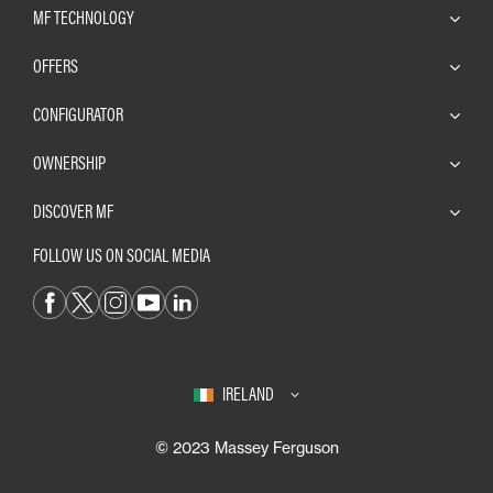
MF TECHNOLOGY
OFFERS
CONFIGURATOR
OWNERSHIP
DISCOVER MF
FOLLOW US ON SOCIAL MEDIA
IRELAND
© 2023 Massey Ferguson