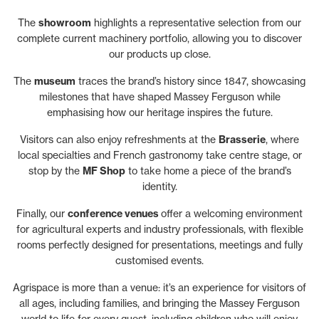
The
showroom
highlights a representative selection from our
complete current machinery portfolio, allowing you to discover
our products up close.
The
museum
traces the brand’s history since 1847, showcasing
milestones that have shaped Massey Ferguson while
emphasising how our heritage inspires the future.
Visitors can also enjoy refreshments at the
Brasserie
, where
local specialties and French gastronomy take centre stage, or
stop by the
MF Shop
to take home a piece of the brand’s
identity.
Finally, our
conference venues
offer a welcoming environment
for agricultural experts and industry professionals, with flexible
rooms perfectly designed for presentations, meetings and fully
customised events.
Agrispace is more than a venue: it’s an experience for visitors of
all ages, including families, and bringing the Massey Ferguson
world to life for every guest, including children who will enjoy