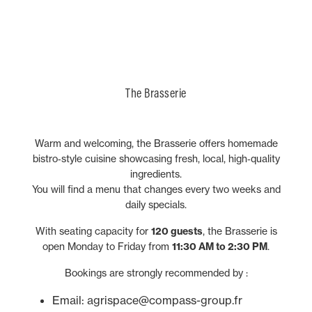
our
is a place to understand how our history inspires our
souvenir or treating someone special.
world of agriculture and farm machinery.
partners
who support the distribution and service
of our products worldwide, and our
present and guides the innovations of tomorrow.
employees
whose
daily commitment drives our reputation and fuels
innovation.
The Brasserie
Warm and welcoming, the Brasserie offers homemade
bistro‑style cuisine showcasing fresh, local, high‑quality
ingredients.
You will find a menu that changes every two weeks and
daily specials.
With seating capacity for
120 guests
, the Brasserie is
open Monday to Friday from
11:30 AM to 2:30 PM
.
Bookings are strongly recommended by :
Email: agrispace@compass-group.fr