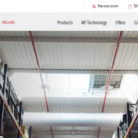
SMART Check
Newsroom
S
Products
MF Technology
Offers
Co
N
IRELAND