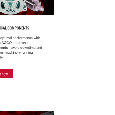
RICAL COMPONENTS
 optimal performance with
e AGCO electronic
ents—avoid downtime and
ur machinery running
ly.
p now