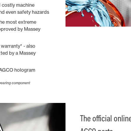
d costly machine
nd even safety hazards
the most extreme
approved by Massey
warranty* - also
itted by a Massey
ue AGCO hologram
 wearing component
The official onli