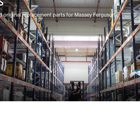
S
 original replacement parts for Massey Ferguson.