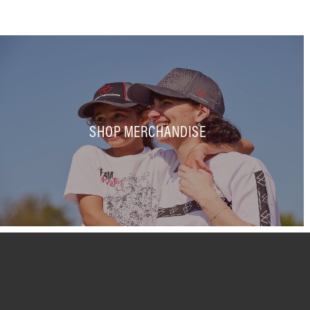
SHOP MERCHANDISE