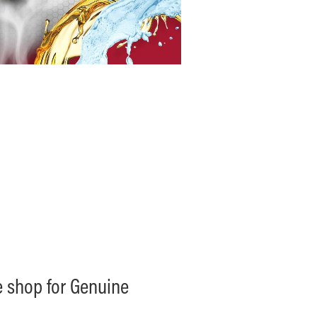
ne shop for Genuine