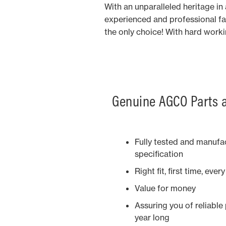
With an unparalleled heritage i
experienced and professional fa
the only choice! With hard work
Genuine AGCO Parts a
Fully tested and manufac
specification
Right fit, first time, ever
Value for money
Assuring you of reliable
year long