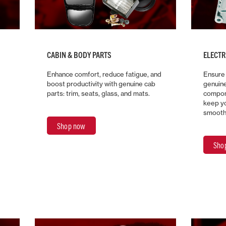
CABIN & BODY PARTS
ELECT
Enhance comfort, reduce fatigue, and
Ensure
boost productivity with genuine cab
genuin
parts: trim, seats, glass, and mats.
compon
keep yo
smooth
Shop now
Sho