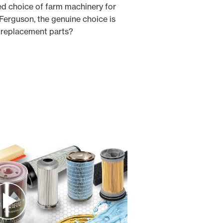
ed choice of farm machinery for
erguson, the genuine choice is
e replacement parts?