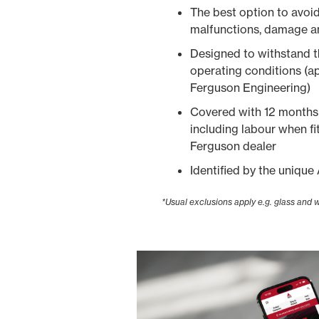
The best option to avoi
malfunctions, damage a
Designed to withstand 
operating conditions (
Ferguson Engineering)
Covered with 12 months 
including labour when f
Ferguson dealer
Identified by the uniq
*Usual exclusions apply e.g. glass and