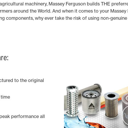
n agricultural machinery, Massey Ferguson builds THE preferr
rmers around the World. And when it comes to your Massey F
ing components, why ever take the risk of using non-genuin
re:
tured to the original
y time
 peak performance all