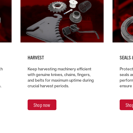
HARVEST
SEALS 
th
Keep harvesting machinery efficient
Protect
with genuine knives, chains, fingers,
seals 
and belts for maximum uptime during
perform
.
crucial harvest periods.
ensure 
Shop now
Sho