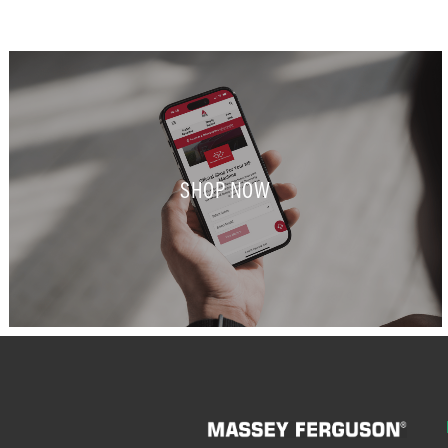
SHOP NOW