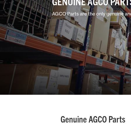
GENUINE AGCO PART
AGCO Parts are the only genuine and
Genuine AGCO Parts