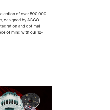
selection of over 500,000
ts, designed by AGCO
ntegration and optimal
ce of mind with our 12-