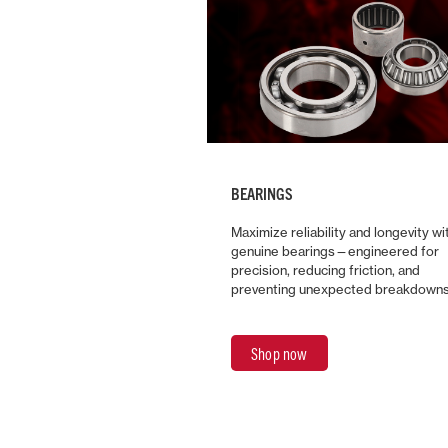
BEARINGS
Maximize reliability and longevity wi
genuine bearings—engineered for
precision, reducing friction, and
preventing unexpected breakdowns
Shop now