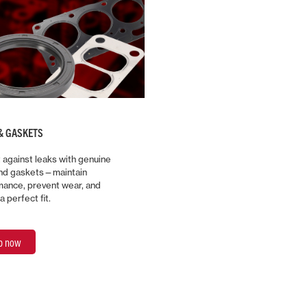
& GASKETS
 against leaks with genuine
and gaskets—maintain
ance, prevent wear, and
a perfect fit.
p now