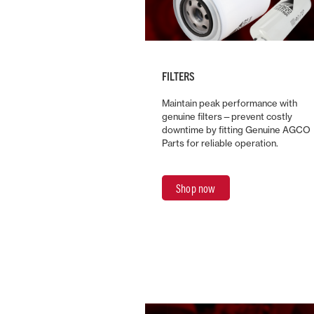
FILTERS
Maintain peak performance with
genuine filters—prevent costly
downtime by fitting Genuine AGCO
Parts for reliable operation.
Shop now