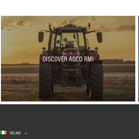
DISCOVER AGCO RMI
IRELAND