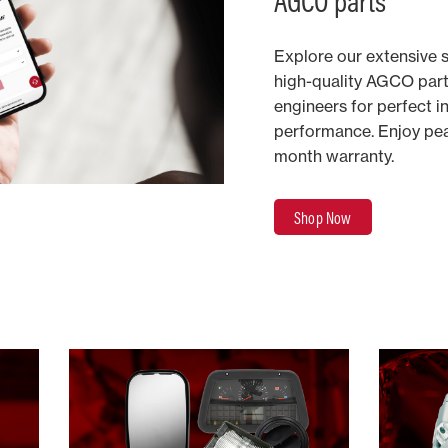
AGCO parts​
Explore our extensive 
high-quality AGCO par
engineers for perfect i
performance. Enjoy pea
month warranty. ​
Shop Now