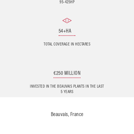
95-425HP
54+HA
TOTAL COVERAGE IN HECTARES
€250 MILLION
INVESTED IN THE BEAUVAIS PLANTS IN THE LAST
5 YEARS
Beauvais, France