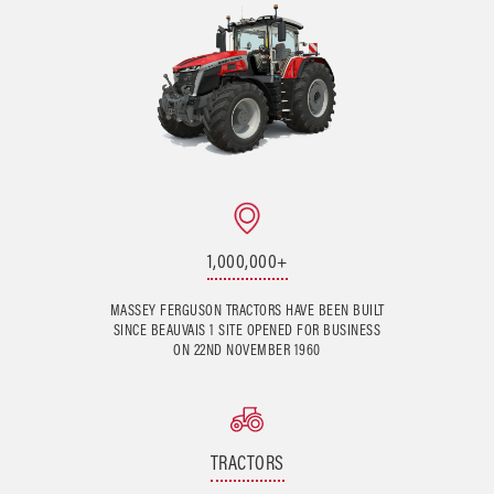
1,000,000+
MASSEY FERGUSON TRACTORS HAVE BEEN BUILT
SINCE BEAUVAIS 1 SITE OPENED FOR BUSINESS
ON 22ND NOVEMBER 1960
TRACTORS