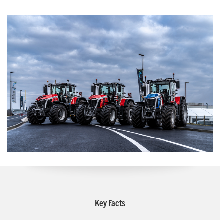
Key Facts