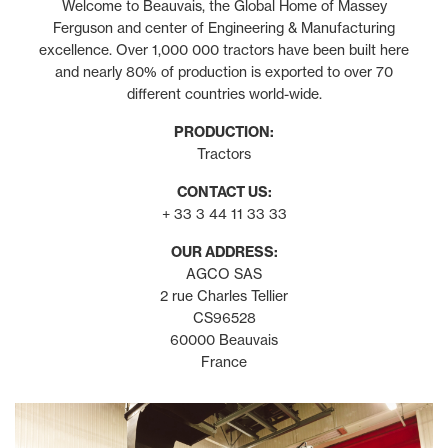
Welcome to Beauvais, the Global Home of Massey
Ferguson and center of Engineering & Manufacturing
excellence. Over 1,000 000 tractors have been built here
and nearly 80% of production is exported to over 70
different countries world-wide.
PRODUCTION:
Tractors
CONTACT US:
+ 33 3 44 11 33 33
OUR ADDRESS:
AGCO SAS
2 rue Charles Tellier
CS96528
60000 Beauvais
France