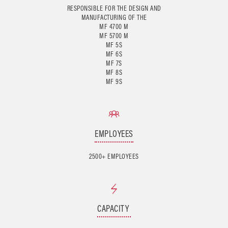
RESPONSIBLE FOR THE DESIGN AND
MANUFACTURING OF THE
MF 4700 M
MF 5700 M
MF 5S
MF 6S
MF 7S
MF 8S
EMPLOYEES
2500+ EMPLOYEES
CAPACITY