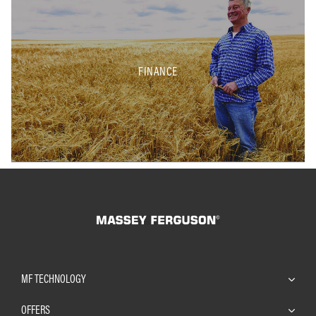
FINANCE
MF TECHNOLOGY
OFFERS