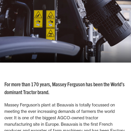
For more than 170 years, Massey Ferguson has been the World’s
dominant Tractor brand.
Massey Ferguson’s plant at Beauvais is totally focussed on
meeting the ever increasing demands of farmers the world
over. It is one of the biggest AGCO-owned tractor
manufacturing site in Europe. Beauvais is the first French
producer and exporter of farm machinery and has been Factory