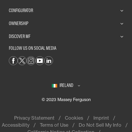
CONFIGURATOR
OWNERSHIP
DISCOVER MF
FOLLOW US ON SOCIAL MEDIA
IRELAND
© 2023 Massey Ferguson
Privacy Statement
Cookies
Imprint
Accessibility
Terms of Use
Do Not Sell My Info
California Notice at Collection