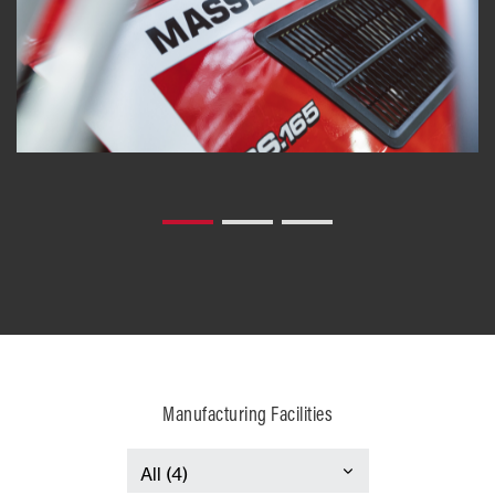
Manufacturing Facilities