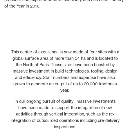
of the Year in 2016.
This center of excellence is now made of four sites with a
global surface area of more than 54 ha and is located to
the North of Paris. Those sites have been boosted by
massive investment in build technologies, tooling, design
and efficiency. Staff numbers and expertise have also
grown to generate an output of up to 20,000 tractors a
year.
In our ongoing pursuit of quality , massive investments
have been made to support the integration of new
activities through vertical integration, such as the re-
integration of outsourced operations including pre-delivery
inspections.