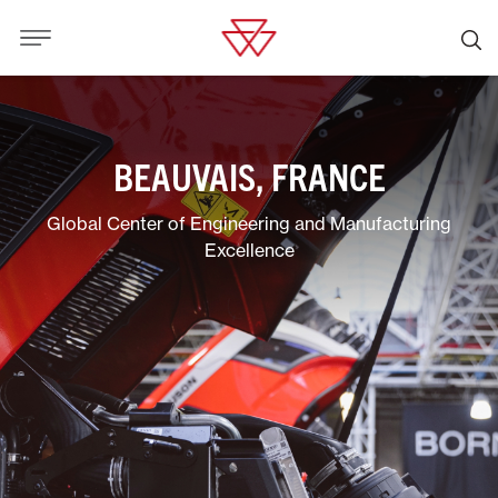
BEAUVAIS, FRANCE
Global Center of Engineering and Manufacturing
Excellence