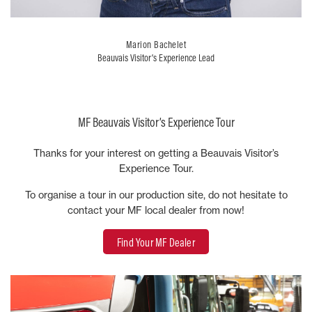
Marion Bachelet
Beauvais Visitor’s Experience Lead
MF Beauvais Visitor’s Experience Tour
Thanks for your interest on getting a Beauvais Visitor’s
Experience Tour.
To organise a tour in our production site, do not hesitate to
contact your MF local dealer from now!
Find Your MF Dealer