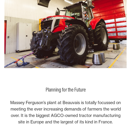
Planning for the Future
Massey Ferguson’s plant at Beauvais is totally focussed on
meeting the ever increasing demands of farmers the world
over. It is the biggest AGCO-owned tractor manufacturing
site in Europe and the largest of its kind in France.