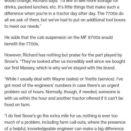
would change, Richard says: “I'd like to see more storage for
drinks, packed lunches, etc. It's little things that make such a
difference when you're in a tractor day after day. The 7700s do
all we ask of them, but we've had to put on additional tool boxes
to meet our needs.”
He adds that the cab suspension on the MF 8700s would
benefit the 7700s.
However, Richard has nothing but praise for the part played by
Snow's. “They've looked after us incredibly well since we bought
our first Massey, which is why we've stayed with the brand.
“While I usually deal with Wayne (sales) or Yvette (service). I've
got most of the engineers' numbers in case there's an urgent
problem out of hours. Normally, though, if needed, someone is
with us within the hour and another tractor offered if it can't be
fixed on farm.
“I do feel Snow's go the extra mile for us: nothing is ever too
much of a problem, including farm call-outs, where the presence
of a helpful, knowledgeable engineer can make a big difference