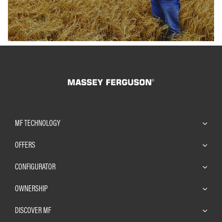
MF TECHNOLOGY
OFFERS
CONFIGURATOR
OWNERSHIP
DISCOVER MF