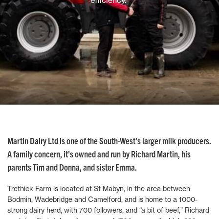
efficiency.”
Martin Dairy Ltd is one of the South-West's larger milk producers.
A family concern, it's owned and run by Richard Martin, his
parents Tim and Donna, and sister Emma.
Trethick Farm is located at St Mabyn, in the area between
Bodmin, Wadebridge and Camelford, and is home to a 1000-
strong dairy herd, with 700 followers, and “a bit of beef,” Richard