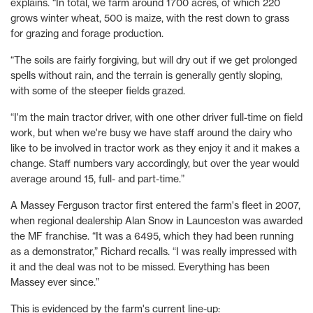
explains. “In total, we farm around 1700 acres, of which 220
grows winter wheat, 500 is maize, with the rest down to grass
for grazing and forage production.
“The soils are fairly forgiving, but will dry out if we get prolonged
spells without rain, and the terrain is generally gently sloping,
with some of the steeper fields grazed.
“I'm the main tractor driver, with one other driver full-time on field
work, but when we're busy we have staff around the dairy who
like to be involved in tractor work as they enjoy it and it makes a
change. Staff numbers vary accordingly, but over the year would
average around 15, full- and part-time.”
A Massey Ferguson tractor first entered the farm's fleet in 2007,
when regional dealership Alan Snow in Launceston was awarded
the MF franchise. “It was a 6495, which they had been running
as a demonstrator,” Richard recalls. “I was really impressed with
it and the deal was not to be missed. Everything has been
Massey ever since.”
This is evidenced by the farm's current line-up: