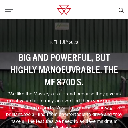
16TH JULY 2020
BIG AND POWERFUL, BUT
HIGHLY MANOEUVRABLE. THE
MF 8700 S.
“We like the Masseys as a brand because they give us
great value for money, and we find them very good on
fuel,” Richard reports. “Also, the warranty package is
brilliant. We all find them comfortable to drive and they
have all the features we need to achieve maximum