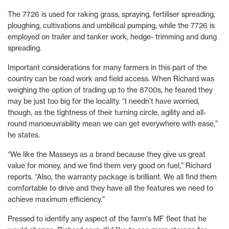
The 7726 is used for raking grass, spraying, fertiliser spreading,
ploughing, cultivations and umbilical pumping, while the 7726 is
employed on trailer and tanker work, hedge- trimming and dung
spreading.
Important considerations for many farmers in this part of the
country can be road work and field access. When Richard was
weighing the option of trading up to the 8700s, he feared they
may be just too big for the locality. “I needn't have worried,
though, as the tightness of their turning circle, agility and all-
round manoeuvrability mean we can get everywhere with ease,”
he states.
“We like the Masseys as a brand because they give us great
value for money, and we find them very good on fuel,” Richard
reports. “Also, the warranty package is brilliant. We all find them
comfortable to drive and they have all the features we need to
achieve maximum efficiency.”
Pressed to identify any aspect of the farm's MF fleet that he