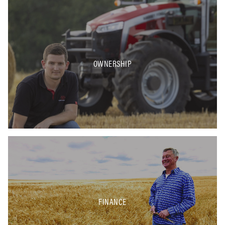
OWNERSHIP
FINANCE