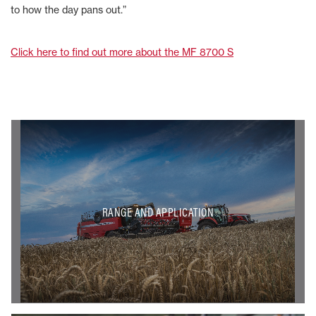
to how the day pans out.”
Click here to find out more about the MF 8700 S
RANGE AND APPLICATION