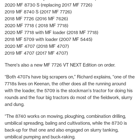
2020 MF 8730 S (replacing 2017 MF 7726)
2019 MF 8740 S (2017 MF 7726)
2018 MF 7726 (2016 MF 7626)
2020 MF 7718 ( 2018 MF 7718)
2020 MF 7718 with MF loader (2018 MF 7718)
2018 MF 5709 with loader (2007 MF 5445)
2020 MF 4707 (2018 MF 4707)
2019 MF 4707 (2017 MF 4707)
There's also a new MF 7726 VT NEXT Edition on order.
“Both 4707s have big scrapers on,” Richard explains, “one of the
7718s lives on Keenan, the other does all the running around
with the loader, the 5709 is the stockman's tractor for doing his
rounds and the four big tractors do most of the fieldwork, slurry
and dung.
“The 8740 works on mowing, ploughing, combination drilling,
umbilical spreading, baling and cultivations, while the 8730 is
back-up for that one and also engaged on slurry tanking,
umbilical pumping and buck-raking.