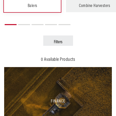
Balers
Combine Harvesters
Filters
Arable
Grounds Care
0 Available Products
FINANCE