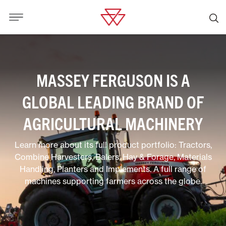
MASSEY FERGUSON IS A
GLOBAL LEADING BRAND OF
AGRICULTURAL MACHINERY
Learn more about its full product portfolio: Tractors,
Combine Harvesters, Balers, Hay & Forage, Materials
Handling, Planters and Implements. A full range of
machines supporting farmers across the globe.