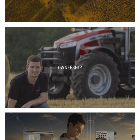
OWNERSHIP