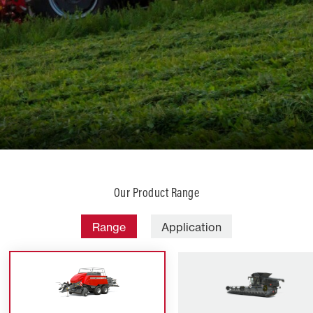
Our Product Range
Range
Application