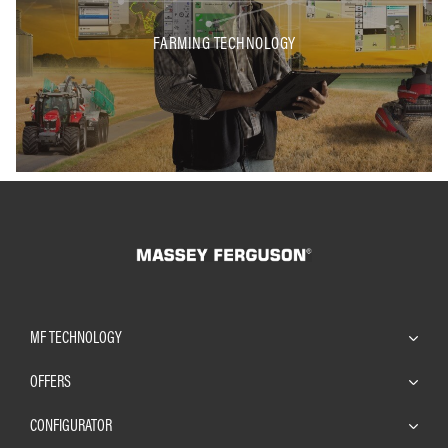
FARMING TECHNOLOGY
MF TECHNOLOGY
OFFERS
CONFIGURATOR