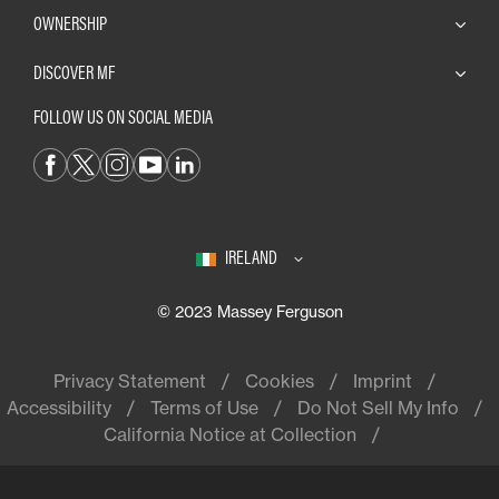
OWNERSHIP
DISCOVER MF
FOLLOW US ON SOCIAL MEDIA
IRELAND
© 2023 Massey Ferguson
Privacy Statement
Cookies
Imprint
Accessibility
Terms of Use
Do Not Sell My Info
California Notice at Collection