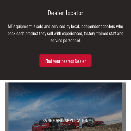
Dealer locator
MF equipment is sold and serviced by local, independent dealers who
back each product they sell with experienced, factory-trained staff and
service personnel.
Find your nearest Dealer
RANGE AND APPLICATION