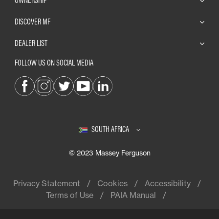
DISCOVER MF
DEALER LIST
FOLLOW US ON SOCIAL MEDIA
SOUTH AFRICA
© 2023 Massey Ferguson
Privacy Statement
Cookies
Accessibility
Terms of Use
PAIA Manual