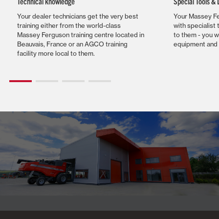
Technical knowledge
Special Tools &
Your dealer technicians get the very best
Your Massey Fe
training either from the world-class
with specialist 
Massey Ferguson training centre located in
to them - you w
Beauvais, France or an AGCO training
equipment and 
facility more local to them.