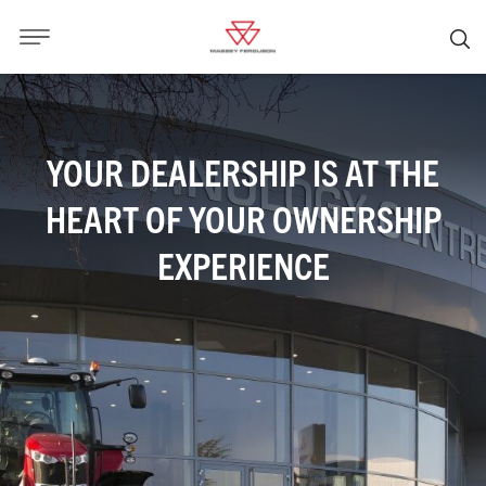
YOUR DEALERSHIP IS AT THE
HEART OF YOUR OWNERSHIP
EXPERIENCE