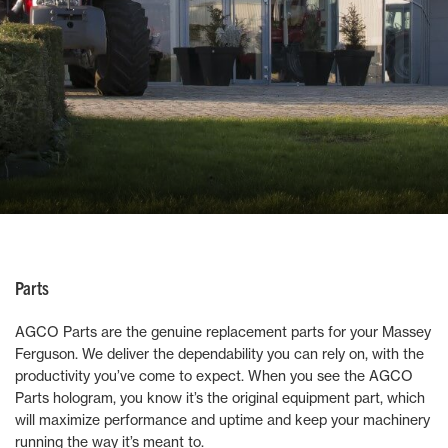
Parts
AGCO Parts are the genuine replacement parts for your Massey
Ferguson. We deliver the dependability you can rely on, with the
productivity you’ve come to expect. When you see the AGCO
Parts hologram, you know it’s the original equipment part, which
will maximize performance and uptime and keep your machinery
running the way it’s meant to.