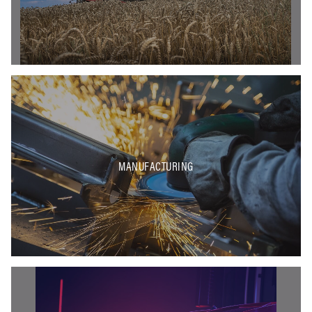
MANUFACTURING