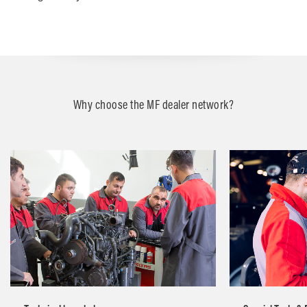
Why choose the MF dealer network?