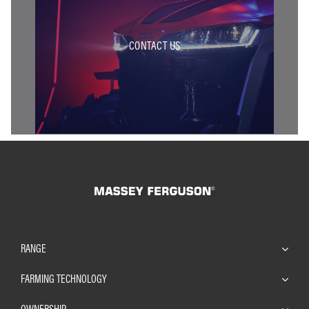
CONTACT US
RANGE
FARMING TECHNOLOGY
OWNERSHIP