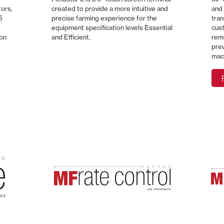
tors,
created to provide a more intuitive and
and 
5
precise farming experience for the
tran
equipment specification levels Essential
cust
ion
and Efficient.
remo
pre
mac