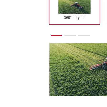
360° all year