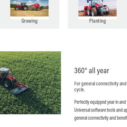
Growing
Planting
360° all year
For general connectivity and
cycle.
Perfectly equipped year in and 
Universal software tools and a
general connectivity and benefic