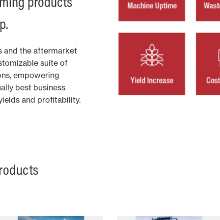
arming products
p.
 and the aftermarket
tomizable suite of
ions, empowering
ually best business
elds and profitability.
roducts