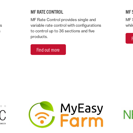
MF RATE CONTROL
MF 
MF Rate Control provides single and
MF 
ds
variable rate control with configurations
whil
n
to control up to 36 sections and five
products.
Find out more