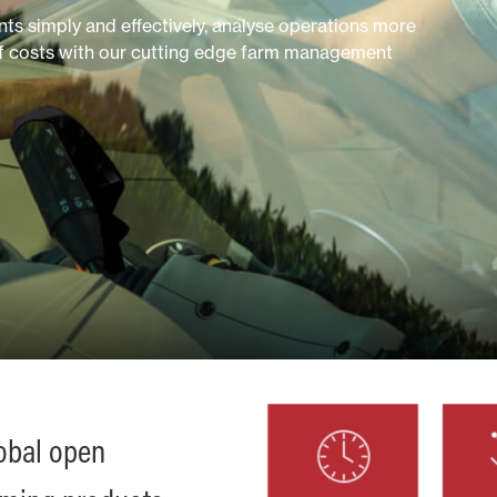
s simply and effectively, analyse operations more
of costs with our cutting edge farm management
lobal open