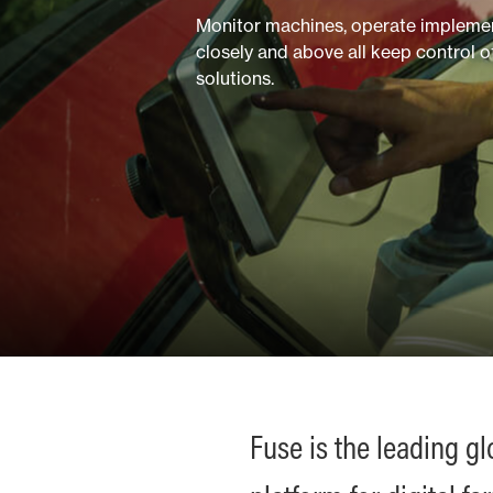
Monitor machines, operate implement
closely and above all keep control 
solutions.
Fuse is the leading g