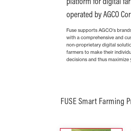
platform for digital f
operated by AGCO Cor
Fuse supports AGCO‘s brands
with a comprehensive and cus
non-proprietary digital solut
farmers to make their individ
decisions and thus maximize yi
FUSE Smart Farming P