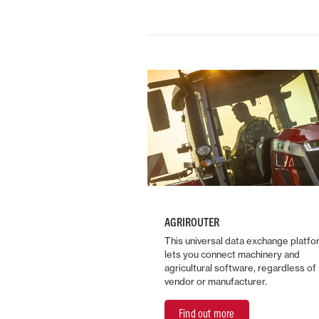
AGRIROUTER
This universal data exchange platfo
lets you connect machinery and
agricultural software, regardless of
vendor or manufacturer.
Find out more