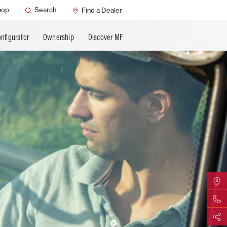
SMART Safety
hop
Search
Find a Dealer
nfigurator
Ownership
Discover MF
Find Yo
Contact 
Share