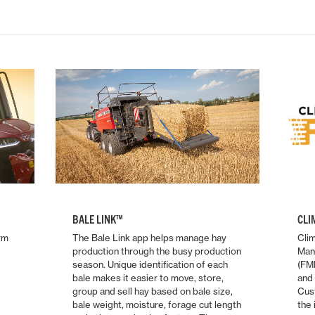
BALE LINK™
CLI
rm
The Bale Link app helps manage hay
Clim
production through the busy production
Man
season. Unique identification of each
(FMI
bale makes it easier to move, store,
and 
group and sell hay based on bale size,
Cus
bale weight, moisture, forage cut length
the