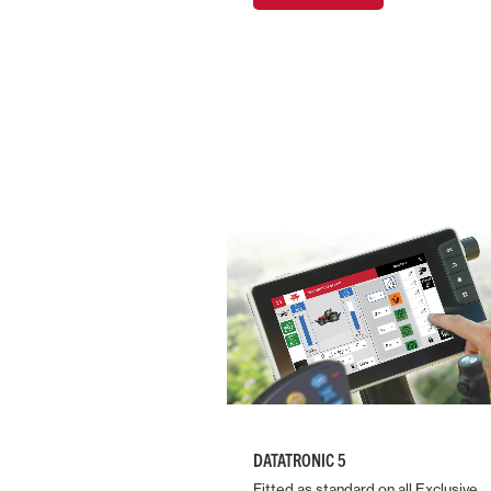
DATATRONIC 5
Fitted as standard on all Exclusive