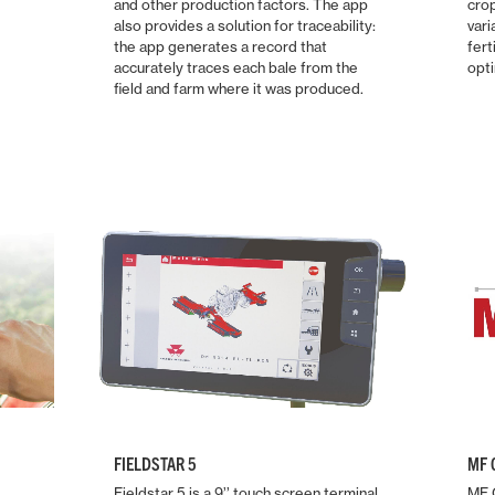
and other production factors. The app
cro
also provides a solution for traceability:
vari
the app generates a record that
fert
accurately traces each bale from the
opti
field and farm where it was produced.
FIELDSTAR 5
MF 
Fieldstar 5 is a 9’’ touch screen terminal
MF C