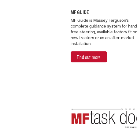
MF GUIDE
MF Guide is Massey Ferguson’s
complete guidance system for han
free steering, available factory fit o
new tractors or as an after-market
installation.
Find out more