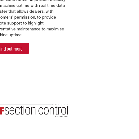
machine uptime with real time data
sfer that allows dealers, with
omers’ permission, to provide
te support to highlight
ventative maintenance to maximise
hine uptime.
Find out more