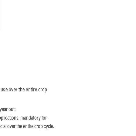
 use over the entire crop
year out:
pplications, mandatory for
ial over the entire crop cycle.