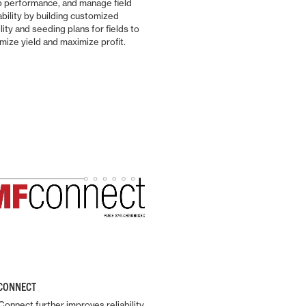
p performance, and manage field
implement pairings.
ability by building customized
ility and seeding plans for fields to
mize yield and maximize profit.
Find out more
CONNECT
onnect further improves reliability