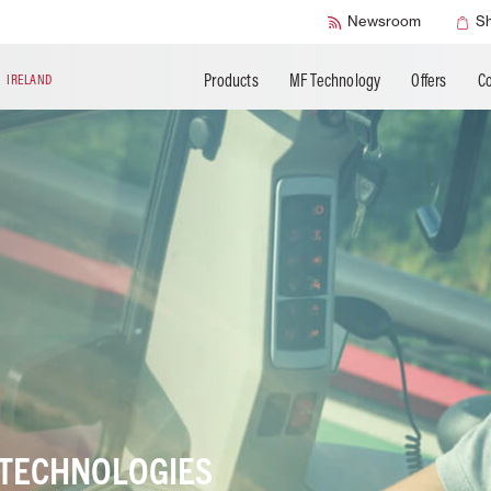
SMART Check
Newsroom
S
Products
MF Technology
Offers
Co
N
IRELAND
 TECHNOLOGIES