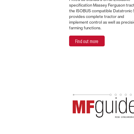
specification Massey Ferguson trac
the ISOBUS compatible Datatronic 
provides complete tractor and
implement control as well as precis
farming functions.
Find out more