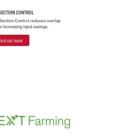
SECTION CONTROL
Section Control reduces overlap
e increasing input savings.
Find out more