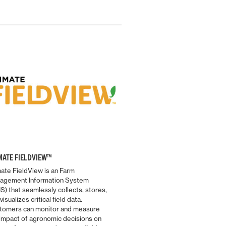
MATE FIELDVIEW™
ate FieldView is an Farm
agement Information System
S) that seamlessly collects, stores,
MF ISOBUS
visualizes critical field data.
ISOBUS is more important tha
tomers can monitor and measure
before in order to get the mos
 impact of agronomic decisions on
productivity out of tractor and